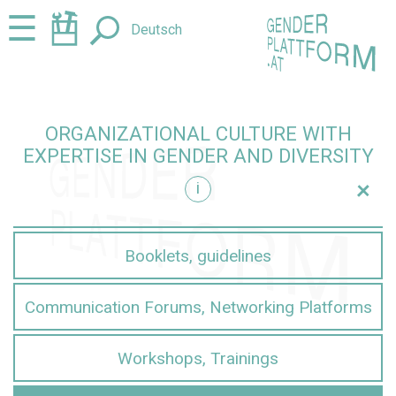
Jump
Jump
☰
Deutsch
to
to
content
navigation
ORGANIZATIONAL CULTURE WITH
EXPERTISE IN GENDER AND DIVERSITY
+
i
iversity
Booklets, guidelines
Communication Forums, Networking Platforms
Workshops, Trainings