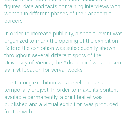
figures, data and facts containing interviews with
women in different phases of their academic
careers.
In order to increase publicity, a special event was
organized to mark the opening of the exhibition.
Before the exhibition was subsequently shown
throughout several different spots of the
University of Vienna, the Arkadenhof was chosen
as first location for serval weeks.
The touring exhibition was developed as a
temporary project. In order to make its content
available permanently, a print leaflet was
published and a virtual exhibition was produced
for the web.