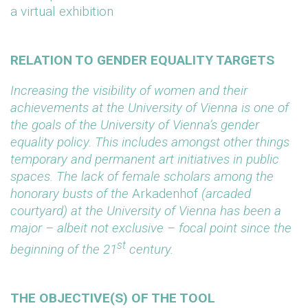
a virtual exhibition
RELATION TO GENDER EQUALITY TARGETS
Increasing the visibility of women and their
achievements at the University of Vienna is one of
the goals of the University of Vienna’s gender
equality policy. This includes amongst other things
temporary and permanent art initiatives in public
spaces. The lack of female scholars among the
honorary busts of the
Arkadenhof
(arcaded
courtyard) at the University of Vienna has been a
major – albeit not exclusive – focal point since the
st
beginning of the 21
century.
THE OBJECTIVE(S) OF THE TOOL