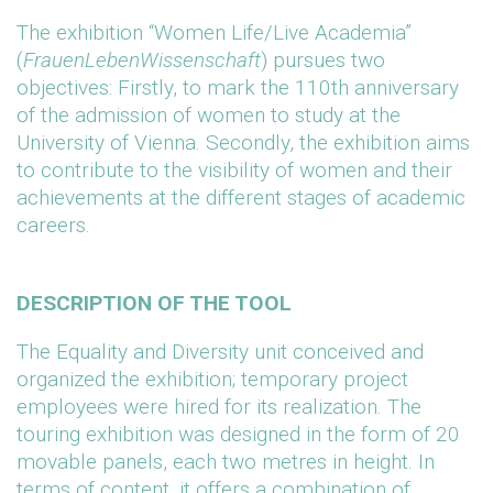
The exhibition “Women Life/Live Academia”
(
FrauenLebenWissenschaft
) pursues two
objectives: Firstly, to mark the 110th anniversary
of the admission of women to study at the
University of Vienna. Secondly, the exhibition aims
to contribute to the visibility of women and their
achievements at the different stages of academic
careers.
DESCRIPTION OF THE TOOL
The Equality and Diversity unit conceived and
organized the exhibition; temporary project
employees were hired for its realization. The
touring exhibition was designed in the form of 20
movable panels, each two metres in height. In
terms of content, it offers a combination of