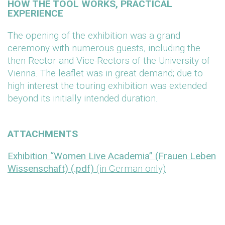
HOW THE TOOL WORKS, PRACTICAL
EXPERIENCE
The opening of the exhibition was a grand
ceremony with numerous guests, including the
then Rector and Vice-Rectors of the University of
Vienna. The leaflet was in great demand; due to
high interest the touring exhibition was extended
beyond its initially intended duration.
ATTACHMENTS
Exhibition “Women Live Academia” (Frauen Leben
Wissenschaft) (.pdf)
(in German only)