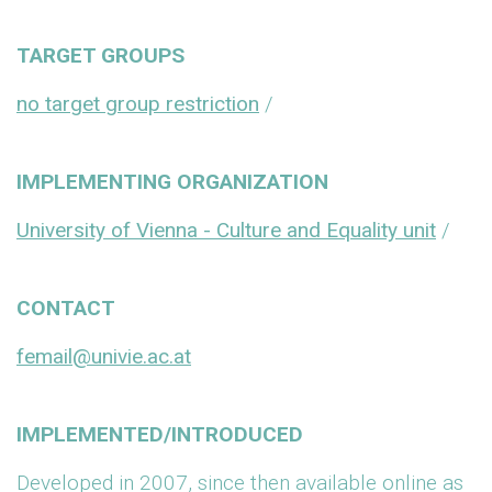
TARGET GROUPS
no target group restriction
/
IMPLEMENTING ORGANIZATION
University of Vienna - Culture and Equality unit
/
CONTACT
femail@univie.ac.at
IMPLEMENTED/INTRODUCED
Developed in 2007, since then available online as