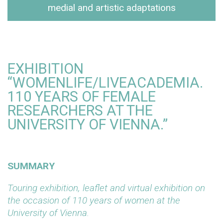
medial and artistic adaptations
EXHIBITION
“WOMENLIFE/LIVEACADEMIA.
110 YEARS OF FEMALE
RESEARCHERS AT THE
UNIVERSITY OF VIENNA.”
SUMMARY
Touring exhibition, leaflet and virtual exhibition on
the occasion of 110 years of women at the
University of Vienna.