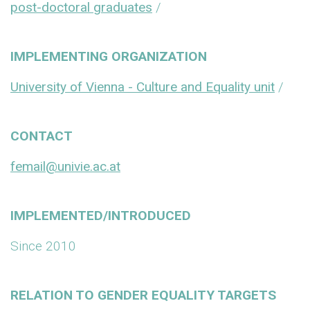
post-doctoral graduates
/
IMPLEMENTING ORGANIZATION
University of Vienna - Culture and Equality unit
/
CONTACT
femail@univie.ac.at
IMPLEMENTED/INTRODUCED
Since 2010
RELATION TO GENDER EQUALITY TARGETS