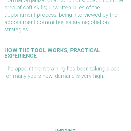
Formal organizational conditions; coaching in the
area of soft skills; unwritten rules of the
appointment process; being interviewed by the
appointment committee; salary negotiation
strategies.
HOW THE TOOL WORKS, PRACTICAL
EXPERIENCE
The appointment training has been taking place
for many years now, demand is very high.