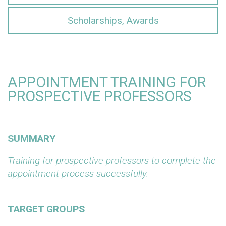
Scholarships, Awards
APPOINTMENT TRAINING FOR
PROSPECTIVE PROFESSORS
SUMMARY
Training for prospective professors to complete the
appointment process successfully.
TARGET GROUPS