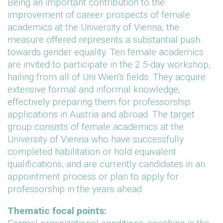
Being an important contribution to the
improvement of career prospects of female
academics at the University of Vienna, the
measure offered represents a substantial push
towards gender equality. Ten female academics
are invited to participate in the 2.5-day workshop,
hailing from all of Uni Wien’s fields. They acquire
extensive formal and informal knowledge,
effectively preparing them for professorship
applications in Austria and abroad. The target
group consists of female academics at the
University of Vienna who have successfully
completed habilitation or hold equivalent
qualifications, and are currently candidates in an
appointment process or plan to apply for
professorship in the years ahead.
Thematic focal points: