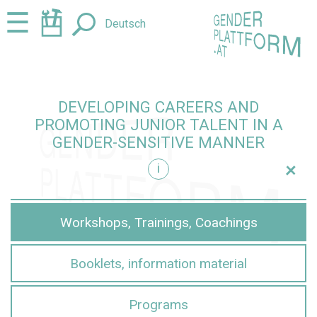
Jump
Jump
☰
Deutsch
to
to
content
navigation
DEVELOPING CAREERS AND
PROMOTING JUNIOR TALENT IN A
GENDER-SENSITIVE MANNER
+
i
sensitive manner
Workshops, Trainings, Coachings
Booklets, information material
Programs