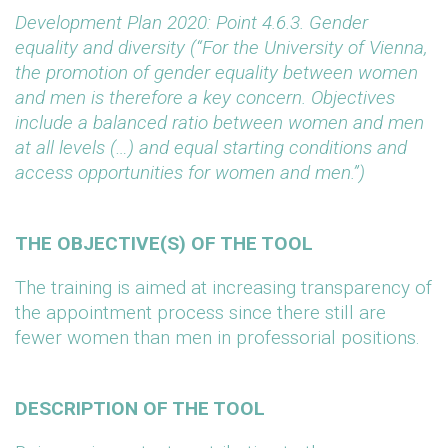
Development Plan 2020: Point 4.6.3. Gender
equality and diversity (“For the University of Vienna,
the promotion of gender equality between women
and men is therefore a key concern. Objectives
include a balanced ratio between women and men
at all levels (…) and equal starting conditions and
access opportunities for women and men.”)
THE OBJECTIVE(S) OF THE TOOL
The training is aimed at increasing transparency of
the appointment process since there still are
fewer women than men in professorial positions.
DESCRIPTION OF THE TOOL