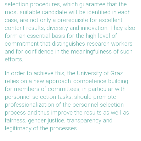
selection procedures, which guarantee that the
most suitable candidate will be identified in each
case, are not only a prerequisite for excellent
content results, diversity and innovation. They also
form an essential basis for the high level of
commitment that distinguishes research workers
and for confidence in the meaningfulness of such
efforts.
In order to achieve this, the University of Graz
relies on a new approach: competence building
for members of committees, in particular with
personnel selection tasks, should promote
professionalization of the personnel selection
process and thus improve the results as well as
fairness, gender justice, transparency and
legitimacy of the processes.