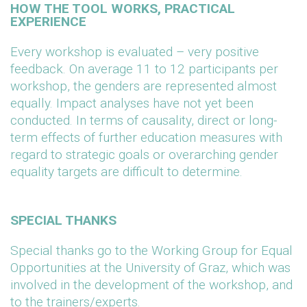
HOW THE TOOL WORKS, PRACTICAL
EXPERIENCE
Every workshop is evaluated – very positive
feedback. On average 11 to 12 participants per
workshop, the genders are represented almost
equally. Impact analyses have not yet been
conducted. In terms of causality, direct or long-
term effects of further education measures with
regard to strategic goals or overarching gender
equality targets are difficult to determine.
SPECIAL THANKS
Special thanks go to the Working Group for Equal
Opportunities at the University of Graz, which was
involved in the development of the workshop, and
to the trainers/experts.