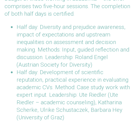
comprises two five-hour sessions. The completion
of both half days is certified.
Half day: Diversity and prejudice awareness,
impact of expectations and upstream
inequalities on assessment and decision
making. Methods: Input, guided reflection and
discussion. Leadership: Roland Engel
(Austrian Society for Diversity)
Half day: Development of scientific
reputation, practical experience in evaluating
academic CVs. Method: Case study work with
expert input. Leadership: Ute Riedler (Ute
Riedler – academic counseling), Katharina
Scherke, Ulrike Schustaczek, Barbara Hey
(University of Graz)