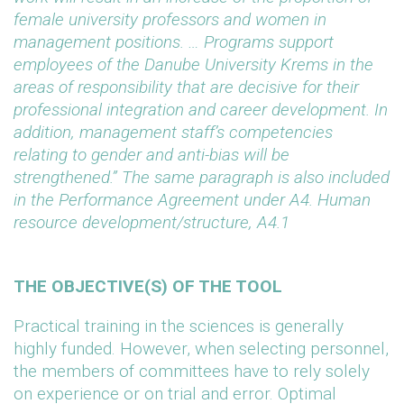
female university professors and women in
management positions. … Programs support
employees of the Danube University Krems in the
areas of responsibility that are decisive for their
professional integration and career development. In
addition, management staff’s competencies
relating to gender and anti-bias will be
strengthened.” The same paragraph is also included
in the Performance Agreement under A4. Human
resource development/structure, A4.1
THE OBJECTIVE(S) OF THE TOOL
Practical training in the sciences is generally
highly funded. However, when selecting personnel,
the members of committees have to rely solely
on experience or on trial and error. Optimal