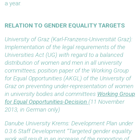
a year.
RELATION TO GENDER EQUALITY TARGETS
University of Graz (Karl-Franzens-Universität Graz):
Implementation of the legal requirements of the
Universities Act (UG) with regard to a balanced
distribution of women and men in all university
committees; position paper of the Working Group
for Equal Opportunities (AKGL) of the University of
Graz on preventing under-representation of women
in university bodies and committees
Working Group
for Equal Opportunities-Decision
(11 November
2013, in German only)
Danube University Krems: Development Plan under
0.3.6 Staff Development “Targeted gender equality
work will result in an increase of the proportion of