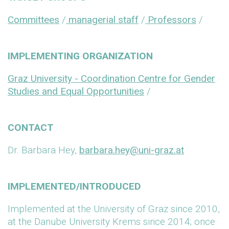
Committees
/
managerial staff
/
Professors
/
IMPLEMENTING ORGANIZATION
Graz University - Coordination Centre for Gender
Studies and Equal Opportunities
/
CONTACT
Dr. Barbara Hey,
barbara.hey@uni-graz.at
IMPLEMENTED/INTRODUCED
Implemented at the University of Graz since 2010,
at the Danube University Krems since 2014; once