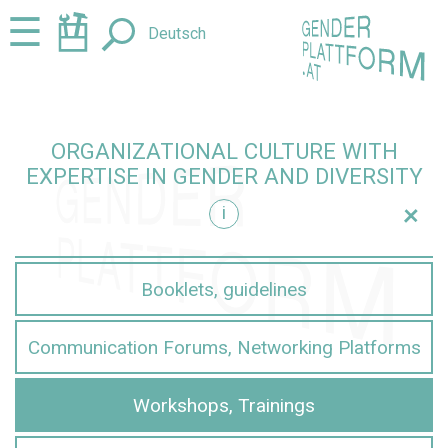
Jump
Jump
☰
Deutsch
to
to
content
navigation
ORGANIZATIONAL CULTURE WITH
EXPERTISE IN GENDER AND DIVERSITY
+
i
iversity
Booklets, guidelines
Communication Forums, Networking Platforms
Workshops, Trainings