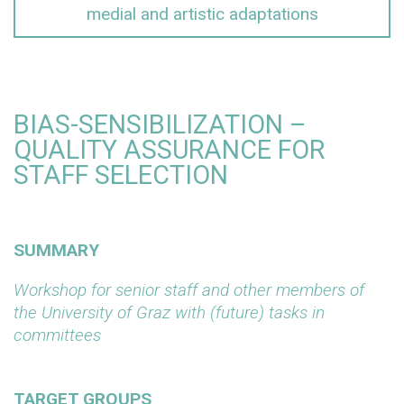
medial and artistic adaptations
BIAS-SENSIBILIZATION –
QUALITY ASSURANCE FOR
STAFF SELECTION
SUMMARY
Workshop for senior staff and other members of
the University of Graz with (future) tasks in
committees
TARGET GROUPS