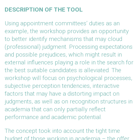
DESCRIPTION OF THE TOOL
Using appointment committees’ duties as an
example, the workshop provides an opportunity
to better identify mechanisms that may cloud
(professional) judgment. Processing expectations
and possible prejudices, which might result in
external influences playing a role in the search for
the best suitable candidates is alleviated. The
workshop will focus on psychological processes,
subjective perception tendencies, interactive
factors that may have a distorting impact on
judgments, as well as on recognition structures in
academia that can only partially reflect
performance and academic potential.
The concept took into account the tight time
budget of those working in academia – the offer