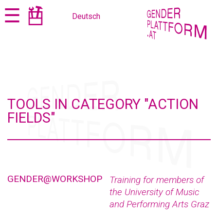
Jump
Jump
☰
Deutsch
to
to
content
navigation
TOOLS IN CATEGORY "ACTION
FIELDS"
GENDER@WORKSHOP
Training for members of
the University of Music
and Performing Arts Graz