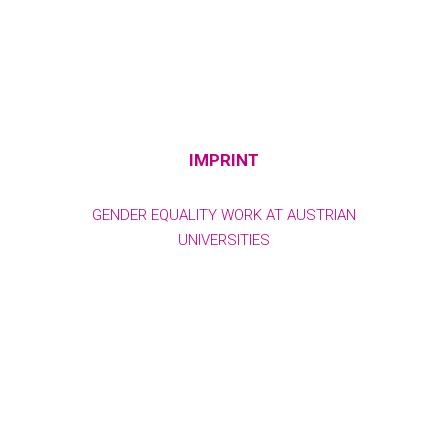
IMPRINT
GENDER EQUALITY WORK AT AUSTRIAN
UNIVERSITIES