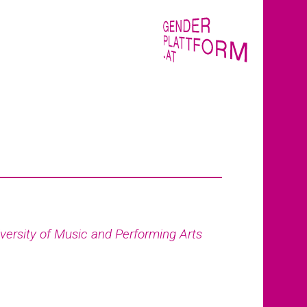
versity of Music and Performing Arts