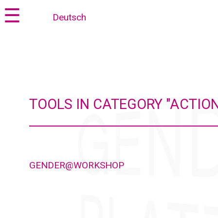
Jump
Jump
☰
Deutsch
to
to
content
navigation
TOOLS IN CATEGORY "ACTION
GENDER@WORKSHOP