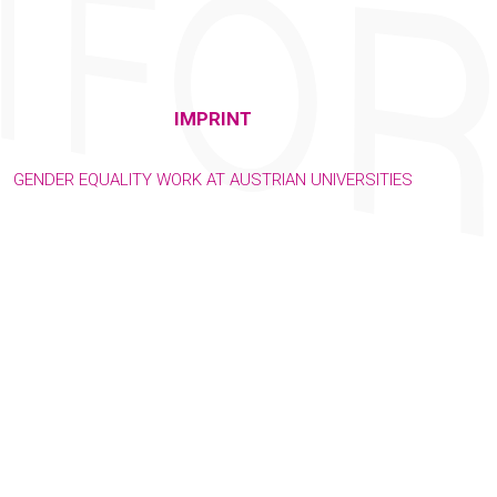
IMPRINT
GENDER EQUALITY WORK AT AUSTRIAN UNIVERSITIES