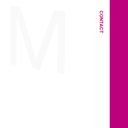
CONTACT