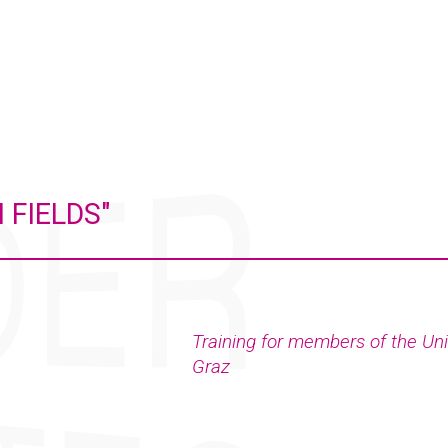
 FIELDS"
Training for members of the Uni
Graz