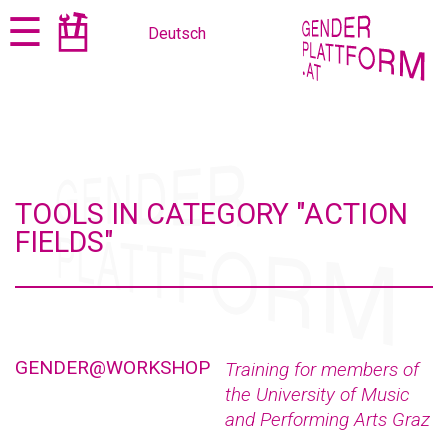
Jump
Jump
☰
Deutsch
to
to
content
navigation
TOOLS IN CATEGORY "ACTION
FIELDS"
GENDER@WORKSHOP
Training for members of
the University of Music
and Performing Arts Graz