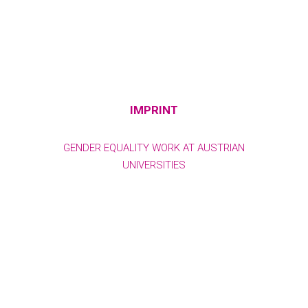
IMPRINT
GENDER EQUALITY WORK AT AUSTRIAN
UNIVERSITIES