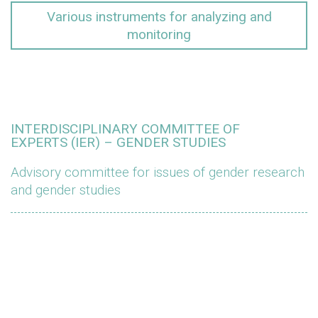
Various instruments for analyzing and
monitoring
INTERDISCIPLINARY COMMITTEE OF
EXPERTS (IER) – GENDER STUDIES
Advisory committee for issues of gender research
and gender studies