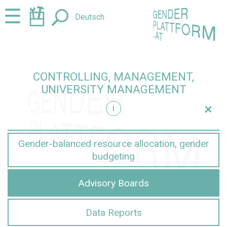
Jump
Jump
☰
Deutsch
to
to
content
navigation
CONTROLLING, MANAGEMENT,
UNIVERSITY MANAGEMENT
+
i
nt
Gender-balanced resource allocation, gender
budgeting
Advisory Boards
Data Reports