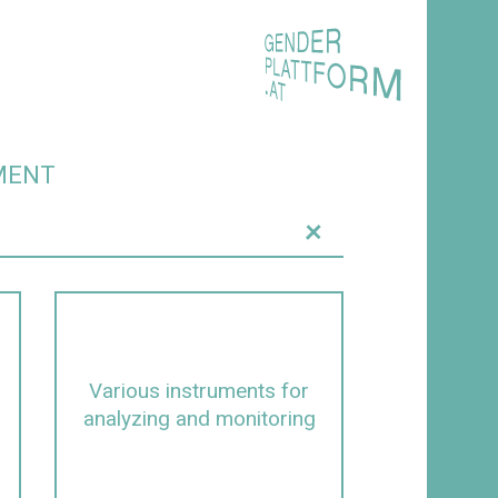
MENT
+
Various instruments for
analyzing and monitoring