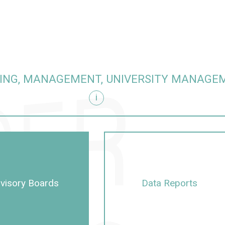
ING, MANAGEMENT, UNIVERSITY MANAGE
i
visory Boards
Data Reports