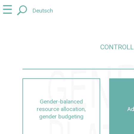
Jump
Jump
☰
Deutsch
to
to
content
navigation
CONTROLL
ut Controlling, management, university management
Gender-balanced
resource allocation,
Ad
gender budgeting