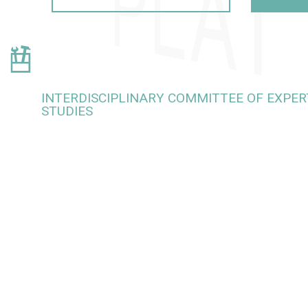
INTERDISCIPLINARY COMMITTEE OF EXPERT
STUDIES