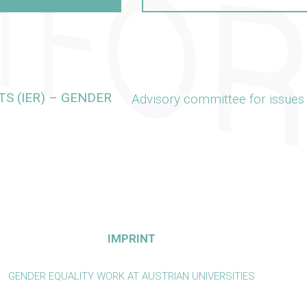
S (IER) – GENDER
Advisory committee for issues
IMPRINT
GENDER EQUALITY WORK AT AUSTRIAN UNIVERSITIES