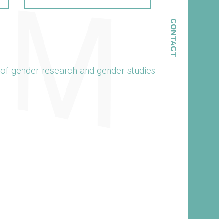
CONTACT
 of gender research and gender studies