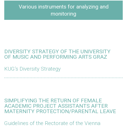
Various instruments for analyzing and
monitoring
DIVERSITY STRATEGY OF THE UNIVERSITY
OF MUSIC AND PERFORMING ARTS GRAZ
KUG’s Diversity Strategy
SIMPLIFYING THE RETURN OF FEMALE
ACADEMIC PROJECT ASSISTANTS AFTER
MATERNITY PROTECTION/PARENTAL LEAVE
Guidelines of the Rectorate of the Vienna