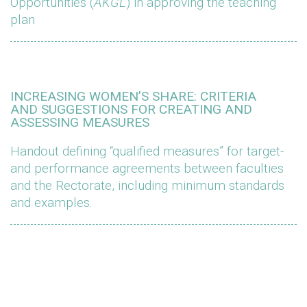
Opportunities (
AKGL
) in approving the teaching
plan
INCREASING WOMEN’S SHARE: CRITERIA
AND SUGGESTIONS FOR CREATING AND
ASSESSING MEASURES
Handout defining “qualified measures” for target-
and performance agreements between faculties
and the Rectorate, including minimum standards
and examples.