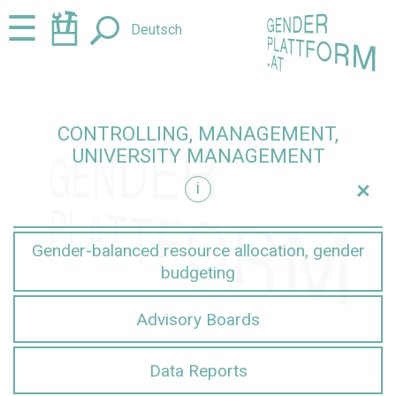
Jump
Jump
☰
Deutsch
to
to
content
navigation
CONTROLLING, MANAGEMENT,
UNIVERSITY MANAGEMENT
+
i
nt
Gender-balanced resource allocation, gender
budgeting
Advisory Boards
Data Reports