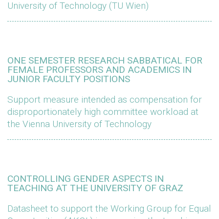
University of Technology (TU Wien)
ONE SEMESTER RESEARCH SABBATICAL FOR
FEMALE PROFESSORS AND ACADEMICS IN
JUNIOR FACULTY POSITIONS
Support measure intended as compensation for
disproportionately high committee workload at
the Vienna University of Technology
CONTROLLING GENDER ASPECTS IN
TEACHING AT THE UNIVERSITY OF GRAZ
Datasheet to support the Working Group for Equal