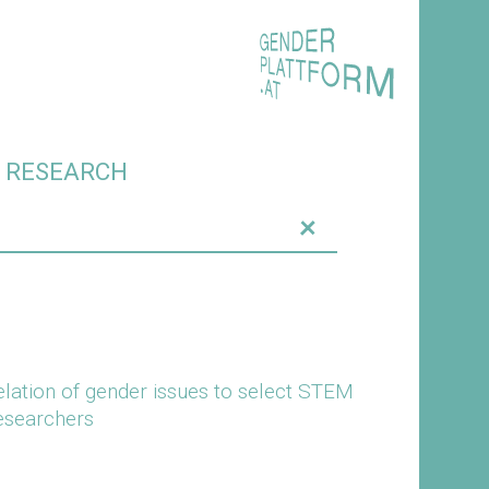
O RESEARCH
+
elation of gender issues to select STEM
researchers