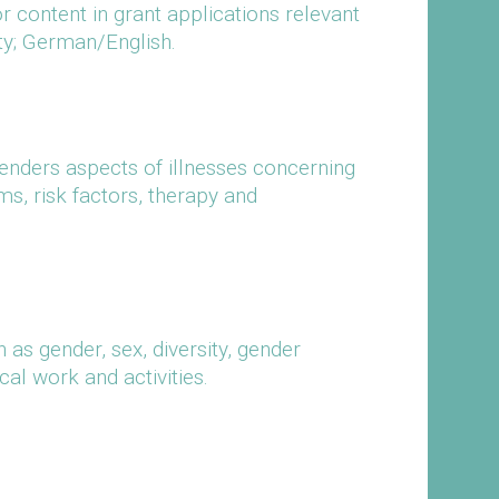
r content in grant applications relevant
ty; German/English.
 genders aspects of illnesses concerning
s, risk factors, therapy and
 as gender, sex, diversity, gender
ical work and activities.