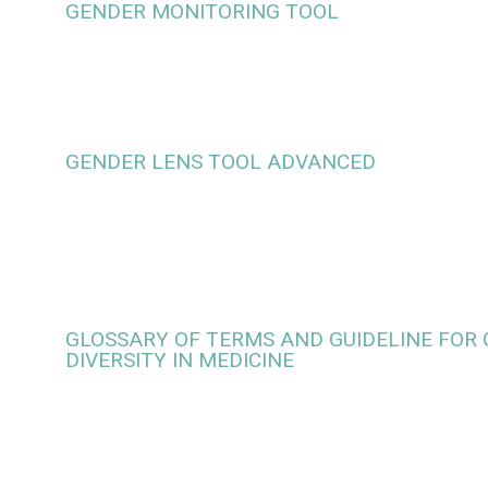
GENDER MONITORING TOOL
GENDER LENS TOOL ADVANCED
GLOSSARY OF TERMS AND GUIDELINE FOR
DIVERSITY IN MEDICINE