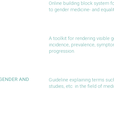
Online building block system fo
to gender medicine- and equali
A toolkit for rendering visible
incidence, prevalence, symptom
progression.
 GENDER AND
Guideline explaining terms such
studies, etc. in the field of med