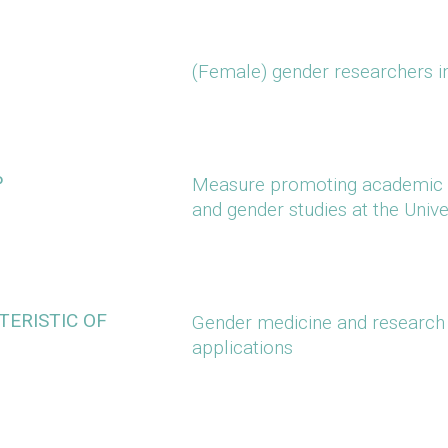
(Female) gender researchers in
P
Measure promoting academic 
and gender studies at the Unive
ERISTIC OF
Gender medicine and research 
applications