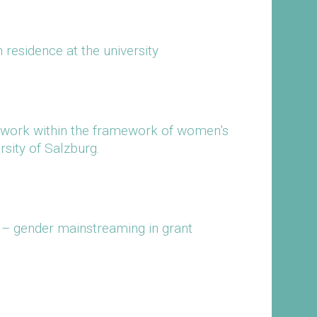
 residence at the university
work within the framework of women’s
rsity of Salzburg.
– gender mainstreaming in grant