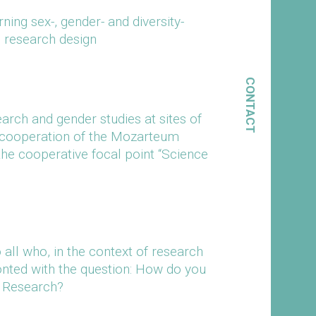
ing sex-, gender- and diversity-
d research design
CONTACT
arch and gender studies at sites of
 (cooperation of the Mozarteum
the cooperative focal point “Science
all who, in the context of research
onted with the question: How do you
r Research?