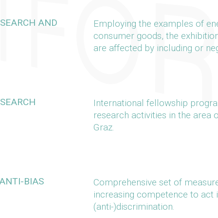
RESEARCH AND
Employing the examples of ener
consumer goods, the exhibitio
are affected by including or ne
ESEARCH
International fellowship prog
research activities in the area 
Graz.
ANTI-BIAS
Comprehensive set of measure
increasing competence to act i
(anti-)discrimination.