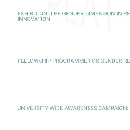
EXHIBITION: THE GENDER DIMENSION IN 
INNOVATION
FELLOWSHIP PROGRAMME FOR GENDER R
UNIVERSITY WIDE AWARENESS CAMPAIGN: 