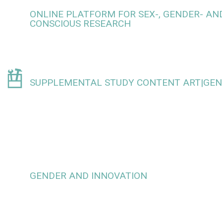
ONLINE PLATFORM FOR SEX-, GENDER- AND
CONSCIOUS RESEARCH
SUPPLEMENTAL STUDY CONTENT ART|GE
GENDER AND INNOVATION