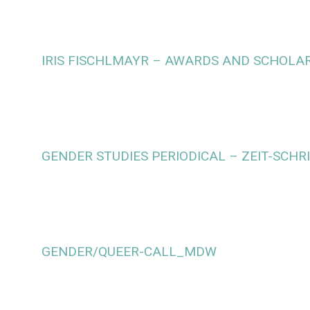
IRIS FISCHLMAYR – AWARDS AND SCHOLA
GENDER STUDIES PERIODICAL – ZEIT-SCHR
GENDER/QUEER-CALL_MDW