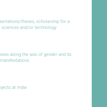
ssertations/theses, scholarship for a
al sciences and/or technology
ses along the axis of gender and its
manifestations.
ojects at mdw