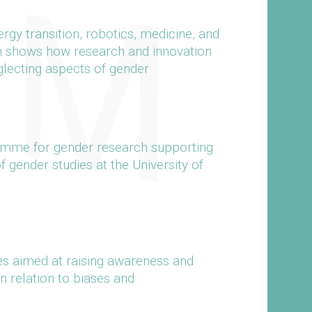
gy transition, robotics, medicine, and
n shows how research and innovation
glecting aspects of gender
ramme for gender research supporting
of gender studies at the University of
s aimed at raising awareness and
n relation to biases and