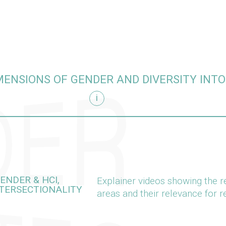
MENSIONS OF GENDER AND DIVERSITY INT
i
arch
ENDER & HCI,
Explainer videos showing the r
NTERSECTIONALITY
areas and their relevance for 