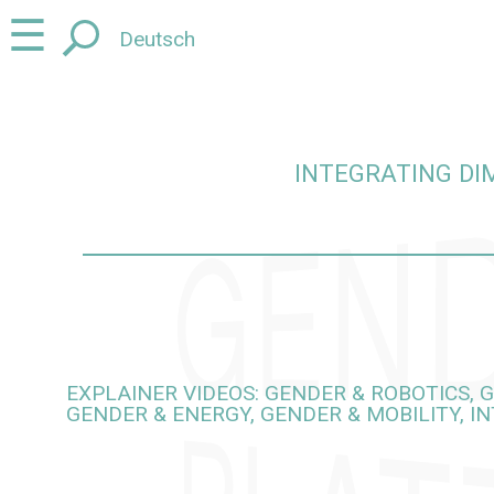
Jump
Jump
☰
Deutsch
to
to
content
navigation
INTEGRATING DI
egrating dimensions of gender and diversity into rese
EXPLAINER VIDEOS: GENDER & ROBOTICS, G
GENDER & ENERGY, GENDER & MOBILITY, I