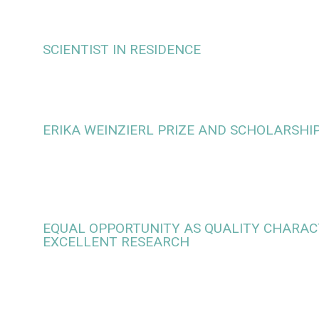
SCIENTIST IN RESIDENCE
ERIKA WEINZIERL PRIZE AND SCHOLARSHI
EQUAL OPPORTUNITY AS QUALITY CHARACT
EXCELLENT RESEARCH