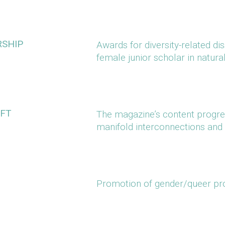
RSHIP
Awards for diversity-related di
female junior scholar in natur
IFT
The magazine’s content progres
manifold interconnections and 
Promotion of gender/queer pr