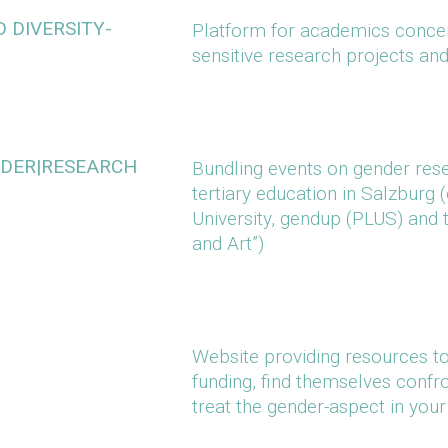
 DIVERSITY-
Platform for academics concern
sensitive research projects an
NDER|RESEARCH
Bundling events on gender rese
tertiary education in Salzburg
University, gendup (PLUS) and 
and Art”)
Website providing resources to 
funding, find themselves confr
treat the gender-aspect in you