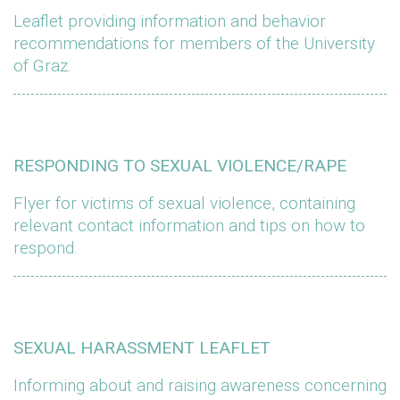
Leaflet providing information and behavior
recommendations for members of the University
of Graz.
RESPONDING TO SEXUAL VIOLENCE/RAPE
Flyer for victims of sexual violence, containing
relevant contact information and tips on how to
respond.
SEXUAL HARASSMENT LEAFLET
Informing about and raising awareness concerning