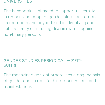
UNIVERSITIES
The handbook is intended to support universities
in recognizing people’s gender plurality – among
its members and beyond, and in identifying and
subsequently eliminating discrimination against
non-binary persons.
GENDER STUDIES PERIODICAL – ZEIT-
SCHRIFT
The magazine’s content progresses along the axis
of gender and its manifold interconnections and
manifestations.