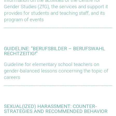
Information on the activities of the Centre for
Gender Studies (ZfG), the services and support it
provides for students and teaching staff, and its
program of events
GUIDELINE: “BERUFSBILDER – BERUFSWAHL
RECHTZEITIG!”
Guideline for elementary school teachers on
gender-balanced lessons concerning the topic of
careers
SEXUAL(IZED) HARASSMENT: COUNTER-
STRATEGIES AND RECOMMENDED BEHAVIOR