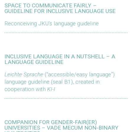
SPACE TO COMMUNICATE FAIRLY –
GUIDELINE FOR INCLUSIVE LANGUAGE USE
Reconceiving JKU’s language guideline
INCLUSIVE LANGUAGE IN A NUTSHELL – A
LANGUAGE GUIDELINE
Leichte Sprache
(“accessible/easy language”)
language guideline (seal B1), created in
cooperation with
KI-I
COMPANION FOR GENDER-FAIR(ER)
UNIVERSITIES – VADE MECUM NON-BINARY