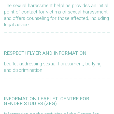
The sexual harassment helpline provides an initial
point of contact for victims of sexual harassment
and offers counseling for those affected, including
legal advice.
RESPECT! FLYER AND INFORMATION
Leaflet addressing sexual harassment, bullying,
and discrimination
INFORMATION LEAFLET: CENTRE FOR
GENDER STUDIES (ZFG)