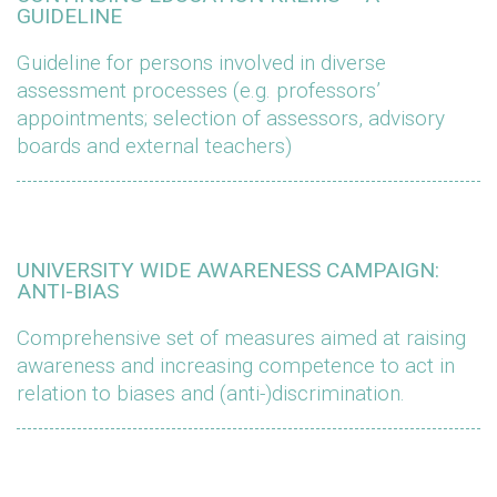
GUIDELINE
Guideline for persons involved in diverse
assessment processes (e.g. professors’
appointments; selection of assessors, advisory
boards and external teachers)
UNIVERSITY WIDE AWARENESS CAMPAIGN:
ANTI-BIAS
Comprehensive set of measures aimed at raising
awareness and increasing competence to act in
relation to biases and (anti-)discrimination.