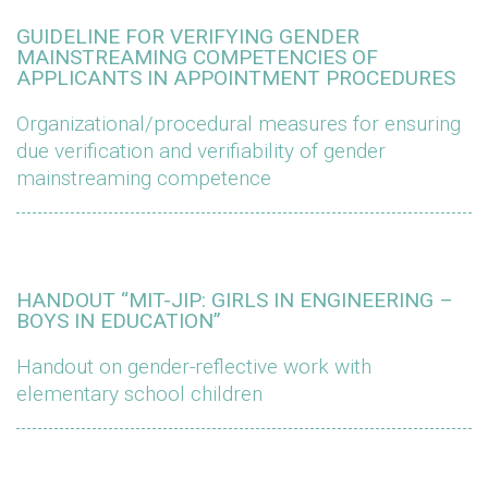
GUIDELINE FOR VERIFYING GENDER
MAINSTREAMING COMPETENCIES OF
APPLICANTS IN APPOINTMENT PROCEDURES
Organizational/procedural measures for ensuring
due verification and verifiability of gender
mainstreaming competence
HANDOUT “MIT-JIP: GIRLS IN ENGINEERING –
BOYS IN EDUCATION”
Handout on gender-reflective work with
elementary school children