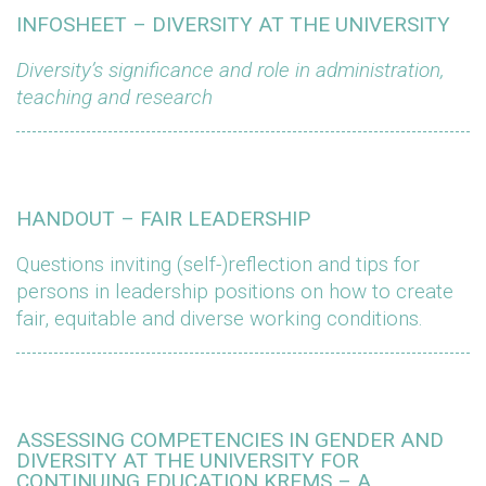
INFOSHEET – DIVERSITY AT THE UNIVERSITY
Diversity’s significance and role in administration,
teaching and research
HANDOUT – FAIR LEADERSHIP
Questions inviting (self-)reflection and tips for
persons in leadership positions on how to create
fair, equitable and diverse working conditions.
ASSESSING COMPETENCIES IN GENDER AND
DIVERSITY AT THE UNIVERSITY FOR
CONTINUING EDUCATION KREMS – A