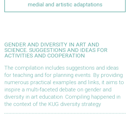
medial and artistic adaptations
GENDER AND DIVERSITY IN ART AND
SCIENCE. SUGGESTIONS AND IDEAS FOR
ACTIVITIES AND COOPERATION
The compilation includes suggestions and ideas
for teaching and for planning events. By providing
numerous practical examples and links, it aims to
inspire a multi-faceted debate on gender and
diversity in art education. Compiling happened in
the context of the KUG diversity strategy