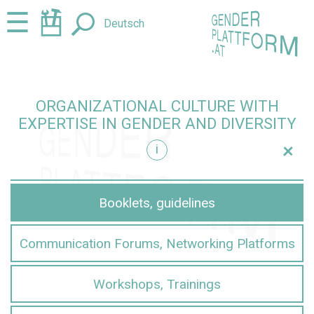
Jump
Jump
☰
Deutsch
to
to
content
navigation
ORGANIZATIONAL CULTURE WITH
EXPERTISE IN GENDER AND DIVERSITY
+
i
iversity
Booklets, guidelines
Communication Forums, Networking Platforms
Workshops, Trainings