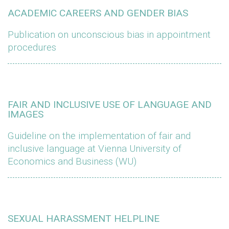
ACADEMIC CAREERS AND GENDER BIAS
Publication on unconscious bias in appointment
procedures
FAIR AND INCLUSIVE USE OF LANGUAGE AND
IMAGES
Guideline on the implementation of fair and
inclusive language at Vienna University of
Economics and Business (WU)
SEXUAL HARASSMENT HELPLINE