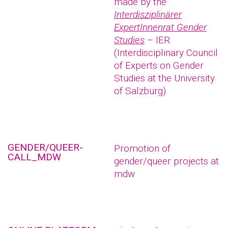
made by the
Interdisziplinärer
ExpertInnenrat Gender
Studies
– IER
(Interdisciplinary Council
of Experts on Gender
Studies at the University
of Salzburg)
GENDER/QUEER-
Promotion of
CALL_MDW
gender/queer projects at
mdw