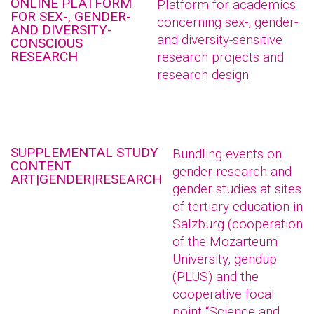
ONLINE PLATFORM
Platform for academics
FOR SEX-, GENDER-
concerning sex-, gender-
AND DIVERSITY-
and diversity-sensitive
CONSCIOUS
RESEARCH
research projects and
research design
SUPPLEMENTAL STUDY
Bundling events on
CONTENT
gender research and
ART|GENDER|RESEARCH
gender studies at sites
of tertiary education in
Salzburg (cooperation
of the Mozarteum
University, gendup
(PLUS) and the
cooperative focal
point “Science and