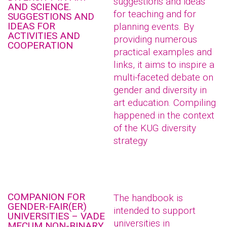
suggestions and ideas
AND SCIENCE.
for teaching and for
SUGGESTIONS AND
IDEAS FOR
planning events. By
ACTIVITIES AND
providing numerous
COOPERATION
practical examples and
links, it aims to inspire a
multi-faceted debate on
gender and diversity in
art education. Compiling
happened in the context
of the KUG diversity
strategy
COMPANION FOR
The handbook is
GENDER-FAIR(ER)
intended to support
UNIVERSITIES – VADE
universities in
MECUM NON-BINARY