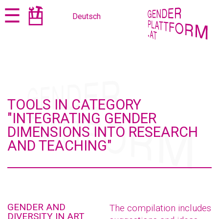
Jump
Jump
☰
Deutsch
to
to
content
navigation
TOOLS IN CATEGORY
"INTEGRATING GENDER
DIMENSIONS INTO RESEARCH
AND TEACHING"
GENDER AND
The compilation includes
DIVERSITY IN ART