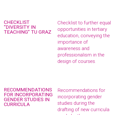
CHECKLIST
Checklist to further equal
“DIVERSITY IN
opportunities in tertiary
TEACHING” TU GRAZ
education, conveying the
importance of
awareness and
professionalism in the
design of courses.
RECOMMENDATIONS
Recommendations for
FOR INCORPORATING
incorporating gender
GENDER STUDIES IN
studies during the
CURRICULA
drafting of new curricula