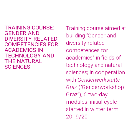
TRAINING COURSE:
Training course aimed at
GENDER AND
building “Gender and
DIVERSITY RELATED
diversity related
COMPETENCIES FOR
ACADEMICS IN
competences for
TECHNOLOGY AND
academics” in fields of
THE NATURAL
technology and natural
SCIENCES
sciences; in cooperation
with
Genderwerkstätte
Graz
(“Genderworkshop
Graz”), 6 two-day
modules, initial cycle
started in winter term
2019/20