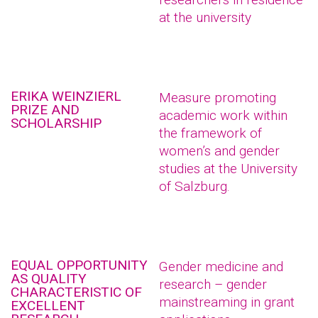
at the university
ERIKA WEINZIERL
Measure promoting
PRIZE AND
academic work within
SCHOLARSHIP
the framework of
women’s and gender
studies at the University
of Salzburg.
EQUAL OPPORTUNITY
Gender medicine and
AS QUALITY
research – gender
CHARACTERISTIC OF
mainstreaming in grant
EXCELLENT