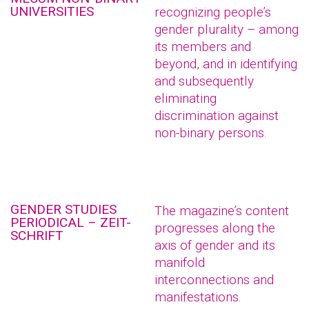
UNIVERSITIES
recognizing people’s
gender plurality – among
its members and
beyond, and in identifying
and subsequently
eliminating
discrimination against
non-binary persons.
GENDER STUDIES
The magazine’s content
PERIODICAL – ZEIT-
progresses along the
SCHRIFT
axis of gender and its
manifold
interconnections and
manifestations.