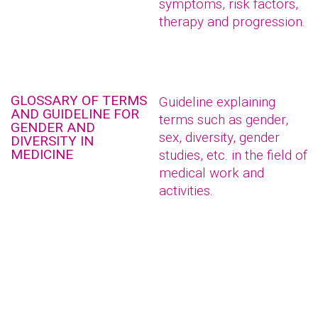
symptoms, risk factors,
therapy and progression.
GLOSSARY OF TERMS
Guideline explaining
AND GUIDELINE FOR
terms such as gender,
GENDER AND
sex, diversity, gender
DIVERSITY IN
MEDICINE
studies, etc. in the field of
medical work and
activities.