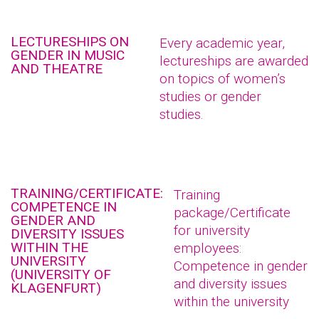
LECTURESHIPS ON
Every academic year,
GENDER IN MUSIC
lectureships are awarded
AND THEATRE
on topics of women’s
studies or gender
studies.
TRAINING/CERTIFICATE:
Training
COMPETENCE IN
package/Certificate
GENDER AND
for university
DIVERSITY ISSUES
WITHIN THE
employees:
UNIVERSITY
Competence in gender
(UNIVERSITY OF
and diversity issues
KLAGENFURT)
within the university