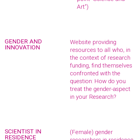
Art”)
GENDER AND
Website providing
INNOVATION
resources to all who, in
the context of research
funding, find themselves
confronted with the
question: How do you
treat the gender-aspect
in your Research?
SCIENTIST IN
(Female) gender
RESIDENCE
researchers in residence