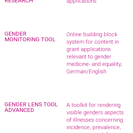
RESEARCH
applications
GENDER
Online building block
MONITORING TOOL
system for content in
grant applications
relevant to gender
medicine- and equality;
German/English.
GENDER LENS TOOL
A toolkit for rendering
ADVANCED
visible genders aspects
of illnesses concerning
incidence, prevalence,