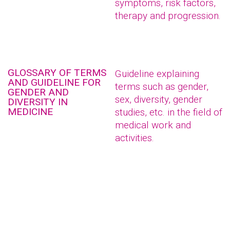
symptoms, risk factors,
therapy and progression.
GLOSSARY OF TERMS
Guideline explaining
AND GUIDELINE FOR
terms such as gender,
GENDER AND
sex, diversity, gender
DIVERSITY IN
MEDICINE
studies, etc. in the field of
medical work and
activities.