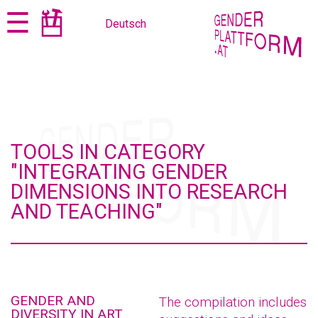
Jump
Jump
☰
Deutsch
to
to
content
navigation
TOOLS IN CATEGORY
"INTEGRATING GENDER
DIMENSIONS INTO RESEARCH
AND TEACHING"
GENDER AND
The compilation includes
DIVERSITY IN ART