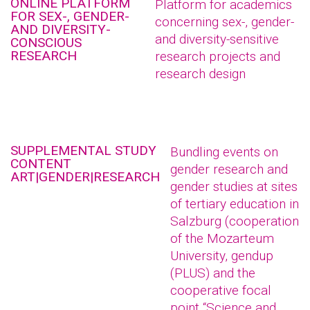
ONLINE PLATFORM
Platform for academics
FOR SEX-, GENDER-
concerning sex-, gender-
AND DIVERSITY-
and diversity-sensitive
CONSCIOUS
RESEARCH
research projects and
research design
SUPPLEMENTAL STUDY
Bundling events on
CONTENT
gender research and
ART|GENDER|RESEARCH
gender studies at sites
of tertiary education in
Salzburg (cooperation
of the Mozarteum
University, gendup
(PLUS) and the
cooperative focal
point “Science and