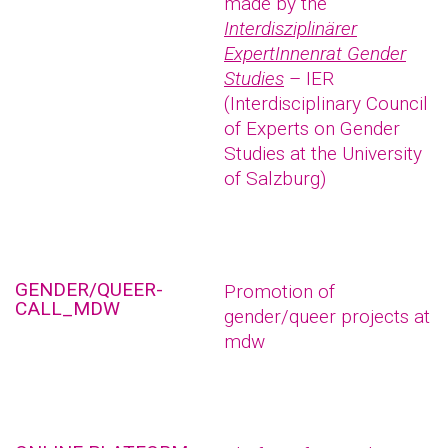
made by the
Interdisziplinärer
ExpertInnenrat Gender
Studies
– IER
(Interdisciplinary Council
of Experts on Gender
Studies at the University
of Salzburg)
GENDER/QUEER-
Promotion of
CALL_MDW
gender/queer projects at
mdw