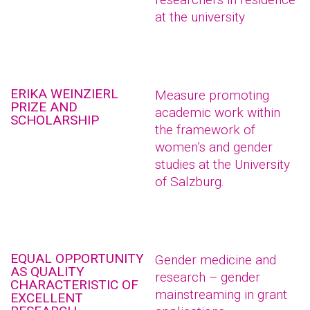
at the university
ERIKA WEINZIERL
Measure promoting
PRIZE AND
academic work within
SCHOLARSHIP
the framework of
women’s and gender
studies at the University
of Salzburg.
EQUAL OPPORTUNITY
Gender medicine and
AS QUALITY
research – gender
CHARACTERISTIC OF
mainstreaming in grant
EXCELLENT