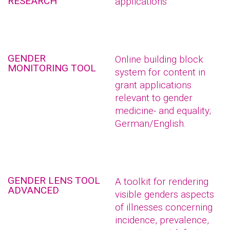
RESEARCH
applications
GENDER
Online building block
MONITORING TOOL
system for content in
grant applications
relevant to gender
medicine- and equality;
German/English.
GENDER LENS TOOL
A toolkit for rendering
ADVANCED
visible genders aspects
of illnesses concerning
incidence, prevalence,