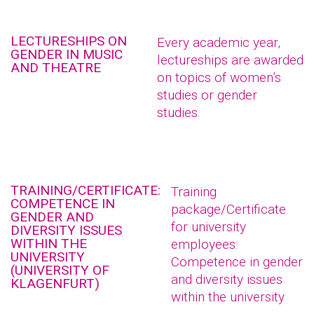
LECTURESHIPS ON
Every academic year,
GENDER IN MUSIC
lectureships are awarded
AND THEATRE
on topics of women’s
studies or gender
studies.
TRAINING/CERTIFICATE:
Training
COMPETENCE IN
package/Certificate
GENDER AND
for university
DIVERSITY ISSUES
WITHIN THE
employees:
UNIVERSITY
Competence in gender
(UNIVERSITY OF
and diversity issues
KLAGENFURT)
within the university