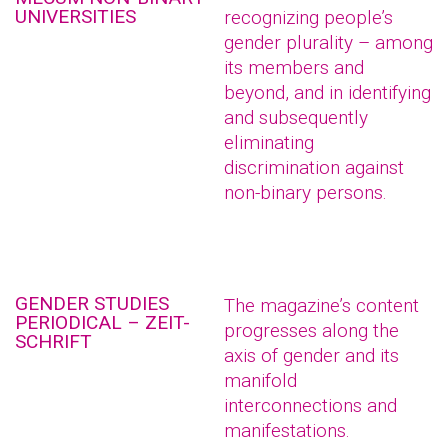
UNIVERSITIES
recognizing people’s
gender plurality – among
its members and
beyond, and in identifying
and subsequently
eliminating
discrimination against
non-binary persons.
GENDER STUDIES
The magazine’s content
PERIODICAL – ZEIT-
progresses along the
SCHRIFT
axis of gender and its
manifold
interconnections and
manifestations.