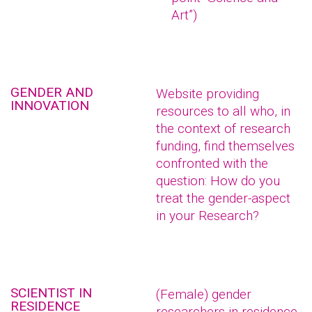
Art”)
GENDER AND
Website providing
INNOVATION
resources to all who, in
the context of research
funding, find themselves
confronted with the
question: How do you
treat the gender-aspect
in your Research?
SCIENTIST IN
(Female) gender
RESIDENCE
researchers in residence