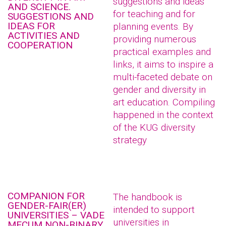
suggestions and ideas
AND SCIENCE.
for teaching and for
SUGGESTIONS AND
IDEAS FOR
planning events. By
ACTIVITIES AND
providing numerous
COOPERATION
practical examples and
links, it aims to inspire a
multi-faceted debate on
gender and diversity in
art education. Compiling
happened in the context
of the KUG diversity
strategy
COMPANION FOR
The handbook is
GENDER-FAIR(ER)
intended to support
UNIVERSITIES – VADE
universities in
MECUM NON-BINARY