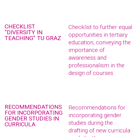
CHECKLIST
Checklist to further equal
“DIVERSITY IN
opportunities in tertiary
TEACHING” TU GRAZ
education, conveying the
importance of
awareness and
professionalism in the
design of courses.
RECOMMENDATIONS
Recommendations for
FOR INCORPORATING
incorporating gender
GENDER STUDIES IN
studies during the
CURRICULA
drafting of new curricula