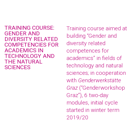
TRAINING COURSE:
Training course aimed at
GENDER AND
building “Gender and
DIVERSITY RELATED
diversity related
COMPETENCIES FOR
ACADEMICS IN
competences for
TECHNOLOGY AND
academics” in fields of
THE NATURAL
technology and natural
SCIENCES
sciences; in cooperation
with
Genderwerkstätte
Graz
(“Genderworkshop
Graz”), 6 two-day
modules, initial cycle
started in winter term
2019/20