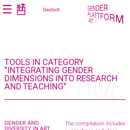
Jump
Jump
☰
Deutsch
to
to
content
navigation
TOOLS IN CATEGORY
"INTEGRATING GENDER
DIMENSIONS INTO RESEARCH
AND TEACHING"
GENDER AND
The compilation includes
DIVERSITY IN ART