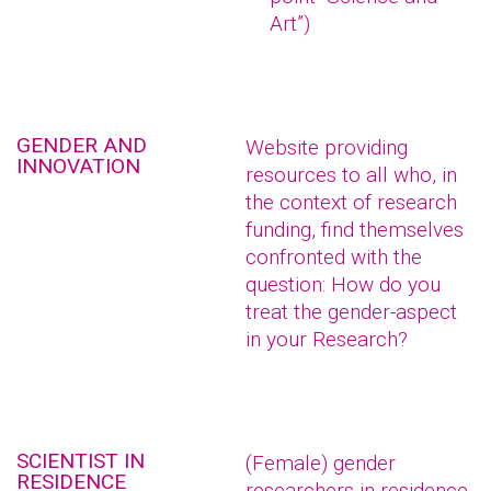
Art”)
GENDER AND
Website providing
INNOVATION
resources to all who, in
the context of research
funding, find themselves
confronted with the
question: How do you
treat the gender-aspect
in your Research?
SCIENTIST IN
(Female) gender
RESIDENCE
researchers in residence