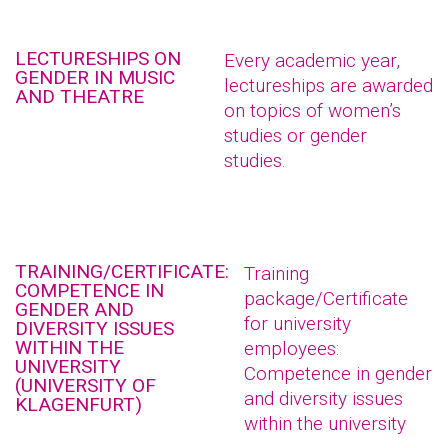
LECTURESHIPS ON
Every academic year,
GENDER IN MUSIC
lectureships are awarded
AND THEATRE
on topics of women’s
studies or gender
studies.
TRAINING/CERTIFICATE:
Training
COMPETENCE IN
package/Certificate
GENDER AND
for university
DIVERSITY ISSUES
WITHIN THE
employees:
UNIVERSITY
Competence in gender
(UNIVERSITY OF
and diversity issues
KLAGENFURT)
within the university