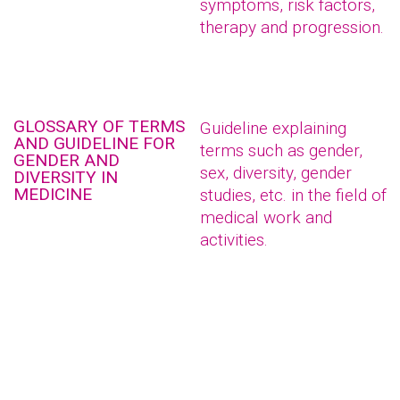
symptoms, risk factors,
therapy and progression.
GLOSSARY OF TERMS
Guideline explaining
AND GUIDELINE FOR
terms such as gender,
GENDER AND
sex, diversity, gender
DIVERSITY IN
MEDICINE
studies, etc. in the field of
medical work and
activities.