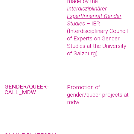
made by the
Interdisziplinärer
ExpertInnenrat Gender
Studies
– IER
(Interdisciplinary Council
of Experts on Gender
Studies at the University
of Salzburg)
GENDER/QUEER-
Promotion of
CALL_MDW
gender/queer projects at
mdw