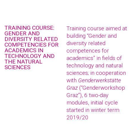
TRAINING COURSE:
Training course aimed at
GENDER AND
building “Gender and
DIVERSITY RELATED
diversity related
COMPETENCIES FOR
ACADEMICS IN
competences for
TECHNOLOGY AND
academics” in fields of
THE NATURAL
technology and natural
SCIENCES
sciences; in cooperation
with
Genderwerkstätte
Graz
(“Genderworkshop
Graz”), 6 two-day
modules, initial cycle
started in winter term
2019/20