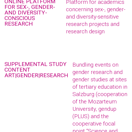
ONLINE PLATFORM
Platform for academics
FOR SEX-, GENDER-
concerning sex-, gender-
AND DIVERSITY-
and diversity-sensitive
CONSCIOUS
RESEARCH
research projects and
research design
SUPPLEMENTAL STUDY
Bundling events on
CONTENT
gender research and
ART|GENDER|RESEARCH
gender studies at sites
of tertiary education in
Salzburg (cooperation
of the Mozarteum
University, gendup
(PLUS) and the
cooperative focal
point “Science and