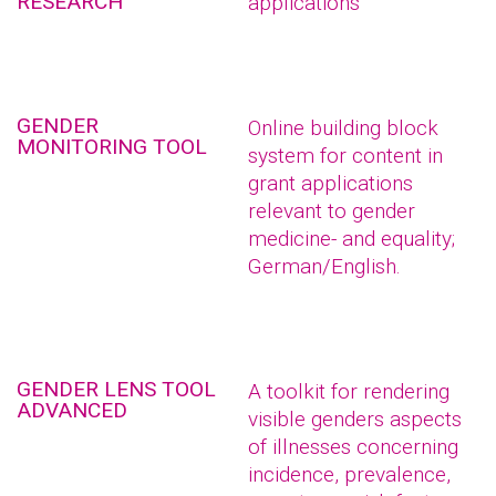
RESEARCH
applications
GENDER
Online building block
MONITORING TOOL
system for content in
grant applications
relevant to gender
medicine- and equality;
German/English.
GENDER LENS TOOL
A toolkit for rendering
ADVANCED
visible genders aspects
of illnesses concerning
incidence, prevalence,