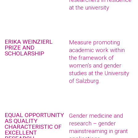
at the university
ERIKA WEINZIERL
Measure promoting
PRIZE AND
academic work within
SCHOLARSHIP
the framework of
women’s and gender
studies at the University
of Salzburg.
EQUAL OPPORTUNITY
Gender medicine and
AS QUALITY
research – gender
CHARACTERISTIC OF
mainstreaming in grant
EXCELLENT