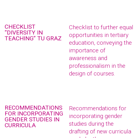
CHECKLIST
Checklist to further equal
“DIVERSITY IN
opportunities in tertiary
TEACHING” TU GRAZ
education, conveying the
importance of
awareness and
professionalism in the
design of courses.
RECOMMENDATIONS
Recommendations for
FOR INCORPORATING
incorporating gender
GENDER STUDIES IN
studies during the
CURRICULA
drafting of new curricula