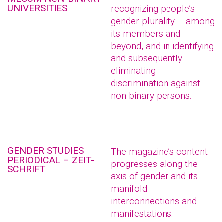
UNIVERSITIES
recognizing people’s
gender plurality – among
its members and
beyond, and in identifying
and subsequently
eliminating
discrimination against
non-binary persons.
GENDER STUDIES
The magazine’s content
PERIODICAL – ZEIT-
progresses along the
SCHRIFT
axis of gender and its
manifold
interconnections and
manifestations.