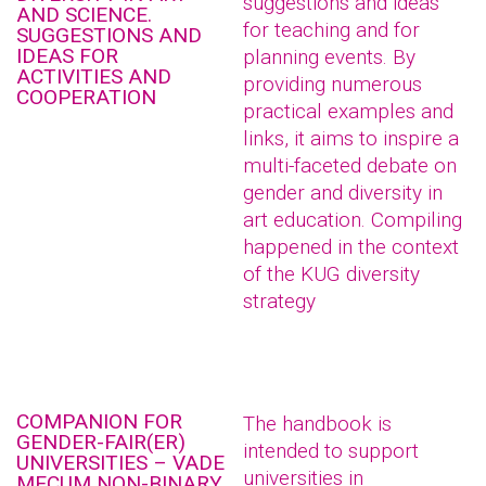
suggestions and ideas
AND SCIENCE.
for teaching and for
SUGGESTIONS AND
IDEAS FOR
planning events. By
ACTIVITIES AND
providing numerous
COOPERATION
practical examples and
links, it aims to inspire a
multi-faceted debate on
gender and diversity in
art education. Compiling
happened in the context
of the KUG diversity
strategy
COMPANION FOR
The handbook is
GENDER-FAIR(ER)
intended to support
UNIVERSITIES – VADE
universities in
MECUM NON-BINARY