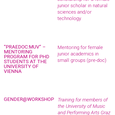
junior scholar in natural
sciences and/or
technology
“PRAEDOC:MUV“ –
Mentoring for female
MENTORING
junior academics in
PROGRAM FOR PHD
small groups (pre-doc)
STUDENTS AT THE
UNIVERSITY OF
VIENNA
GENDER@WORKSHOP
Training for members of
the University of Music
and Performing Arts Graz