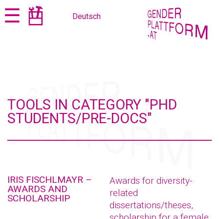
Jump
Jump
☰
Deutsch
to
to
content
navigation
TOOLS IN CATEGORY "PHD
STUDENTS/PRE-DOCS"
IRIS FISCHLMAYR –
Awards for diversity-
AWARDS AND
related
SCHOLARSHIP
dissertations/theses,
scholarship for a female