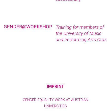
GENDER@WORKSHOP
Training for members of
the University of Music
and Performing Arts Graz
IMPRINT
GENDER EQUALITY WORK AT AUSTRIAN
UNIVERSITIES