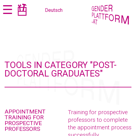
Jump
Jump
☰
Deutsch
to
to
content
navigation
TOOLS IN CATEGORY "POST-
DOCTORAL GRADUATES"
APPOINTMENT
Training for prospective
TRAINING FOR
professors to complete
PROSPECTIVE
the appointment process
PROFESSORS
successfully.