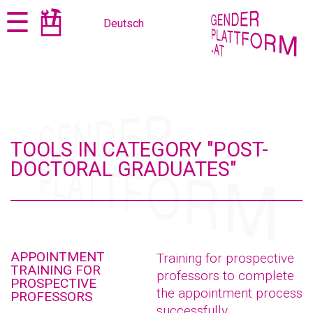
Jump
Jump
☰
Deutsch
to
to
content
navigation
TOOLS IN CATEGORY "POST-
DOCTORAL GRADUATES"
APPOINTMENT
Training for prospective
TRAINING FOR
professors to complete
PROSPECTIVE
the appointment process
PROFESSORS
successfully.