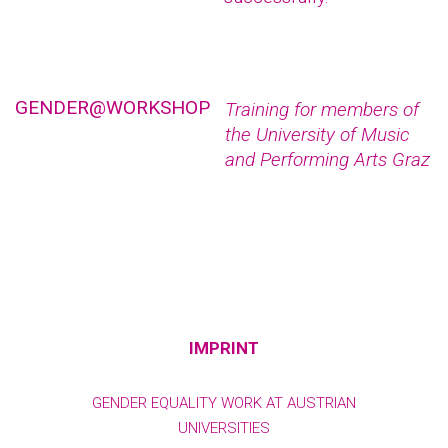
GENDER@WORKSHOP
Training for members of
the University of Music
and Performing Arts Graz
IMPRINT
GENDER EQUALITY WORK AT AUSTRIAN
UNIVERSITIES