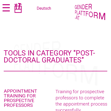
Jump
Jump
☰
Deutsch
to
to
content
navigation
TOOLS IN CATEGORY "POST-
DOCTORAL GRADUATES"
APPOINTMENT
Training for prospective
TRAINING FOR
professors to complete
PROSPECTIVE
the appointment process
PROFESSORS
successfully.