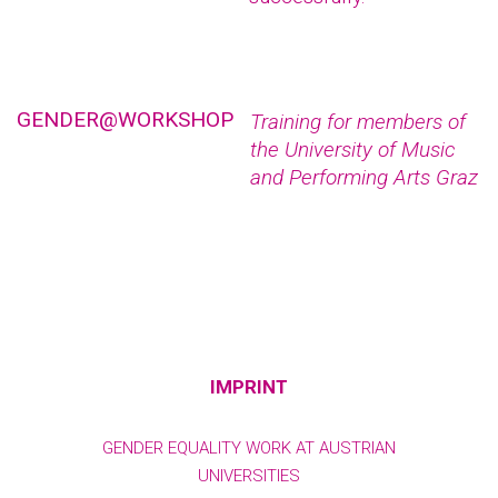
GENDER@WORKSHOP
Training for members of
the University of Music
and Performing Arts Graz
IMPRINT
GENDER EQUALITY WORK AT AUSTRIAN
UNIVERSITIES