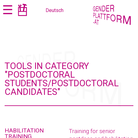
Jump
Jump
☰
Deutsch
to
to
content
navigation
TOOLS IN CATEGORY
"POSTDOCTORAL
STUDENTS/POSTDOCTORAL
CANDIDATES"
HABILITATION
Training for senior
TRAINING