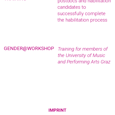
postdocs and habilitation
candidates to
successfully complete
the habilitation process
GENDER@WORKSHOP
Training for members of
the University of Music
and Performing Arts Graz
IMPRINT