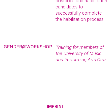
postdocs and habilitation
candidates to
successfully complete
the habilitation process
GENDER@WORKSHOP
Training for members of
the University of Music
and Performing Arts Graz
IMPRINT