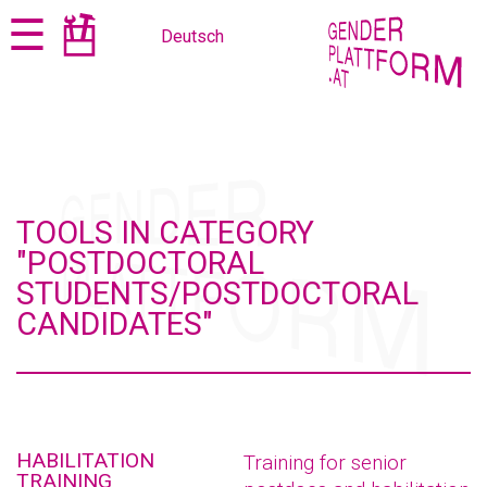
Jump
Jump
☰
Deutsch
to
to
content
navigation
TOOLS IN CATEGORY
"POSTDOCTORAL
STUDENTS/POSTDOCTORAL
CANDIDATES"
HABILITATION
Training for senior
TRAINING