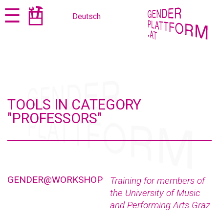
Jump
Jump
☰
Deutsch
to
to
content
navigation
TOOLS IN CATEGORY
"PROFESSORS"
GENDER@WORKSHOP
Training for members of
the University of Music
and Performing Arts Graz