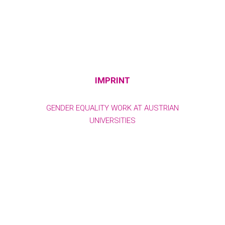
IMPRINT
GENDER EQUALITY WORK AT AUSTRIAN
UNIVERSITIES