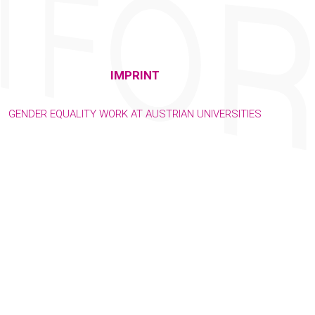
IMPRINT
GENDER EQUALITY WORK AT AUSTRIAN UNIVERSITIES