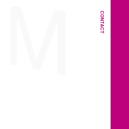
CONTACT