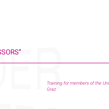
SSORS"
Training for members of the Uni
Graz