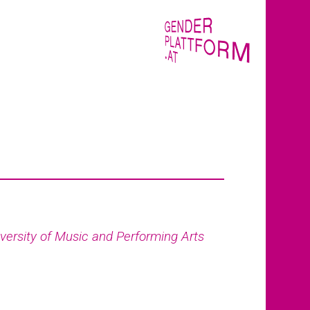
versity of Music and Performing Arts