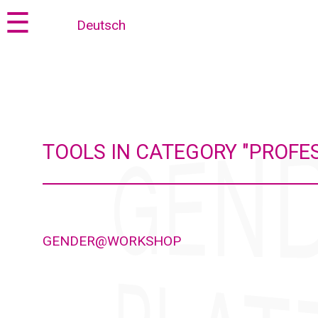
Jump
Jump
☰
Deutsch
to
to
content
navigation
TOOLS IN CATEGORY "PROFE
GENDER@WORKSHOP