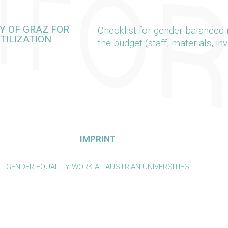
Y OF GRAZ FOR
Checklist for gender-balanced r
TILIZATION
the budget (staff, materials, in
IMPRINT
GENDER EQUALITY WORK AT AUSTRIAN UNIVERSITIES