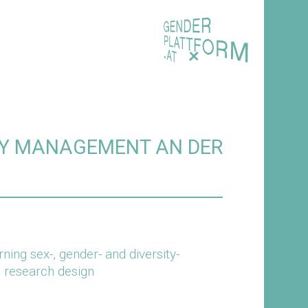
+
ITY MANAGEMENT AN DER
ing sex-, gender- and diversity-
d research design