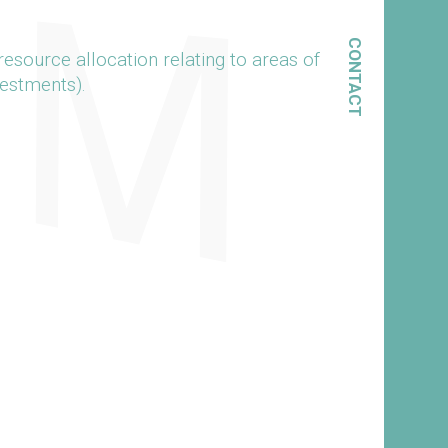
CONTACT
esource allocation relating to areas of
vestments).