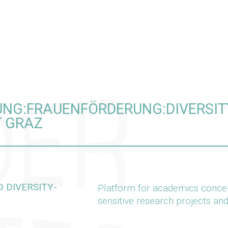
LUNG:FRAUENFÖRDERUNG:DIVERS
T GRAZ
 DIVERSITY-
Platform for academics concern
sensitive research projects an