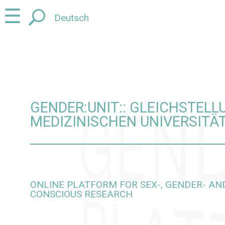
Jump
Jump
☰
Deutsch
to
to
content
navigation
GENDER:UNIT:: GLEICHSTEL
MEDIZINISCHEN UNIVERSITÄ
ONLINE PLATFORM FOR SEX-, GENDER- AND
CONSCIOUS RESEARCH