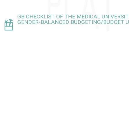
GB CHECKLIST OF THE MEDICAL UNIVERSIT
GENDER-BALANCED BUDGETING/BUDGET U