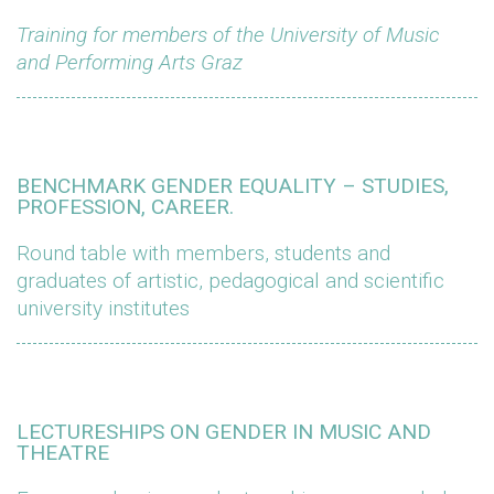
Training for members of the University of Music
and Performing Arts Graz
BENCHMARK GENDER EQUALITY – STUDIES,
PROFESSION, CAREER.
Round table with members, students and
graduates of artistic, pedagogical and scientific
university institutes
LECTURESHIPS ON GENDER IN MUSIC AND
THEATRE