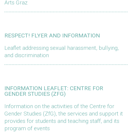
Arts Graz
RESPECT! FLYER AND INFORMATION
Leaflet addressing sexual harassment, bullying,
and discrimination
INFORMATION LEAFLET: CENTRE FOR
GENDER STUDIES (ZFG)
Information on the activities of the Centre for
Gender Studies (ZfG), the services and support it
provides for students and teaching staff, and its
program of events