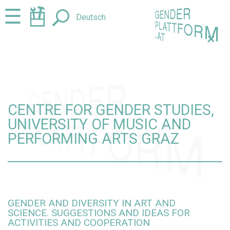
Jump
Jump
☰
Deutsch
to
to
content
navigation
+
CENTRE FOR GENDER STUDIES,
UNIVERSITY OF MUSIC AND
PERFORMING ARTS GRAZ
GENDER AND DIVERSITY IN ART AND
SCIENCE. SUGGESTIONS AND IDEAS FOR
ACTIVITIES AND COOPERATION