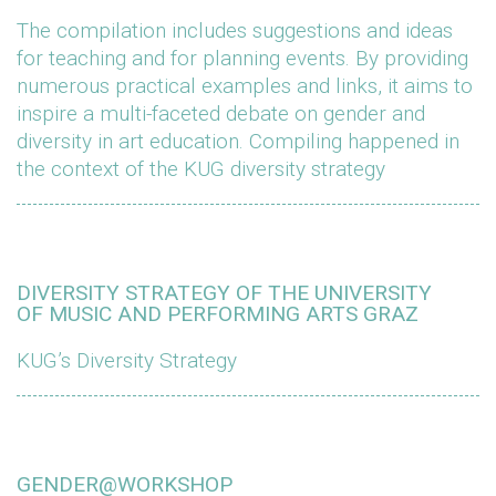
The compilation includes suggestions and ideas
for teaching and for planning events. By providing
numerous practical examples and links, it aims to
inspire a multi-faceted debate on gender and
diversity in art education. Compiling happened in
the context of the KUG diversity strategy
DIVERSITY STRATEGY OF THE UNIVERSITY
OF MUSIC AND PERFORMING ARTS GRAZ
KUG’s Diversity Strategy
GENDER@WORKSHOP