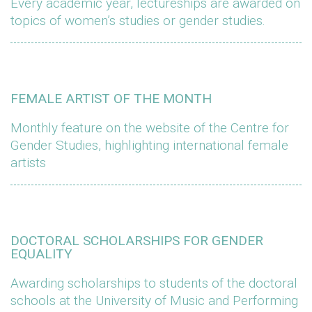
Every academic year, lectureships are awarded on
topics of women’s studies or gender studies.
FEMALE ARTIST OF THE MONTH
Monthly feature on the website of the Centre for
Gender Studies, highlighting international female
artists
DOCTORAL SCHOLARSHIPS FOR GENDER
EQUALITY
Awarding scholarships to students of the doctoral
schools at the University of Music and Performing