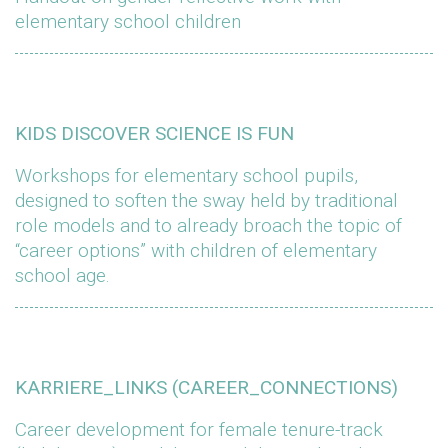
elementary school children
KIDS DISCOVER SCIENCE IS FUN
Workshops for elementary school pupils,
designed to soften the sway held by traditional
role models and to already broach the topic of
“career options” with children of elementary
school age.
KARRIERE_LINKS (CAREER_CONNECTIONS)
Career development for female tenure-track