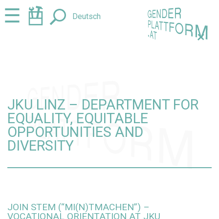
Jump
Jump
☰
Deutsch
to
to
content
navigation
+
JKU LINZ – DEPARTMENT FOR
EQUALITY, EQUITABLE
OPPORTUNITIES AND
DIVERSITY
JOIN STEM (“MI(N)TMACHEN”) –
VOCATIONAL ORIENTATION AT JKU