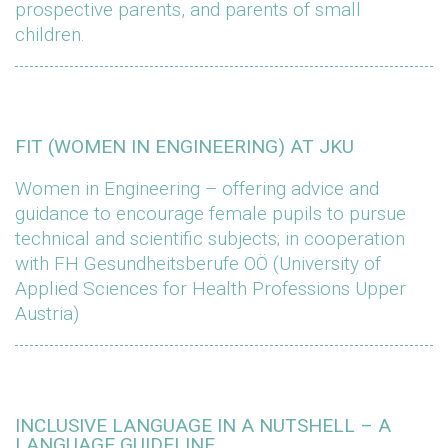
prospective parents, and parents of small
children.
FIT (WOMEN IN ENGINEERING) AT JKU
Women in Engineering – offering advice and
guidance to encourage female pupils to pursue
technical and scientific subjects; in cooperation
with FH Gesundheitsberufe OÖ (University of
Applied Sciences for Health Professions Upper
Austria)
INCLUSIVE LANGUAGE IN A NUTSHELL – A
LANGUAGE GUIDELINE