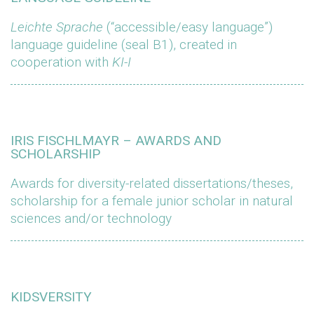
Leichte Sprache
(“accessible/easy language”)
language guideline (seal B1), created in
cooperation with
KI-I
IRIS FISCHLMAYR – AWARDS AND
SCHOLARSHIP
Awards for diversity-related dissertations/theses,
scholarship for a female junior scholar in natural
sciences and/or technology
KIDSVERSITY