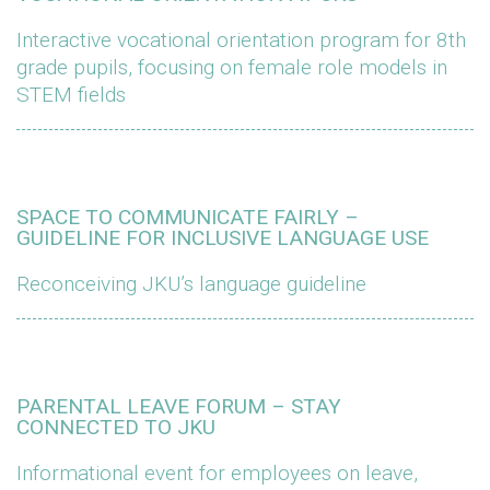
Interactive vocational orientation program for 8th
grade pupils, focusing on female role models in
STEM fields
SPACE TO COMMUNICATE FAIRLY –
GUIDELINE FOR INCLUSIVE LANGUAGE USE
Reconceiving JKU’s language guideline
PARENTAL LEAVE FORUM – STAY
CONNECTED TO JKU
Informational event for employees on leave,