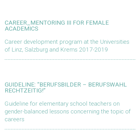
CAREER_MENTORING III FOR FEMALE
ACADEMICS
Career development program at the Universities
of Linz, Salzburg and Krems 2017-2019
GUIDELINE: “BERUFSBILDER – BERUFSWAHL
RECHTZEITIG!”
Guideline for elementary school teachers on
gender-balanced lessons concerning the topic of
careers