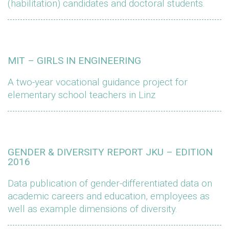
(habilitation) candidates and doctoral students.
MIT – GIRLS IN ENGINEERING
A two-year vocational guidance project for
elementary school teachers in Linz
GENDER & DIVERSITY REPORT JKU – EDITION
2016
Data publication of gender-differentiated data on
academic careers and education, employees as
well as example dimensions of diversity.