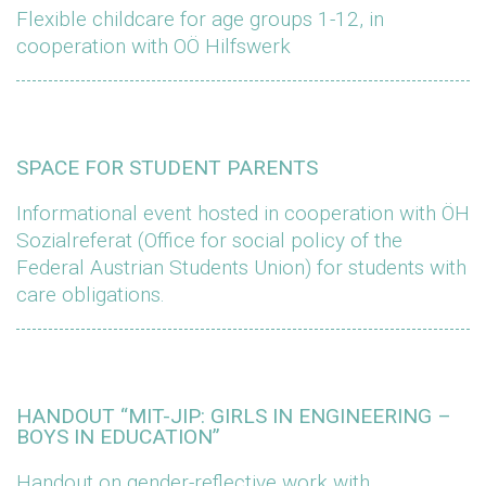
Flexible childcare for age groups 1-12, in
cooperation with OÖ Hilfswerk
SPACE FOR STUDENT PARENTS
Informational event hosted in cooperation with ÖH
Sozialreferat (Office for social policy of the
Federal Austrian Students Union) for students with
care obligations.
HANDOUT “MIT-JIP: GIRLS IN ENGINEERING –
BOYS IN EDUCATION”
Handout on gender-reflective work with