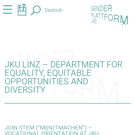
Jump
Jump
☰
Deutsch
to
to
content
navigation
+
JKU LINZ – DEPARTMENT FOR
EQUALITY, EQUITABLE
OPPORTUNITIES AND
DIVERSITY
JOIN STEM (“MI(N)TMACHEN”) –
VOCATIONAL ORIENTATION AT JKU