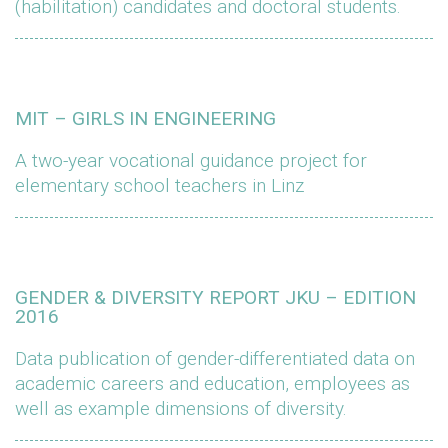
(habilitation) candidates and doctoral students.
MIT – GIRLS IN ENGINEERING
A two-year vocational guidance project for
elementary school teachers in Linz
GENDER & DIVERSITY REPORT JKU – EDITION
2016
Data publication of gender-differentiated data on
academic careers and education, employees as
well as example dimensions of diversity.