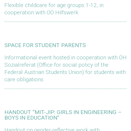
Flexible childcare for age groups 1-12, in
cooperation with OÖ Hilfswerk
SPACE FOR STUDENT PARENTS
Informational event hosted in cooperation with ÖH
Sozialreferat (Office for social policy of the
Federal Austrian Students Union) for students with
care obligations.
HANDOUT “MIT-JIP: GIRLS IN ENGINEERING –
BOYS IN EDUCATION”
Handout on gender-reflective work with