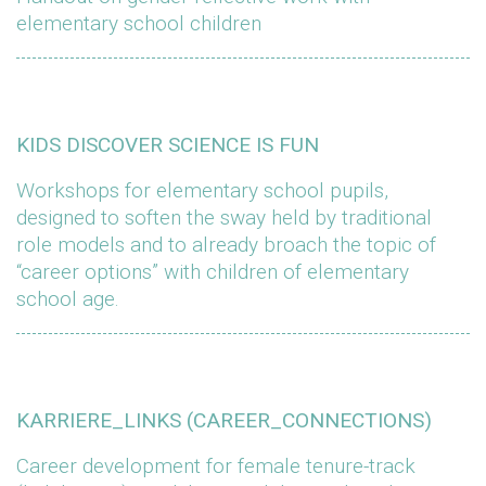
elementary school children
KIDS DISCOVER SCIENCE IS FUN
Workshops for elementary school pupils,
designed to soften the sway held by traditional
role models and to already broach the topic of
“career options” with children of elementary
school age.
KARRIERE_LINKS (CAREER_CONNECTIONS)
Career development for female tenure-track