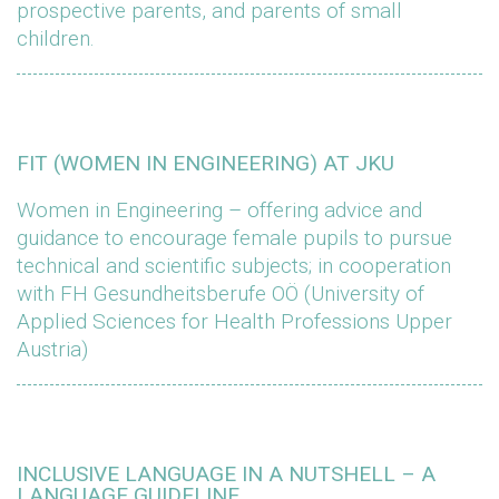
prospective parents, and parents of small
children.
FIT (WOMEN IN ENGINEERING) AT JKU
Women in Engineering – offering advice and
guidance to encourage female pupils to pursue
technical and scientific subjects; in cooperation
with FH Gesundheitsberufe OÖ (University of
Applied Sciences for Health Professions Upper
Austria)
INCLUSIVE LANGUAGE IN A NUTSHELL – A
LANGUAGE GUIDELINE