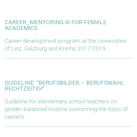
CAREER_MENTORING III FOR FEMALE
ACADEMICS
Career development program at the Universities
of Linz, Salzburg and Krems 2017-2019
GUIDELINE: “BERUFSBILDER – BERUFSWAHL
RECHTZEITIG!”
Guideline for elementary school teachers on
gender-balanced lessons concerning the topic of
careers