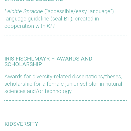
Leichte Sprache
(“accessible/easy language”)
language guideline (seal B1), created in
cooperation with
KI-I
IRIS FISCHLMAYR – AWARDS AND
SCHOLARSHIP
Awards for diversity-related dissertations/theses,
scholarship for a female junior scholar in natural
sciences and/or technology
KIDSVERSITY