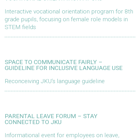
Interactive vocational orientation program for 8th
grade pupils, focusing on female role models in
STEM fields
SPACE TO COMMUNICATE FAIRLY –
GUIDELINE FOR INCLUSIVE LANGUAGE USE
Reconceiving JKU’s language guideline
PARENTAL LEAVE FORUM – STAY
CONNECTED TO JKU
Informational event for employees on leave,