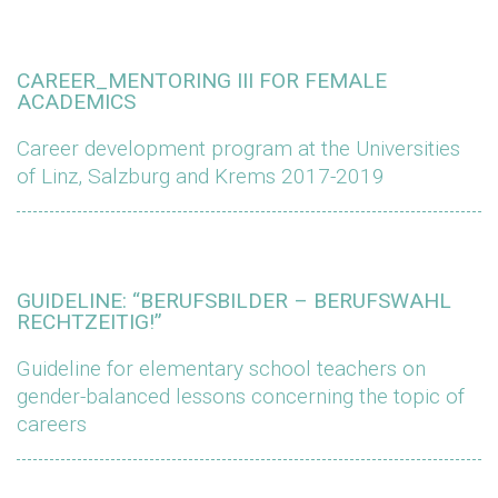
CAREER_MENTORING III FOR FEMALE
ACADEMICS
Career development program at the Universities
of Linz, Salzburg and Krems 2017-2019
GUIDELINE: “BERUFSBILDER – BERUFSWAHL
RECHTZEITIG!”
Guideline for elementary school teachers on
gender-balanced lessons concerning the topic of
careers