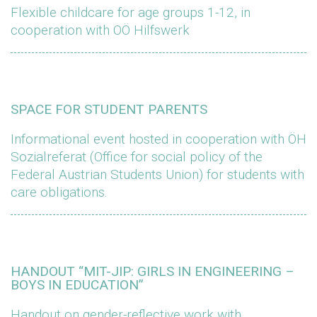
Flexible childcare for age groups 1-12, in
cooperation with OÖ Hilfswerk
SPACE FOR STUDENT PARENTS
Informational event hosted in cooperation with ÖH
Sozialreferat (Office for social policy of the
Federal Austrian Students Union) for students with
care obligations.
HANDOUT “MIT-JIP: GIRLS IN ENGINEERING –
BOYS IN EDUCATION”
Handout on gender-reflective work with