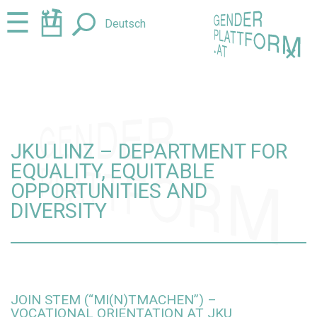
Jump
Jump
☰
Deutsch
to
to
content
navigation
+
JKU LINZ – DEPARTMENT FOR
EQUALITY, EQUITABLE
OPPORTUNITIES AND
DIVERSITY
JOIN STEM (“MI(N)TMACHEN”) –
VOCATIONAL ORIENTATION AT JKU