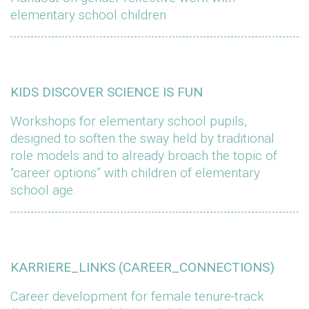
elementary school children
KIDS DISCOVER SCIENCE IS FUN
Workshops for elementary school pupils,
designed to soften the sway held by traditional
role models and to already broach the topic of
“career options” with children of elementary
school age.
KARRIERE_LINKS (CAREER_CONNECTIONS)
Career development for female tenure-track