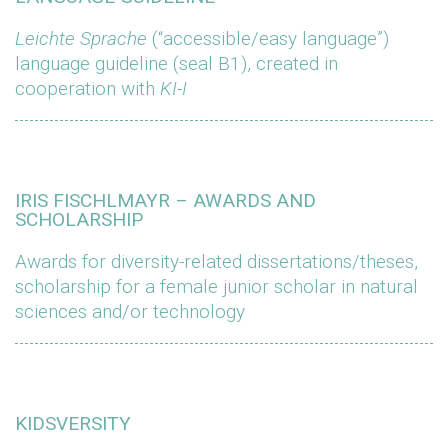
Leichte Sprache
(“accessible/easy language”)
language guideline (seal B1), created in
cooperation with
KI-I
IRIS FISCHLMAYR – AWARDS AND
SCHOLARSHIP
Awards for diversity-related dissertations/theses,
scholarship for a female junior scholar in natural
sciences and/or technology
KIDSVERSITY