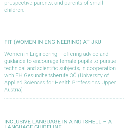
prospective parents, and parents of small
children.
FIT (WOMEN IN ENGINEERING) AT JKU
Women in Engineering – offering advice and
guidance to encourage female pupils to pursue
technical and scientific subjects; in cooperation
with FH Gesundheitsberufe OÖ (University of
Applied Sciences for Health Professions Upper
Austria)
INCLUSIVE LANGUAGE IN A NUTSHELL – A
LANGUAGE GUIDELINE