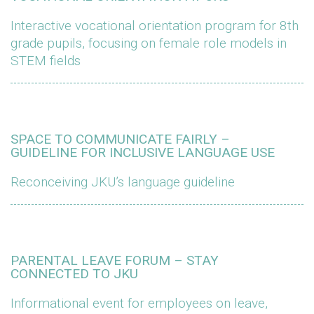
Interactive vocational orientation program for 8th
grade pupils, focusing on female role models in
STEM fields
SPACE TO COMMUNICATE FAIRLY –
GUIDELINE FOR INCLUSIVE LANGUAGE USE
Reconceiving JKU’s language guideline
PARENTAL LEAVE FORUM – STAY
CONNECTED TO JKU
Informational event for employees on leave,