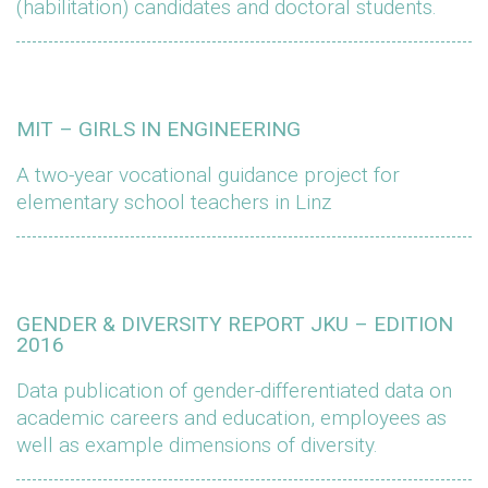
(habilitation) candidates and doctoral students.
MIT – GIRLS IN ENGINEERING
A two-year vocational guidance project for
elementary school teachers in Linz
GENDER & DIVERSITY REPORT JKU – EDITION
2016
Data publication of gender-differentiated data on
academic careers and education, employees as
well as example dimensions of diversity.