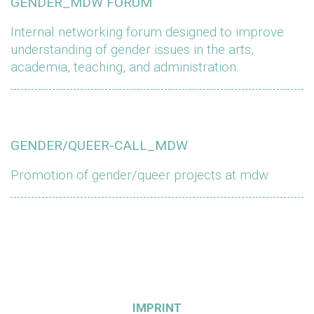
GENDER_MDW FORUM
Internal networking forum designed to improve
understanding of gender issues in the arts,
academia, teaching, and administration.
GENDER/QUEER-CALL_MDW
Promotion of gender/queer projects at mdw
IMPRINT