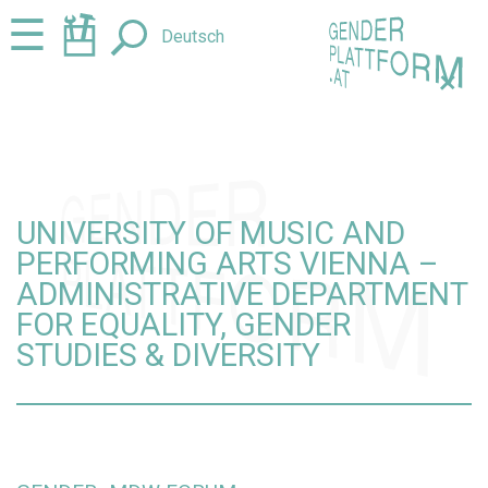
Jump
Jump
☰
Deutsch
to
to
content
navigation
+
UNIVERSITY OF MUSIC AND
PERFORMING ARTS VIENNA –
ADMINISTRATIVE DEPARTMENT
FOR EQUALITY, GENDER
STUDIES & DIVERSITY