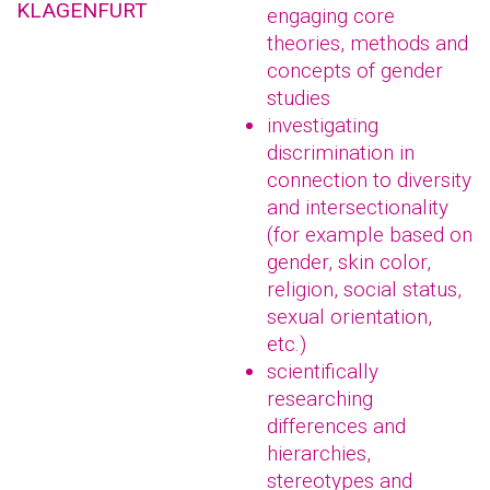
KLAGENFURT
engaging core
theories, methods and
concepts of gender
studies
investigating
discrimination in
connection to diversity
and intersectionality
(for example based on
gender, skin color,
religion, social status,
sexual orientation,
etc.)
scientifically
researching
differences and
hierarchies,
stereotypes and