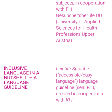
subjects; in cooperation
with FH
Gesundheitsberufe OÖ
(University of Applied
Sciences for Health
Professions Upper
Austria)
INCLUSIVE
Leichte Sprache
LANGUAGE IN A
(“accessible/easy
NUTSHELL – A
language”) language
LANGUAGE
GUIDELINE
guideline (seal B1),
created in cooperation
with
KI-I