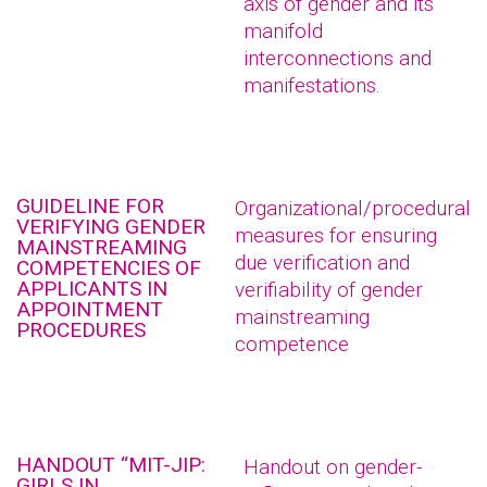
axis of gender and its
manifold
interconnections and
manifestations.
GUIDELINE FOR
Organizational/procedural
VERIFYING GENDER
measures for ensuring
MAINSTREAMING
due verification and
COMPETENCIES OF
APPLICANTS IN
verifiability of gender
APPOINTMENT
mainstreaming
PROCEDURES
competence
HANDOUT “MIT-JIP:
Handout on gender-
GIRLS IN