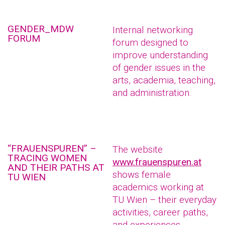
GENDER_MDW
Internal networking
FORUM
forum designed to
improve understanding
of gender issues in the
arts, academia, teaching,
and administration.
“FRAUENSPUREN” –
The website
TRACING WOMEN
www.frauenspuren.at
AND THEIR PATHS AT
shows female
TU WIEN
academics working at
TU Wien – their everyday
activities, career paths,
and experiences.