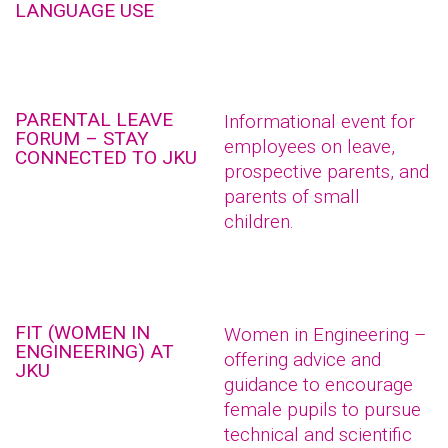
LANGUAGE USE
PARENTAL LEAVE
Informational event for
FORUM – STAY
employees on leave,
CONNECTED TO JKU
prospective parents, and
parents of small
children.
FIT (WOMEN IN
Women in Engineering –
ENGINEERING) AT
offering advice and
JKU
guidance to encourage
female pupils to pursue
technical and scientific