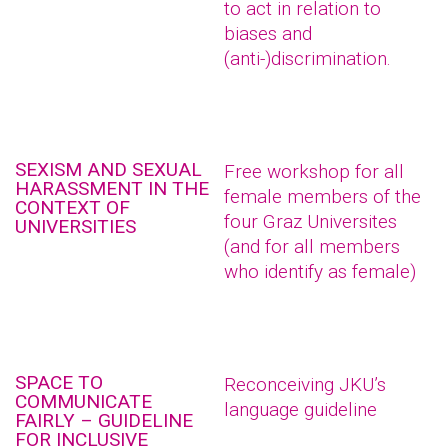
to act in relation to
biases and
(anti-)discrimination.
SEXISM AND SEXUAL
Free workshop for all
HARASSMENT IN THE
female members of the
CONTEXT OF
four Graz Universites
UNIVERSITIES
(and for all members
who identify as female)
SPACE TO
Reconceiving JKU’s
COMMUNICATE
language guideline
FAIRLY – GUIDELINE
FOR INCLUSIVE