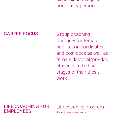
non-binary persons.
CAREER FOCUS
Group coaching
primarily for female
habilitation candidates
and post-docs as well as
female doctoral/pre-doc
students in the final
stages of their thesis
work
LIFE COACHING FOR
Life coaching program
EMPLOYEES