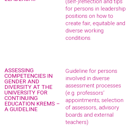
(self-)reflection and tips
for persons in leadership
positions on how to
create fair, equitable and
diverse working
conditions.
ASSESSING
Guideline for persons
COMPETENCIES IN
involved in diverse
GENDER AND
assessment processes
DIVERSITY AT THE
UNIVERSITY FOR
(e.g. professors’
CONTINUING
appointments; selection
EDUCATION KREMS –
of assessors, advisory
A GUIDELINE
boards and external
teachers)