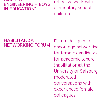
reflective work with
ENGINEERING – BOYS
elementary school
IN EDUCATION”
children
HABILITANDA
Forum designed to
NETWORKING FORUM
encourage networking
for female candidates
for academic tenure
(habilitation)at the
University of Salzburg;
moderated
conversations with
experienced female
colleagues