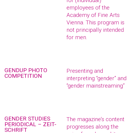
for (individual)
employees of the
Academy of Fine Arts
Vienna. This program is
not principally intended
for men.
GENDUP PHOTO
Presenting and
COMPETITION
interpreting “gender” and
“gender mainstreaming”
GENDER STUDIES
The magazine’s content
PERIODICAL – ZEIT-
progresses along the
SCHRIFT