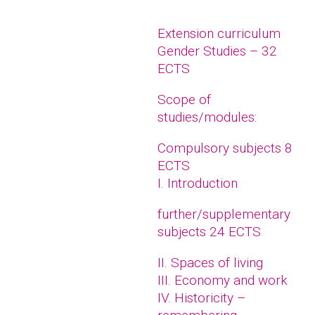
Extension curriculum
Gender Studies – 32
ECTS
Scope of
studies/modules:
Compulsory subjects 8
ECTS
I. Introduction
further/supplementary
subjects 24 ECTS
II. Spaces of living
III. Economy and work
IV. Historicity –