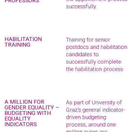
PROFESSORS
successfully.
HABILITATION
Training for senior
TRAINING
postdocs and habilitation
candidates to
successfully complete
the habilitation process
A MILLION FOR
As part of University of
GENDER EQUALITY –
Graz’s general indicator-
BUDGETING WITH
driven budgeting
EQUALITY
INDICATORS
process, around one
million euros are