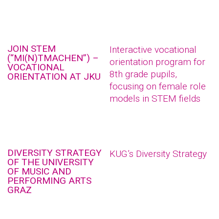
JOIN STEM
Interactive vocational
(“MI(N)TMACHEN”) –
orientation program for
VOCATIONAL
8th grade pupils,
ORIENTATION AT JKU
focusing on female role
models in STEM fields
DIVERSITY STRATEGY
KUG’s Diversity Strategy
OF THE UNIVERSITY
OF MUSIC AND
PERFORMING ARTS
GRAZ