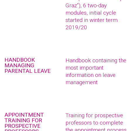
Graz”), 6 two-day
modules, initial cycle
started in winter term
2019/20
HANDBOOK
Handbook containing the
MANAGING
most important
PARENTAL LEAVE
information on leave
management
APPOINTMENT
Training for prospective
TRAINING FOR
professors to complete
PROSPECTIVE
the appointment process