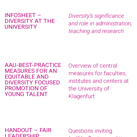
INFOSHEET –
Diversity’s significance
DIVERSITY AT THE
and role in administration,
UNIVERSITY
teaching and research
AAU-BEST-PRACTICE
Overview of central
MEASURES FOR AN
measures for faculties,
EQUITABLE AND
institutes and centers at
DIVERSITY FOCUSED
PROMOTION OF
the University of
YOUNG TALENT
Klagenfurt.
HANDOUT – FAIR
Questions inviting
LEADERSHIP