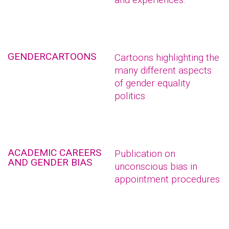
GENDERCARTOONS
Cartoons highlighting the
many different aspects
of gender equality
politics
ACADEMIC CAREERS
Publication on
AND GENDER BIAS
unconscious bias in
appointment procedures