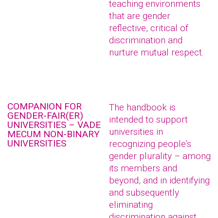
teaching environments
that are gender
reflective, critical of
discrimination and
nurture mutual respect.
COMPANION FOR
The handbook is
GENDER-FAIR(ER)
intended to support
UNIVERSITIES – VADE
universities in
MECUM NON-BINARY
UNIVERSITIES
recognizing people’s
gender plurality – among
its members and
beyond, and in identifying
and subsequently
eliminating
discrimination against