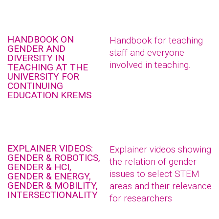
HANDBOOK ON
Handbook for teaching
GENDER AND
staff and everyone
DIVERSITY IN
involved in teaching.
TEACHING AT THE
UNIVERSITY FOR
CONTINUING
EDUCATION KREMS
EXPLAINER VIDEOS:
Explainer videos showing
GENDER & ROBOTICS,
the relation of gender
GENDER & HCI,
issues to select STEM
GENDER & ENERGY,
GENDER & MOBILITY,
areas and their relevance
INTERSECTIONALITY
for researchers