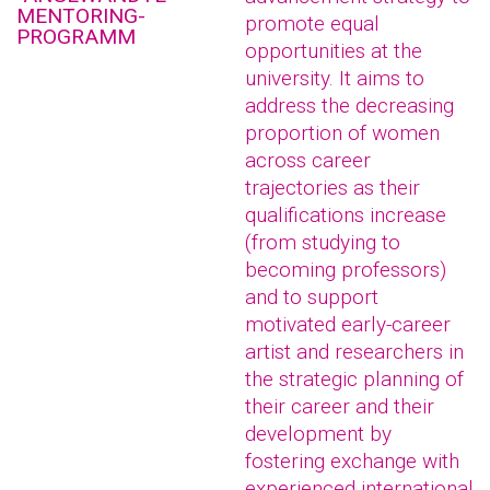
MENTORING-
promote equal
PROGRAMM
opportunities at the
university. It aims to
address the decreasing
proportion of women
across career
trajectories as their
qualifications increase
(from studying to
becoming professors)
and to support
motivated early-career
artist and researchers in
the strategic planning of
their career and their
development by
fostering exchange with
experienced international