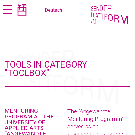
Jump
Jump
☰
Deutsch
to
to
content
navigation
TOOLS IN CATEGORY
"TOOLBOX"
MENTORING
The “Angewandte
PROGRAM AT THE
Mentoring-Programm”
UNIVERSITY OF
serves as an
APPLIED ARTS
“ANGEWANDTE
advancement strategy to