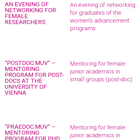
AN EVENING OF
An evening of networking
NETWORKING FOR
for graduates of the
FEMALE
women’s advancement
RESEARCHERS
programs
“POSTDOC:MUV” –
Mentoring for female
MENTORING
junior academics in
PROGRAM FOR POST-
small groups (post-doc)
DOCS AT THE
UNIVERSITY OF
VIENNA
“PRAEDOC:MUV“ –
Mentoring for female
MENTORING
junior academics in
PROGRAM FOR PHD