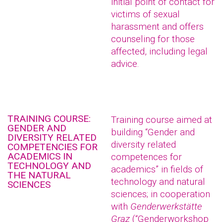
initial point of contact for
victims of sexual
harassment and offers
counseling for those
affected, including legal
advice.
TRAINING COURSE:
Training course aimed at
GENDER AND
building “Gender and
DIVERSITY RELATED
diversity related
COMPETENCIES FOR
ACADEMICS IN
competences for
TECHNOLOGY AND
academics” in fields of
THE NATURAL
technology and natural
SCIENCES
sciences; in cooperation
with
Genderwerkstätte
Graz
(“Genderworkshop