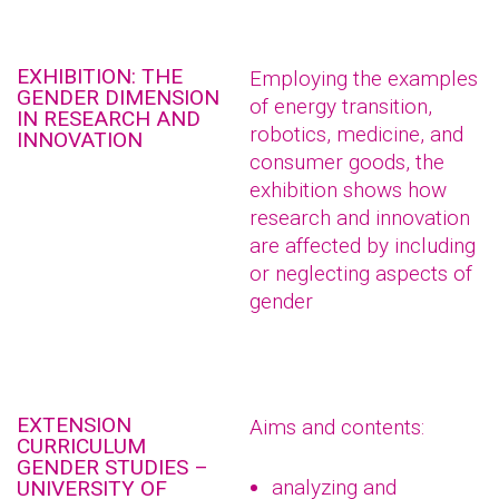
EXHIBITION: THE
Employing the examples
GENDER DIMENSION
of energy transition,
IN RESEARCH AND
robotics, medicine, and
INNOVATION
consumer goods, the
exhibition shows how
research and innovation
are affected by including
or neglecting aspects of
gender
EXTENSION
Aims and contents:
CURRICULUM
GENDER STUDIES –
analyzing and
UNIVERSITY OF