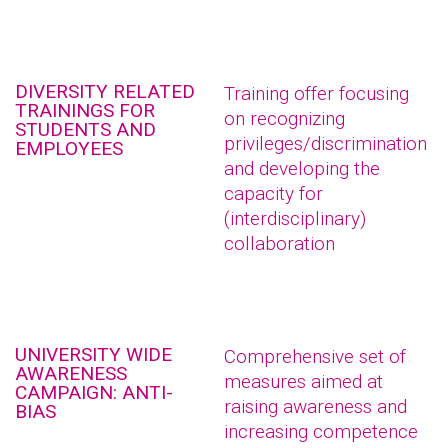
DIVERSITY RELATED
Training offer focusing
TRAININGS FOR
on recognizing
STUDENTS AND
privileges/discrimination
EMPLOYEES
and developing the
capacity for
(interdisciplinary)
collaboration
UNIVERSITY WIDE
Comprehensive set of
AWARENESS
measures aimed at
CAMPAIGN: ANTI-
raising awareness and
BIAS
increasing competence