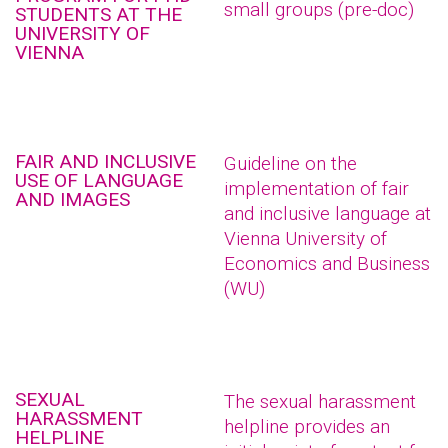
small groups (pre-doc)
STUDENTS AT THE
UNIVERSITY OF
VIENNA
FAIR AND INCLUSIVE
Guideline on the
USE OF LANGUAGE
implementation of fair
AND IMAGES
and inclusive language at
Vienna University of
Economics and Business
(WU)
SEXUAL
The sexual harassment
HARASSMENT
helpline provides an
HELPLINE