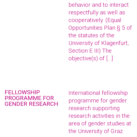
behavior and to interact
respectfully as well as
cooperatively. (Equal
Opportunities Plan § 5 of
the statutes of the
University of Klagenfurt,
Section E III) The
objective(s) of […]
FELLOWSHIP
International fellowship
PROGRAMME FOR
programme for gender
GENDER RESEARCH
research supporting
research activities in the
area of gender studies at
the University of Graz.