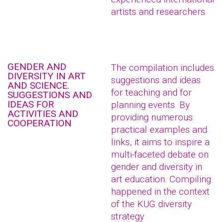
artists and researchers.
GENDER AND
The compilation includes
DIVERSITY IN ART
suggestions and ideas
AND SCIENCE.
for teaching and for
SUGGESTIONS AND
IDEAS FOR
planning events. By
ACTIVITIES AND
providing numerous
COOPERATION
practical examples and
links, it aims to inspire a
multi-faceted debate on
gender and diversity in
art education. Compiling
happened in the context
of the KUG diversity
strategy