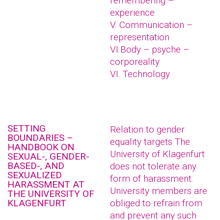
remembering –
experience
V. Communication –
representation
VI.Body – psyche –
corporeality
VI. Technology
SETTING
Relation to gender
BOUNDARIES –
equality targets The
HANDBOOK ON
University of Klagenfurt
SEXUAL-, GENDER-
BASED-, AND
does not tolerate any
SEXUALIZED
form of harassment.
HARASSMENT AT
University members are
THE UNIVERSITY OF
KLAGENFURT
obliged to refrain from
and prevent any such