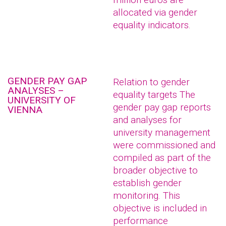
allocated via gender
equality indicators.
GENDER PAY GAP
Relation to gender
ANALYSES –
equality targets The
UNIVERSITY OF
gender pay gap reports
VIENNA
and analyses for
university management
were commissioned and
compiled as part of the
broader objective to
establish gender
monitoring. This
objective is included in
performance