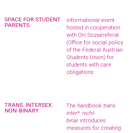
SPACE FOR STUDENT
Informational event
PARENTS
hosted in cooperation
with ÖH Sozialreferat
(Office for social policy
of the Federal Austrian
Students Union) for
students with care
obligations.
TRANS. INTERSEX.
The handbook
trans.
NON-BINARY
inter*. nicht-
binär
introduces
measures for creating