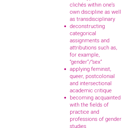
clichés within one’s
own discipline as well
as transdisciplinary
deconstructing
categorical
assignments and
attributions such as,
for example,
“gender”/“sex”
applying feminist,
queer, postcolonial
and intersectional
academic critique
becoming acquainted
with the fields of
practice and
professions of gender
studies