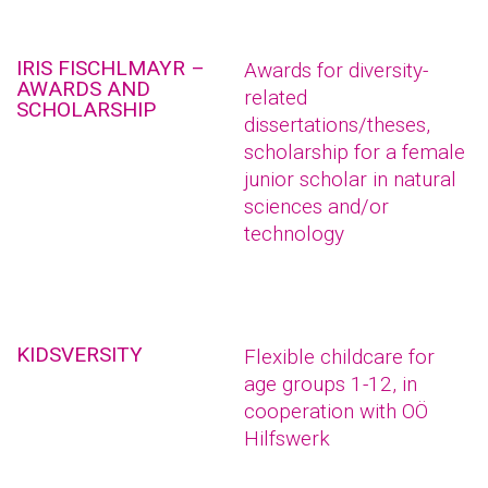
IRIS FISCHLMAYR –
Awards for diversity-
AWARDS AND
related
SCHOLARSHIP
dissertations/theses,
scholarship for a female
junior scholar in natural
sciences and/or
technology
KIDSVERSITY
Flexible childcare for
age groups 1-12, in
cooperation with OÖ
Hilfswerk