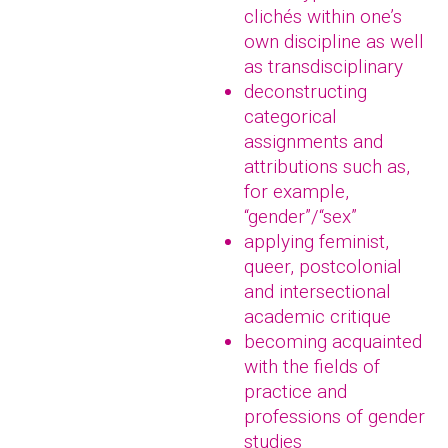
clichés within one’s
own discipline as well
as transdisciplinary
deconstructing
categorical
assignments and
attributions such as,
for example,
“gender”/“sex”
applying feminist,
queer, postcolonial
and intersectional
academic critique
becoming acquainted
with the fields of
practice and
professions of gender
studies