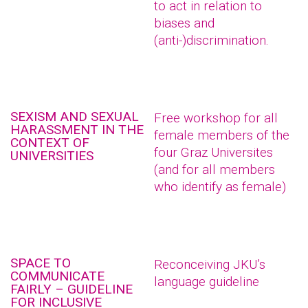
to act in relation to
biases and
(anti-)discrimination.
SEXISM AND SEXUAL
Free workshop for all
HARASSMENT IN THE
female members of the
CONTEXT OF
four Graz Universites
UNIVERSITIES
(and for all members
who identify as female)
SPACE TO
Reconceiving JKU’s
COMMUNICATE
language guideline
FAIRLY – GUIDELINE
FOR INCLUSIVE