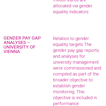
allocated via gender
equality indicators.
GENDER PAY GAP
Relation to gender
ANALYSES –
equality targets The
UNIVERSITY OF
gender pay gap reports
VIENNA
and analyses for
university management
were commissioned and
compiled as part of the
broader objective to
establish gender
monitoring. This
objective is included in
performance