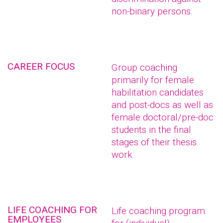
non-binary persons.
CAREER FOCUS
Group coaching
primarily for female
habilitation candidates
and post-docs as well as
female doctoral/pre-doc
students in the final
stages of their thesis
work
LIFE COACHING FOR
Life coaching program
EMPLOYEES