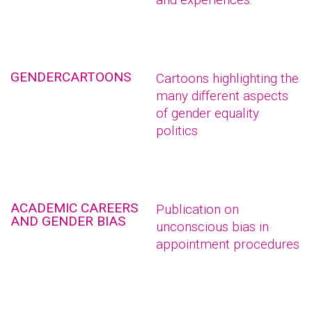
GENDERCARTOONS
Cartoons highlighting the
many different aspects
of gender equality
politics
ACADEMIC CAREERS
Publication on
AND GENDER BIAS
unconscious bias in
appointment procedures