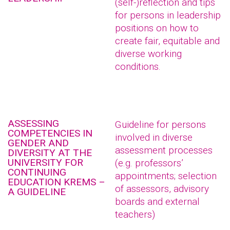
(self-)reflection and tips
for persons in leadership
positions on how to
create fair, equitable and
diverse working
conditions.
ASSESSING
Guideline for persons
COMPETENCIES IN
involved in diverse
GENDER AND
assessment processes
DIVERSITY AT THE
UNIVERSITY FOR
(e.g. professors’
CONTINUING
appointments; selection
EDUCATION KREMS –
of assessors, advisory
A GUIDELINE
boards and external
teachers)