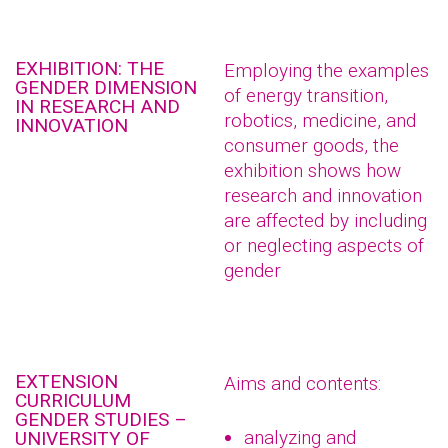
EXHIBITION: THE
Employing the examples
GENDER DIMENSION
of energy transition,
IN RESEARCH AND
robotics, medicine, and
INNOVATION
consumer goods, the
exhibition shows how
research and innovation
are affected by including
or neglecting aspects of
gender
EXTENSION
Aims and contents:
CURRICULUM
GENDER STUDIES –
analyzing and
UNIVERSITY OF