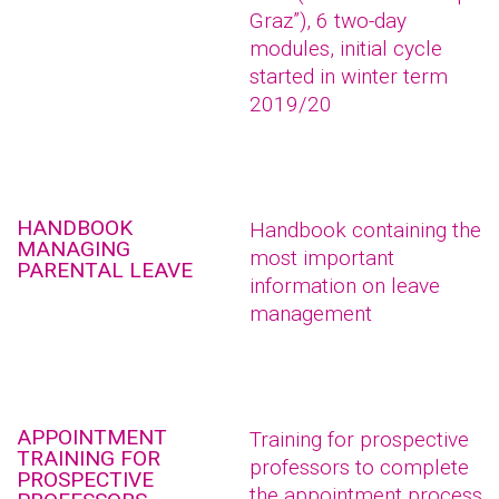
Graz”), 6 two-day
modules, initial cycle
started in winter term
2019/20
HANDBOOK
Handbook containing the
MANAGING
most important
PARENTAL LEAVE
information on leave
management
APPOINTMENT
Training for prospective
TRAINING FOR
professors to complete
PROSPECTIVE
the appointment process