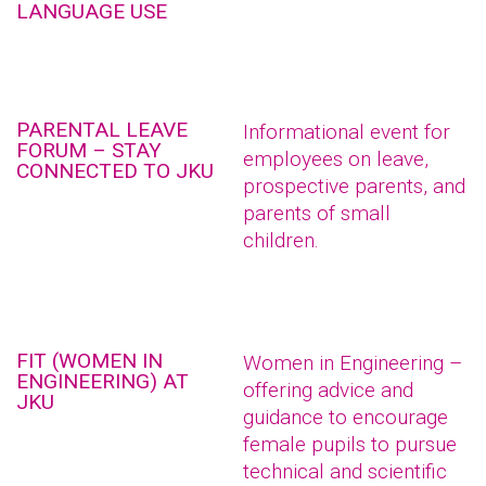
LANGUAGE USE
PARENTAL LEAVE
Informational event for
FORUM – STAY
employees on leave,
CONNECTED TO JKU
prospective parents, and
parents of small
children.
FIT (WOMEN IN
Women in Engineering –
ENGINEERING) AT
offering advice and
JKU
guidance to encourage
female pupils to pursue
technical and scientific