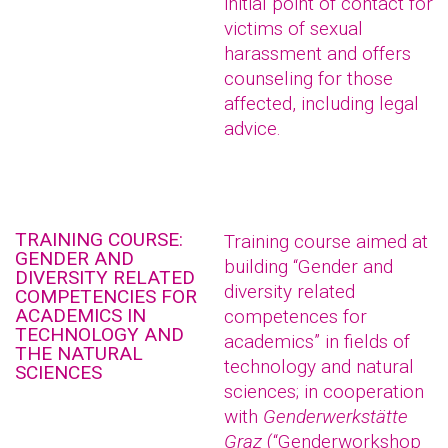
initial point of contact for
victims of sexual
harassment and offers
counseling for those
affected, including legal
advice.
TRAINING COURSE:
Training course aimed at
GENDER AND
building “Gender and
DIVERSITY RELATED
diversity related
COMPETENCIES FOR
ACADEMICS IN
competences for
TECHNOLOGY AND
academics” in fields of
THE NATURAL
technology and natural
SCIENCES
sciences; in cooperation
with
Genderwerkstätte
Graz
(“Genderworkshop