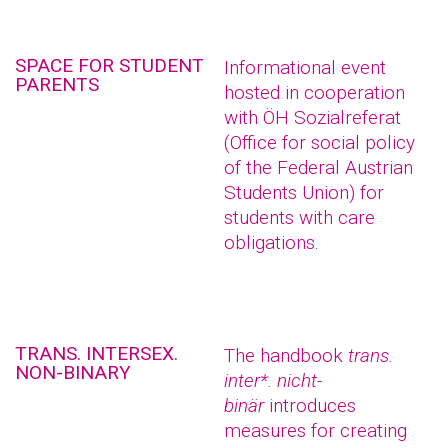
SPACE FOR STUDENT
Informational event
PARENTS
hosted in cooperation
with ÖH Sozialreferat
(Office for social policy
of the Federal Austrian
Students Union) for
students with care
obligations.
TRANS. INTERSEX.
The handbook
trans.
NON-BINARY
inter*. nicht-
binär
introduces
measures for creating