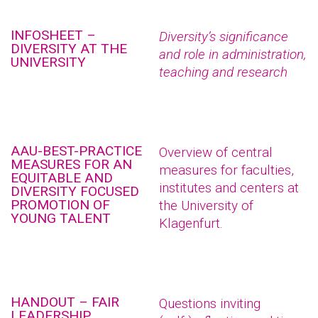
INFOSHEET –
Diversity’s significance
DIVERSITY AT THE
and role in administration,
UNIVERSITY
teaching and research
AAU-BEST-PRACTICE
Overview of central
MEASURES FOR AN
measures for faculties,
EQUITABLE AND
institutes and centers at
DIVERSITY FOCUSED
PROMOTION OF
the University of
YOUNG TALENT
Klagenfurt.
HANDOUT – FAIR
Questions inviting
LEADERSHIP