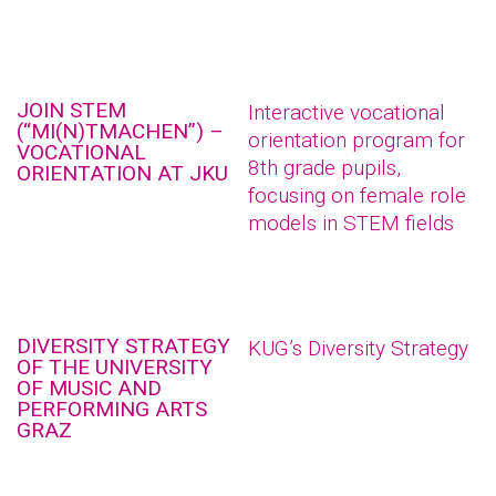
JOIN STEM
Interactive vocational
(“MI(N)TMACHEN”) –
orientation program for
VOCATIONAL
8th grade pupils,
ORIENTATION AT JKU
focusing on female role
models in STEM fields
DIVERSITY STRATEGY
KUG’s Diversity Strategy
OF THE UNIVERSITY
OF MUSIC AND
PERFORMING ARTS
GRAZ