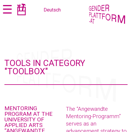
Jump
Jump
☰
Deutsch
to
to
content
navigation
TOOLS IN CATEGORY
"TOOLBOX"
MENTORING
The “Angewandte
PROGRAM AT THE
Mentoring-Programm”
UNIVERSITY OF
serves as an
APPLIED ARTS
“ANGEWANDTE
advancement strategy to