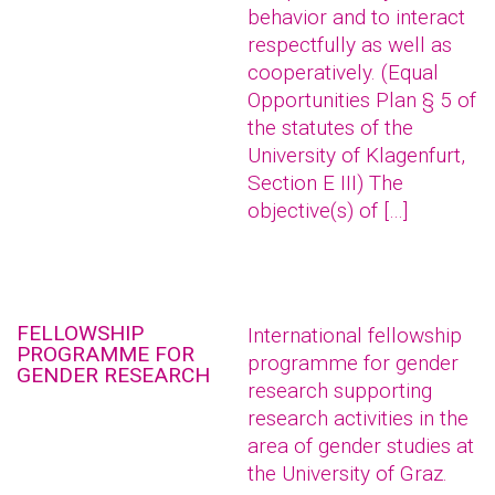
behavior and to interact
respectfully as well as
cooperatively. (Equal
Opportunities Plan § 5 of
the statutes of the
University of Klagenfurt,
Section E III) The
objective(s) of […]
FELLOWSHIP
International fellowship
PROGRAMME FOR
programme for gender
GENDER RESEARCH
research supporting
research activities in the
area of gender studies at
the University of Graz.