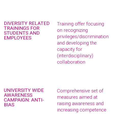
DIVERSITY RELATED
Training offer focusing
TRAININGS FOR
on recognizing
STUDENTS AND
privileges/discrimination
EMPLOYEES
and developing the
capacity for
(interdisciplinary)
collaboration
UNIVERSITY WIDE
Comprehensive set of
AWARENESS
measures aimed at
CAMPAIGN: ANTI-
raising awareness and
BIAS
increasing competence