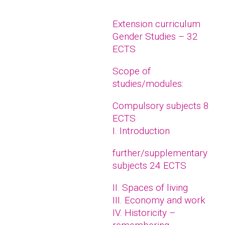
Extension curriculum
Gender Studies – 32
ECTS
Scope of
studies/modules:
Compulsory subjects 8
ECTS
I. Introduction
further/supplementary
subjects 24 ECTS
II. Spaces of living
III. Economy and work
IV. Historicity –