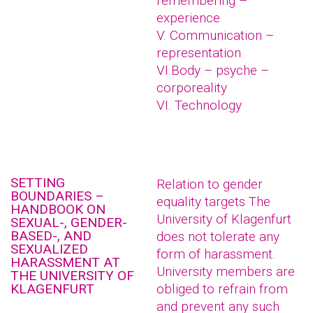
remembering –
experience
V. Communication –
representation
VI.Body – psyche –
corporeality
VI. Technology
SETTING
Relation to gender
BOUNDARIES –
equality targets The
HANDBOOK ON
University of Klagenfurt
SEXUAL-, GENDER-
BASED-, AND
does not tolerate any
SEXUALIZED
form of harassment.
HARASSMENT AT
University members are
THE UNIVERSITY OF
KLAGENFURT
obliged to refrain from
and prevent any such