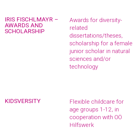
IRIS FISCHLMAYR –
Awards for diversity-
AWARDS AND
related
SCHOLARSHIP
dissertations/theses,
scholarship for a female
junior scholar in natural
sciences and/or
technology
KIDSVERSITY
Flexible childcare for
age groups 1-12, in
cooperation with OÖ
Hilfswerk