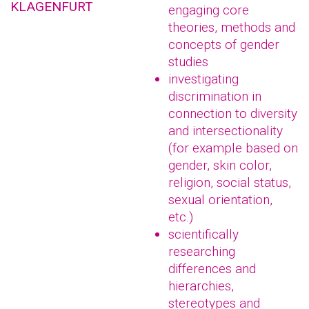
KLAGENFURT
engaging core
theories, methods and
concepts of gender
studies
investigating
discrimination in
connection to diversity
and intersectionality
(for example based on
gender, skin color,
religion, social status,
sexual orientation,
etc.)
scientifically
researching
differences and
hierarchies,
stereotypes and