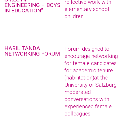
reflective work with
ENGINEERING – BOYS
elementary school
IN EDUCATION”
children
HABILITANDA
Forum designed to
NETWORKING FORUM
encourage networking
for female candidates
for academic tenure
(habilitation)at the
University of Salzburg;
moderated
conversations with
experienced female
colleagues