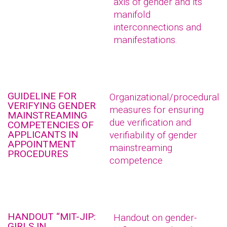
axis of gender and its
manifold
interconnections and
manifestations.
GUIDELINE FOR
Organizational/procedural
VERIFYING GENDER
measures for ensuring
MAINSTREAMING
due verification and
COMPETENCIES OF
APPLICANTS IN
verifiability of gender
APPOINTMENT
mainstreaming
PROCEDURES
competence
HANDOUT “MIT-JIP:
Handout on gender-
GIRLS IN