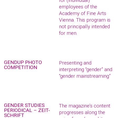
for (individual)
employees of the
Academy of Fine Arts
Vienna. This program is
not principally intended
for men.
GENDUP PHOTO
Presenting and
COMPETITION
interpreting “gender” and
“gender mainstreaming”
GENDER STUDIES
The magazine’s content
PERIODICAL – ZEIT-
progresses along the
SCHRIFT