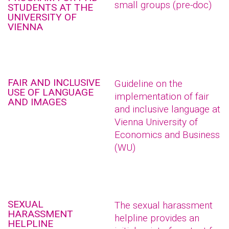
small groups (pre-doc)
STUDENTS AT THE
UNIVERSITY OF
VIENNA
FAIR AND INCLUSIVE
Guideline on the
USE OF LANGUAGE
implementation of fair
AND IMAGES
and inclusive language at
Vienna University of
Economics and Business
(WU)
SEXUAL
The sexual harassment
HARASSMENT
helpline provides an
HELPLINE