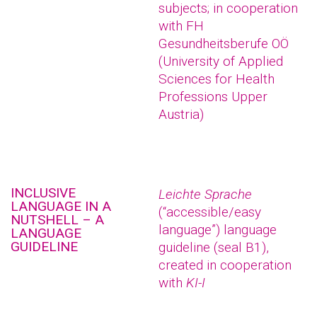
subjects; in cooperation
with FH
Gesundheitsberufe OÖ
(University of Applied
Sciences for Health
Professions Upper
Austria)
INCLUSIVE
Leichte Sprache
LANGUAGE IN A
(“accessible/easy
NUTSHELL – A
language”) language
LANGUAGE
GUIDELINE
guideline (seal B1),
created in cooperation
with
KI-I