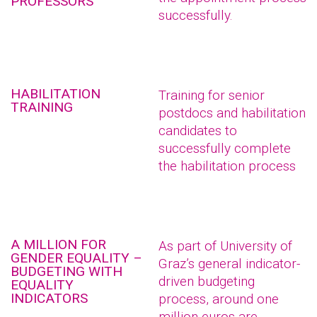
PROFESSORS
successfully.
HABILITATION
Training for senior
TRAINING
postdocs and habilitation
candidates to
successfully complete
the habilitation process
A MILLION FOR
As part of University of
GENDER EQUALITY –
Graz’s general indicator-
BUDGETING WITH
driven budgeting
EQUALITY
INDICATORS
process, around one
million euros are