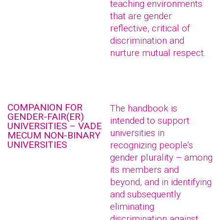
teaching environments
that are gender
reflective, critical of
discrimination and
nurture mutual respect.
COMPANION FOR
The handbook is
GENDER-FAIR(ER)
intended to support
UNIVERSITIES – VADE
universities in
MECUM NON-BINARY
UNIVERSITIES
recognizing people’s
gender plurality – among
its members and
beyond, and in identifying
and subsequently
eliminating
discrimination against