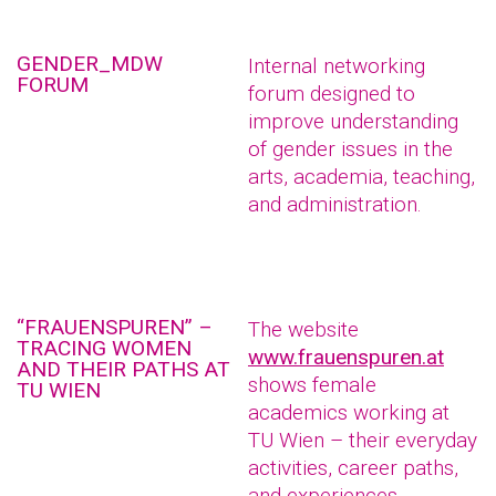
GENDER_MDW
Internal networking
FORUM
forum designed to
improve understanding
of gender issues in the
arts, academia, teaching,
and administration.
“FRAUENSPUREN” –
The website
TRACING WOMEN
www.frauenspuren.at
AND THEIR PATHS AT
shows female
TU WIEN
academics working at
TU Wien – their everyday
activities, career paths,
and experiences.