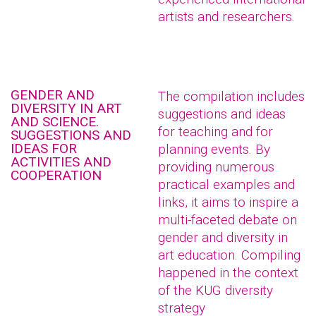
artists and researchers.
GENDER AND
The compilation includes
DIVERSITY IN ART
suggestions and ideas
AND SCIENCE.
for teaching and for
SUGGESTIONS AND
IDEAS FOR
planning events. By
ACTIVITIES AND
providing numerous
COOPERATION
practical examples and
links, it aims to inspire a
multi-faceted debate on
gender and diversity in
art education. Compiling
happened in the context
of the KUG diversity
strategy