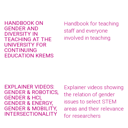
HANDBOOK ON
Handbook for teaching
GENDER AND
staff and everyone
DIVERSITY IN
involved in teaching.
TEACHING AT THE
UNIVERSITY FOR
CONTINUING
EDUCATION KREMS
EXPLAINER VIDEOS:
Explainer videos showing
GENDER & ROBOTICS,
the relation of gender
GENDER & HCI,
issues to select STEM
GENDER & ENERGY,
GENDER & MOBILITY,
areas and their relevance
INTERSECTIONALITY
for researchers