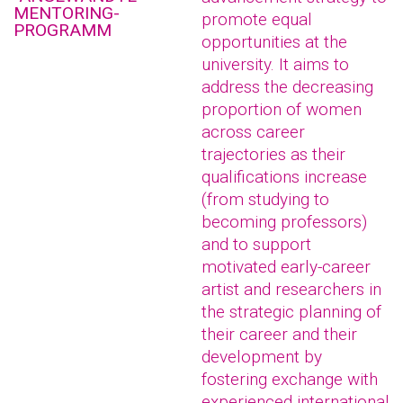
MENTORING-
promote equal
PROGRAMM
opportunities at the
university. It aims to
address the decreasing
proportion of women
across career
trajectories as their
qualifications increase
(from studying to
becoming professors)
and to support
motivated early-career
artist and researchers in
the strategic planning of
their career and their
development by
fostering exchange with
experienced international