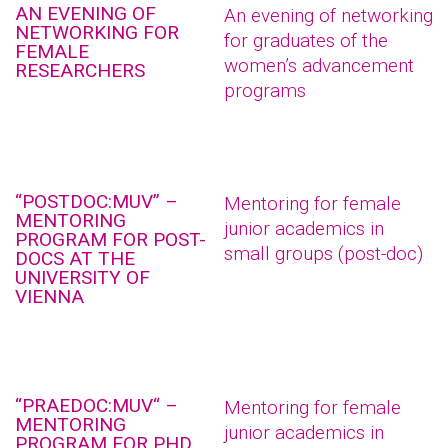
AN EVENING OF
An evening of networking
NETWORKING FOR
for graduates of the
FEMALE
women’s advancement
RESEARCHERS
programs
“POSTDOC:MUV” –
Mentoring for female
MENTORING
junior academics in
PROGRAM FOR POST-
small groups (post-doc)
DOCS AT THE
UNIVERSITY OF
VIENNA
“PRAEDOC:MUV“ –
Mentoring for female
MENTORING
junior academics in
PROGRAM FOR PHD