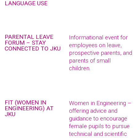
LANGUAGE USE
PARENTAL LEAVE
Informational event for
FORUM – STAY
employees on leave,
CONNECTED TO JKU
prospective parents, and
parents of small
children.
FIT (WOMEN IN
Women in Engineering –
ENGINEERING) AT
offering advice and
JKU
guidance to encourage
female pupils to pursue
technical and scientific