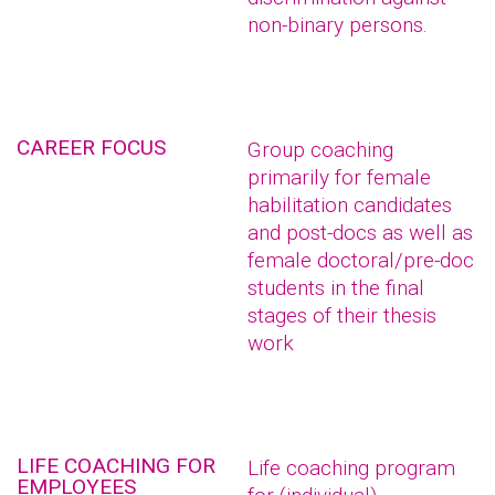
non-binary persons.
CAREER FOCUS
Group coaching
primarily for female
habilitation candidates
and post-docs as well as
female doctoral/pre-doc
students in the final
stages of their thesis
work
LIFE COACHING FOR
Life coaching program
EMPLOYEES