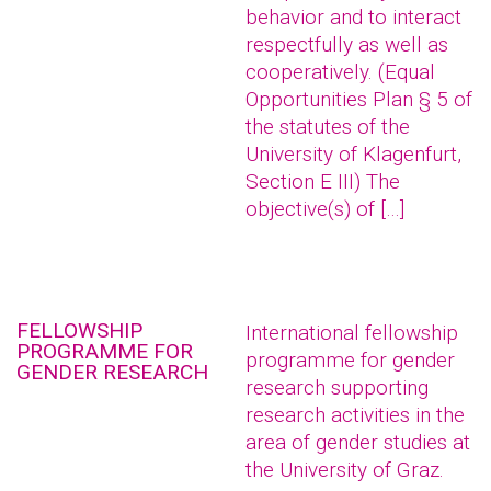
behavior and to interact
respectfully as well as
cooperatively. (Equal
Opportunities Plan § 5 of
the statutes of the
University of Klagenfurt,
Section E III) The
objective(s) of […]
FELLOWSHIP
International fellowship
PROGRAMME FOR
programme for gender
GENDER RESEARCH
research supporting
research activities in the
area of gender studies at
the University of Graz.