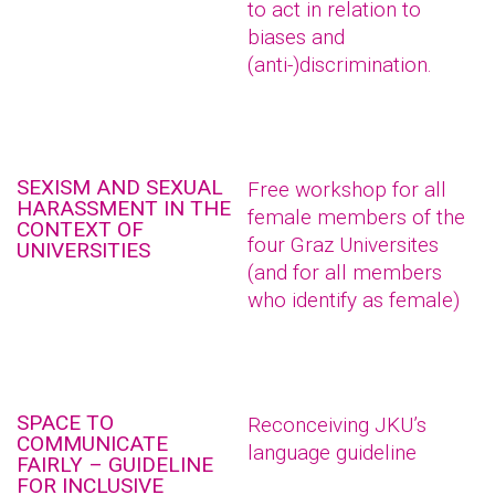
to act in relation to
biases and
(anti-)discrimination.
SEXISM AND SEXUAL
Free workshop for all
HARASSMENT IN THE
female members of the
CONTEXT OF
four Graz Universites
UNIVERSITIES
(and for all members
who identify as female)
SPACE TO
Reconceiving JKU’s
COMMUNICATE
language guideline
FAIRLY – GUIDELINE
FOR INCLUSIVE