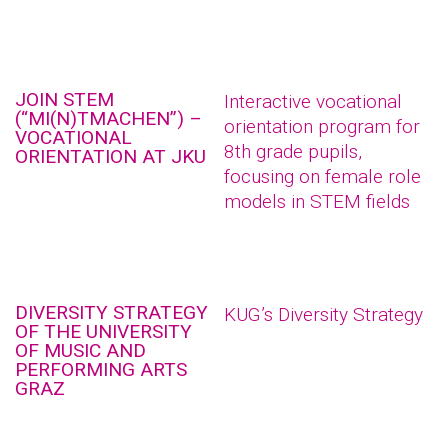
JOIN STEM
Interactive vocational
(“MI(N)TMACHEN”) –
orientation program for
VOCATIONAL
8th grade pupils,
ORIENTATION AT JKU
focusing on female role
models in STEM fields
DIVERSITY STRATEGY
KUG’s Diversity Strategy
OF THE UNIVERSITY
OF MUSIC AND
PERFORMING ARTS
GRAZ