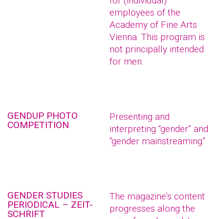
for (individual)
employees of the
Academy of Fine Arts
Vienna. This program is
not principally intended
for men.
GENDUP PHOTO
Presenting and
COMPETITION
interpreting “gender” and
“gender mainstreaming”
GENDER STUDIES
The magazine’s content
PERIODICAL – ZEIT-
progresses along the
SCHRIFT