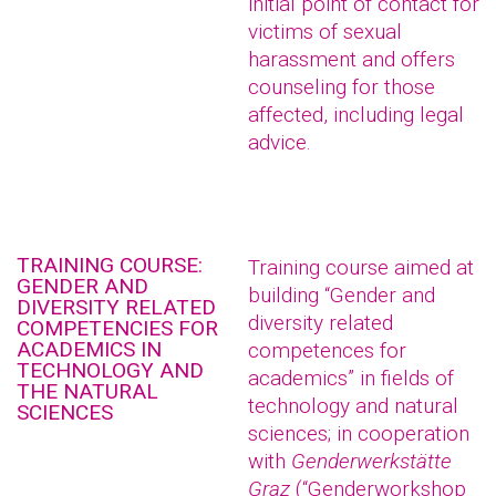
initial point of contact for
victims of sexual
harassment and offers
counseling for those
affected, including legal
advice.
TRAINING COURSE:
Training course aimed at
GENDER AND
building “Gender and
DIVERSITY RELATED
diversity related
COMPETENCIES FOR
ACADEMICS IN
competences for
TECHNOLOGY AND
academics” in fields of
THE NATURAL
technology and natural
SCIENCES
sciences; in cooperation
with
Genderwerkstätte
Graz
(“Genderworkshop