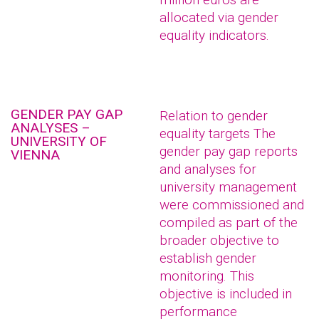
allocated via gender
equality indicators.
GENDER PAY GAP
Relation to gender
ANALYSES –
equality targets The
UNIVERSITY OF
gender pay gap reports
VIENNA
and analyses for
university management
were commissioned and
compiled as part of the
broader objective to
establish gender
monitoring. This
objective is included in
performance