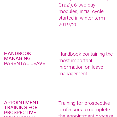
Graz”), 6 two-day
modules, initial cycle
started in winter term
2019/20
HANDBOOK
Handbook containing the
MANAGING
most important
PARENTAL LEAVE
information on leave
management
APPOINTMENT
Training for prospective
TRAINING FOR
professors to complete
PROSPECTIVE
the appointment process