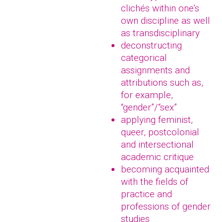
clichés within one’s
own discipline as well
as transdisciplinary
deconstructing
categorical
assignments and
attributions such as,
for example,
“gender”/“sex”
applying feminist,
queer, postcolonial
and intersectional
academic critique
becoming acquainted
with the fields of
practice and
professions of gender
studies