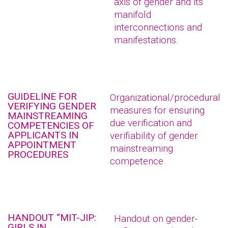
axis of gender and its
manifold
interconnections and
manifestations.
GUIDELINE FOR
Organizational/procedural
VERIFYING GENDER
measures for ensuring
MAINSTREAMING
due verification and
COMPETENCIES OF
APPLICANTS IN
verifiability of gender
APPOINTMENT
mainstreaming
PROCEDURES
competence
HANDOUT “MIT-JIP:
Handout on gender-
GIRLS IN