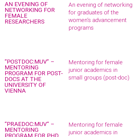
AN EVENING OF
An evening of networking
NETWORKING FOR
for graduates of the
FEMALE
women’s advancement
RESEARCHERS
programs
“POSTDOC:MUV” –
Mentoring for female
MENTORING
junior academics in
PROGRAM FOR POST-
small groups (post-doc)
DOCS AT THE
UNIVERSITY OF
VIENNA
“PRAEDOC:MUV“ –
Mentoring for female
MENTORING
junior academics in
PROGRAM FOR PHD