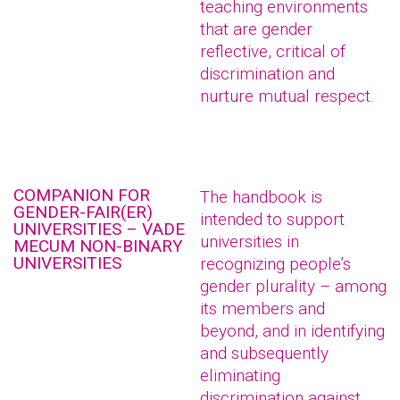
teaching environments
that are gender
reflective, critical of
discrimination and
nurture mutual respect.
COMPANION FOR
The handbook is
GENDER-FAIR(ER)
intended to support
UNIVERSITIES – VADE
universities in
MECUM NON-BINARY
UNIVERSITIES
recognizing people’s
gender plurality – among
its members and
beyond, and in identifying
and subsequently
eliminating
discrimination against