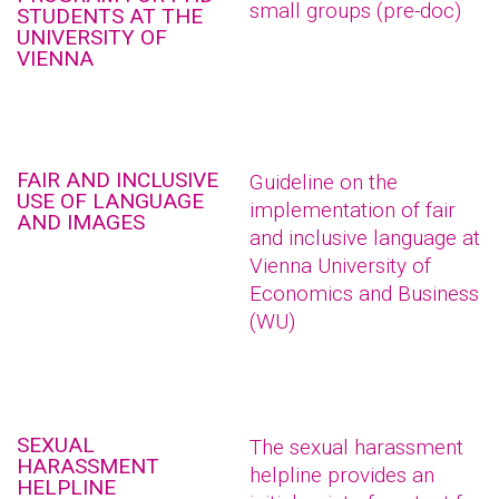
small groups (pre-doc)
STUDENTS AT THE
UNIVERSITY OF
VIENNA
FAIR AND INCLUSIVE
Guideline on the
USE OF LANGUAGE
implementation of fair
AND IMAGES
and inclusive language at
Vienna University of
Economics and Business
(WU)
SEXUAL
The sexual harassment
HARASSMENT
helpline provides an
HELPLINE