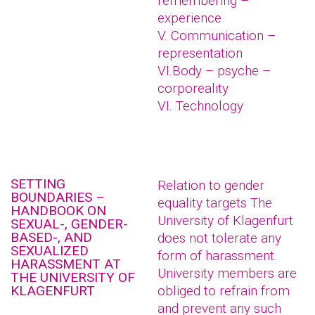
remembering –
experience
V. Communication –
representation
VI.Body – psyche –
corporeality
VI. Technology
SETTING
Relation to gender
BOUNDARIES –
equality targets The
HANDBOOK ON
University of Klagenfurt
SEXUAL-, GENDER-
BASED-, AND
does not tolerate any
SEXUALIZED
form of harassment.
HARASSMENT AT
University members are
THE UNIVERSITY OF
KLAGENFURT
obliged to refrain from
and prevent any such