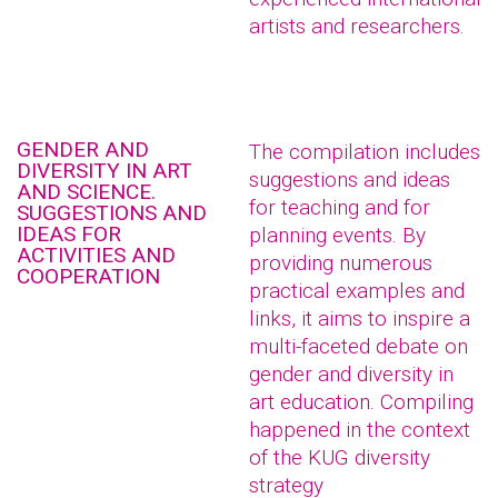
artists and researchers.
GENDER AND
The compilation includes
DIVERSITY IN ART
suggestions and ideas
AND SCIENCE.
for teaching and for
SUGGESTIONS AND
IDEAS FOR
planning events. By
ACTIVITIES AND
providing numerous
COOPERATION
practical examples and
links, it aims to inspire a
multi-faceted debate on
gender and diversity in
art education. Compiling
happened in the context
of the KUG diversity
strategy