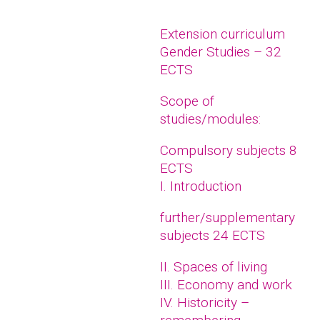
Extension curriculum
Gender Studies – 32
ECTS
Scope of
studies/modules:
Compulsory subjects 8
ECTS
I. Introduction
further/supplementary
subjects 24 ECTS
II. Spaces of living
III. Economy and work
IV. Historicity –