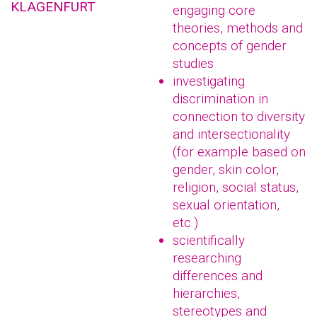
KLAGENFURT
engaging core
theories, methods and
concepts of gender
studies
investigating
discrimination in
connection to diversity
and intersectionality
(for example based on
gender, skin color,
religion, social status,
sexual orientation,
etc.)
scientifically
researching
differences and
hierarchies,
stereotypes and