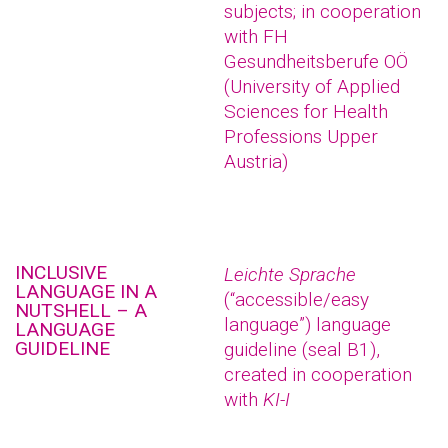
subjects; in cooperation
with FH
Gesundheitsberufe OÖ
(University of Applied
Sciences for Health
Professions Upper
Austria)
INCLUSIVE
Leichte Sprache
LANGUAGE IN A
(“accessible/easy
NUTSHELL – A
language”) language
LANGUAGE
GUIDELINE
guideline (seal B1),
created in cooperation
with
KI-I