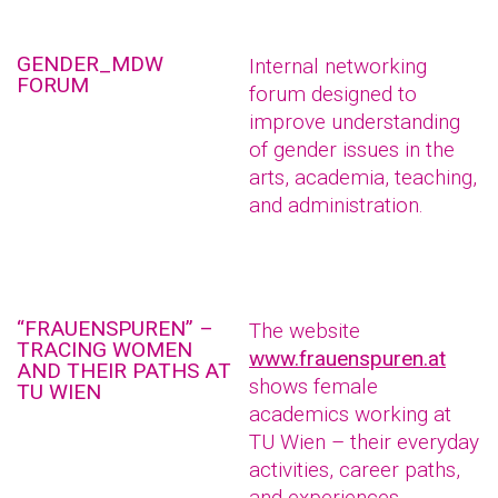
GENDER_MDW
Internal networking
FORUM
forum designed to
improve understanding
of gender issues in the
arts, academia, teaching,
and administration.
“FRAUENSPUREN” –
The website
TRACING WOMEN
www.frauenspuren.at
AND THEIR PATHS AT
shows female
TU WIEN
academics working at
TU Wien – their everyday
activities, career paths,
and experiences.