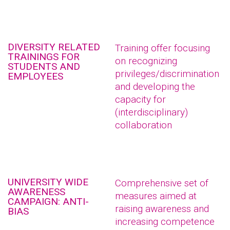
DIVERSITY RELATED
Training offer focusing
TRAININGS FOR
on recognizing
STUDENTS AND
privileges/discrimination
EMPLOYEES
and developing the
capacity for
(interdisciplinary)
collaboration
UNIVERSITY WIDE
Comprehensive set of
AWARENESS
measures aimed at
CAMPAIGN: ANTI-
raising awareness and
BIAS
increasing competence