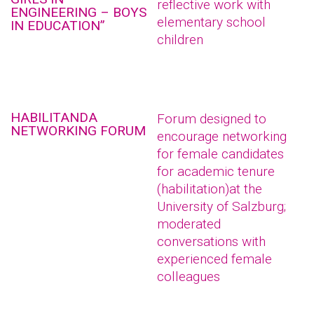
reflective work with
ENGINEERING – BOYS
elementary school
IN EDUCATION”
children
HABILITANDA
Forum designed to
NETWORKING FORUM
encourage networking
for female candidates
for academic tenure
(habilitation)at the
University of Salzburg;
moderated
conversations with
experienced female
colleagues