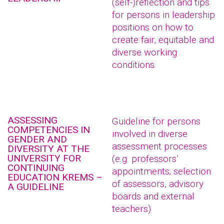
(self-)reflection and tips
for persons in leadership
positions on how to
create fair, equitable and
diverse working
conditions.
ASSESSING
Guideline for persons
COMPETENCIES IN
involved in diverse
GENDER AND
assessment processes
DIVERSITY AT THE
UNIVERSITY FOR
(e.g. professors’
CONTINUING
appointments; selection
EDUCATION KREMS –
of assessors, advisory
A GUIDELINE
boards and external
teachers)