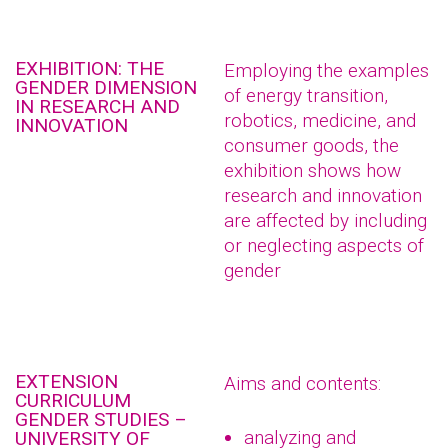
EXHIBITION: THE
Employing the examples
GENDER DIMENSION
of energy transition,
IN RESEARCH AND
robotics, medicine, and
INNOVATION
consumer goods, the
exhibition shows how
research and innovation
are affected by including
or neglecting aspects of
gender
EXTENSION
Aims and contents:
CURRICULUM
GENDER STUDIES –
analyzing and
UNIVERSITY OF