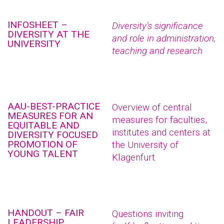
INFOSHEET –
Diversity’s significance
DIVERSITY AT THE
and role in administration,
UNIVERSITY
teaching and research
AAU-BEST-PRACTICE
Overview of central
MEASURES FOR AN
measures for faculties,
EQUITABLE AND
institutes and centers at
DIVERSITY FOCUSED
PROMOTION OF
the University of
YOUNG TALENT
Klagenfurt.
HANDOUT – FAIR
Questions inviting
LEADERSHIP