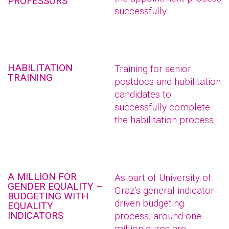
PROFESSORS
successfully.
HABILITATION
Training for senior
TRAINING
postdocs and habilitation
candidates to
successfully complete
the habilitation process
A MILLION FOR
As part of University of
GENDER EQUALITY –
Graz’s general indicator-
BUDGETING WITH
driven budgeting
EQUALITY
INDICATORS
process, around one
million euros are