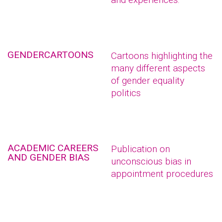
GENDERCARTOONS
Cartoons highlighting the
many different aspects
of gender equality
politics
ACADEMIC CAREERS
Publication on
AND GENDER BIAS
unconscious bias in
appointment procedures