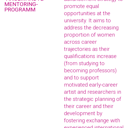
MENTORING-
promote equal
PROGRAMM
opportunities at the
university. It aims to
address the decreasing
proportion of women
across career
trajectories as their
qualifications increase
(from studying to
becoming professors)
and to support
motivated early-career
artist and researchers in
the strategic planning of
their career and their
development by
fostering exchange with
experienced international