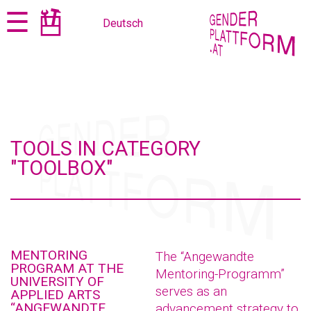
Jump
Jump
☰
Deutsch
to
to
content
navigation
TOOLS IN CATEGORY
"TOOLBOX"
MENTORING
The “Angewandte
PROGRAM AT THE
Mentoring-Programm”
UNIVERSITY OF
serves as an
APPLIED ARTS
“ANGEWANDTE
advancement strategy to