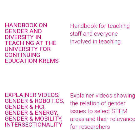
HANDBOOK ON
Handbook for teaching
GENDER AND
staff and everyone
DIVERSITY IN
involved in teaching.
TEACHING AT THE
UNIVERSITY FOR
CONTINUING
EDUCATION KREMS
EXPLAINER VIDEOS:
Explainer videos showing
GENDER & ROBOTICS,
the relation of gender
GENDER & HCI,
issues to select STEM
GENDER & ENERGY,
GENDER & MOBILITY,
areas and their relevance
INTERSECTIONALITY
for researchers