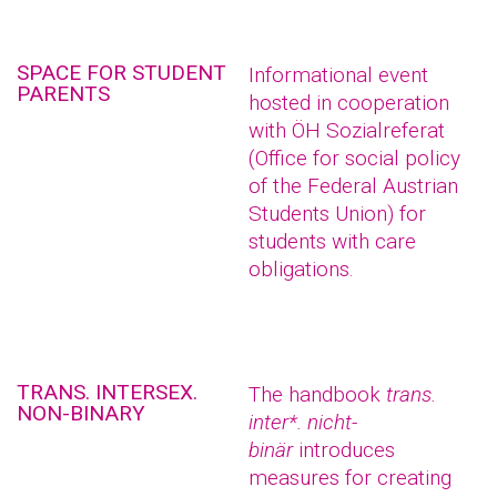
SPACE FOR STUDENT
Informational event
PARENTS
hosted in cooperation
with ÖH Sozialreferat
(Office for social policy
of the Federal Austrian
Students Union) for
students with care
obligations.
TRANS. INTERSEX.
The handbook
trans.
NON-BINARY
inter*. nicht-
binär
introduces
measures for creating