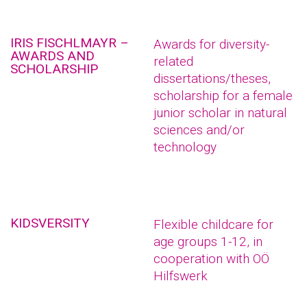
IRIS FISCHLMAYR –
Awards for diversity-
AWARDS AND
related
SCHOLARSHIP
dissertations/theses,
scholarship for a female
junior scholar in natural
sciences and/or
technology
KIDSVERSITY
Flexible childcare for
age groups 1-12, in
cooperation with OÖ
Hilfswerk