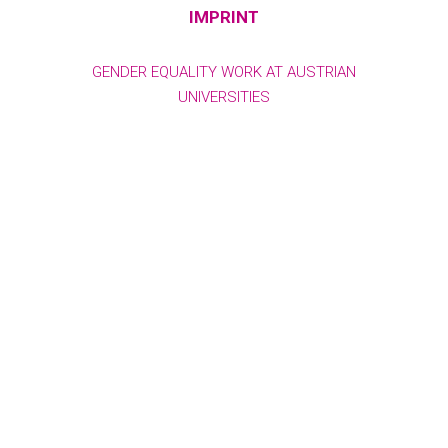
IMPRINT
GENDER EQUALITY WORK AT AUSTRIAN
UNIVERSITIES