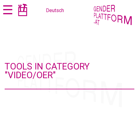
Jump
Jump
☰
Deutsch
to
to
content
navigation
TOOLS IN CATEGORY
"VIDEO/OER"