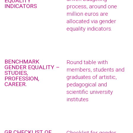
EQUALITY
INDICATORS
process, around one
million euros are
allocated via gender
equality indicators.
BENCHMARK
Round table with
GENDER EQUALITY –
members, students and
STUDIES,
graduates of artistic,
PROFESSION,
CAREER.
pedagogical and
scientific university
institutes
GB CHECKLIST OF
Checklist for gender-