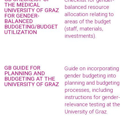
THE MEDICAL
balanced resource
UNIVERSITY OF GRAZ
allocation relating to
FOR GENDER-
BALANCED
areas of the budget
BUDGETING/BUDGET
(staff, materials,
UTILIZATION
investments).
GB GUIDE FOR
Guide on incorporating
PLANNING AND
gender budgeting into
BUDGETING AT THE
planning and budgeting
UNIVERSITY OF GRAZ
processes, including
instructions for gender-
relevance testing at the
University of Graz.