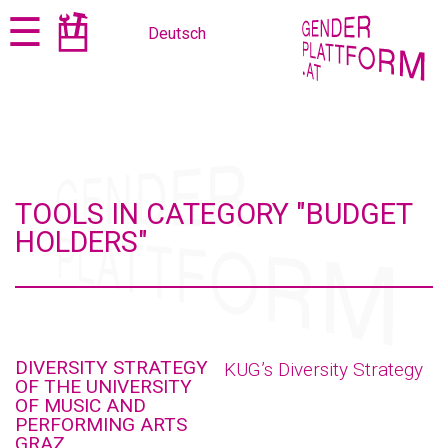
Jump
Jump
☰
Deutsch
to
to
content
navigation
TOOLS IN CATEGORY "BUDGET
HOLDERS"
DIVERSITY STRATEGY
KUG’s Diversity Strategy
OF THE UNIVERSITY
OF MUSIC AND
PERFORMING ARTS
GRAZ