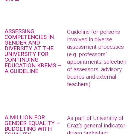
ASSESSING
Guideline for persons
COMPETENCIES IN
involved in diverse
GENDER AND
assessment processes
DIVERSITY AT THE
UNIVERSITY FOR
(e.g. professors’
CONTINUING
appointments; selection
EDUCATION KREMS –
of assessors, advisory
A GUIDELINE
boards and external
teachers)
A MILLION FOR
As part of University of
GENDER EQUALITY –
Graz’s general indicator-
BUDGETING WITH
driven budgeting