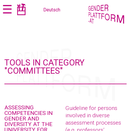
Jump
Jump
☰
Deutsch
to
to
content
navigation
TOOLS IN CATEGORY
"COMMITTEES"
ASSESSING
Guideline for persons
COMPETENCIES IN
involved in diverse
GENDER AND
assessment processes
DIVERSITY AT THE
UNIVERSITY FOR
(e.g. professors’