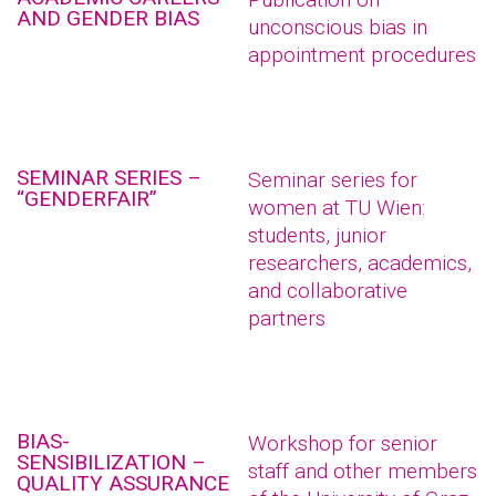
AND GENDER BIAS
unconscious bias in
appointment procedures
SEMINAR SERIES –
Seminar series for
“GENDERFAIR”
women at TU Wien:
students, junior
researchers, academics,
and collaborative
partners
BIAS-
Workshop for senior
SENSIBILIZATION –
staff and other members
QUALITY ASSURANCE