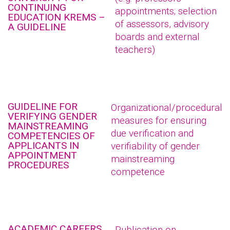
CONTINUING
appointments; selection
EDUCATION KREMS –
of assessors, advisory
A GUIDELINE
boards and external
teachers)
GUIDELINE FOR
Organizational/procedural
VERIFYING GENDER
measures for ensuring
MAINSTREAMING
due verification and
COMPETENCIES OF
APPLICANTS IN
verifiability of gender
APPOINTMENT
mainstreaming
PROCEDURES
competence
ACADEMIC CAREERS
Publication on