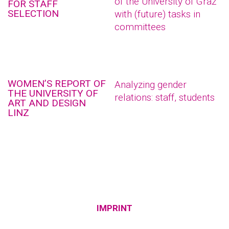
of the University of Graz
FOR STAFF
SELECTION
with (future) tasks in
committees
WOMEN’S REPORT OF
Analyzing gender
THE UNIVERSITY OF
relations: staff, students
ART AND DESIGN
LINZ
IMPRINT