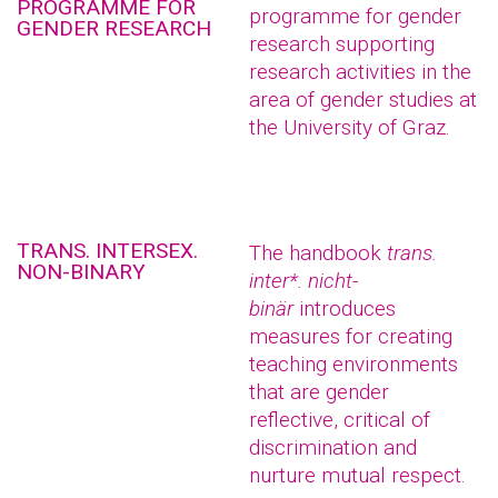
PROGRAMME FOR
programme for gender
GENDER RESEARCH
research supporting
research activities in the
area of gender studies at
the University of Graz.
TRANS. INTERSEX.
The handbook
trans.
NON-BINARY
inter*. nicht-
binär
introduces
measures for creating
teaching environments
that are gender
reflective, critical of
discrimination and
nurture mutual respect.