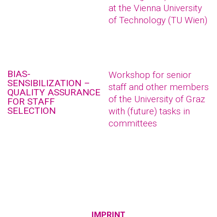
at the Vienna University
of Technology (TU Wien)
BIAS-
Workshop for senior
SENSIBILIZATION –
staff and other members
QUALITY ASSURANCE
of the University of Graz
FOR STAFF
SELECTION
with (future) tasks in
committees
IMPRINT