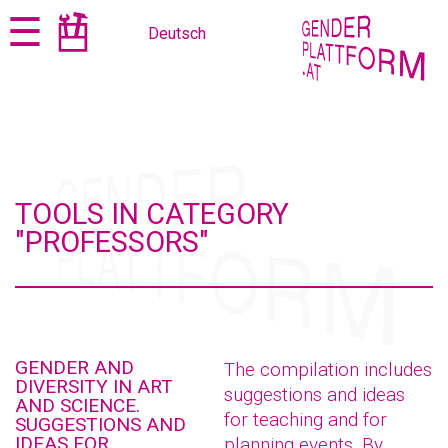
Jump
Jump
☰
Deutsch
to
to
content
navigation
TOOLS IN CATEGORY
"PROFESSORS"
GENDER AND
The compilation includes
DIVERSITY IN ART
suggestions and ideas
AND SCIENCE.
for teaching and for
SUGGESTIONS AND
IDEAS FOR
planning events. By