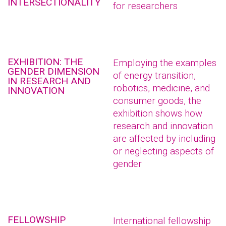
INTERSECTIONALITY
for researchers
EXHIBITION: THE
Employing the examples
GENDER DIMENSION
of energy transition,
IN RESEARCH AND
robotics, medicine, and
INNOVATION
consumer goods, the
exhibition shows how
research and innovation
are affected by including
or neglecting aspects of
gender
FELLOWSHIP
International fellowship