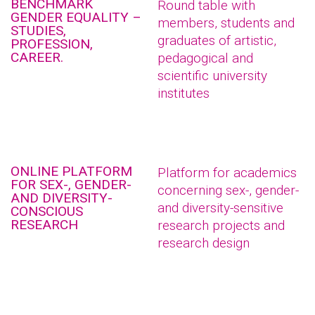
BENCHMARK
Round table with
GENDER EQUALITY –
members, students and
STUDIES,
graduates of artistic,
PROFESSION,
CAREER.
pedagogical and
scientific university
institutes
ONLINE PLATFORM
Platform for academics
FOR SEX-, GENDER-
concerning sex-, gender-
AND DIVERSITY-
and diversity-sensitive
CONSCIOUS
RESEARCH
research projects and
research design