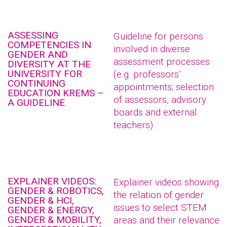
ASSESSING
Guideline for persons
COMPETENCIES IN
involved in diverse
GENDER AND
assessment processes
DIVERSITY AT THE
UNIVERSITY FOR
(e.g. professors’
CONTINUING
appointments; selection
EDUCATION KREMS –
of assessors, advisory
A GUIDELINE
boards and external
teachers)
EXPLAINER VIDEOS:
Explainer videos showing
GENDER & ROBOTICS,
the relation of gender
GENDER & HCI,
issues to select STEM
GENDER & ENERGY,
GENDER & MOBILITY,
areas and their relevance