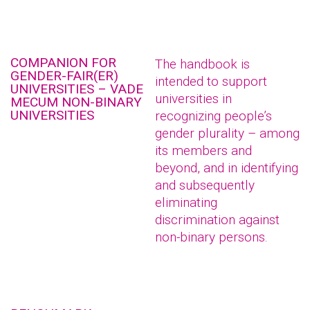
COMPANION FOR
The handbook is
GENDER-FAIR(ER)
intended to support
UNIVERSITIES – VADE
universities in
MECUM NON-BINARY
UNIVERSITIES
recognizing people’s
gender plurality – among
its members and
beyond, and in identifying
and subsequently
eliminating
discrimination against
non-binary persons.