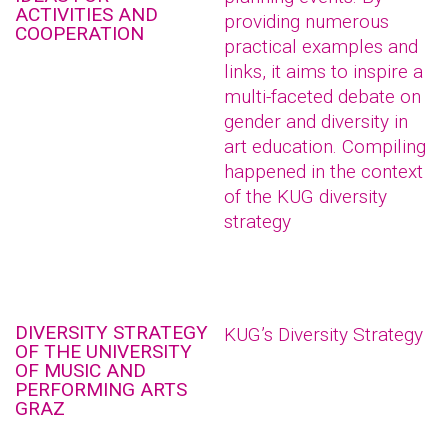
ACTIVITIES AND
providing numerous
COOPERATION
practical examples and
links, it aims to inspire a
multi-faceted debate on
gender and diversity in
art education. Compiling
happened in the context
of the KUG diversity
strategy
DIVERSITY STRATEGY
KUG’s Diversity Strategy
OF THE UNIVERSITY
OF MUSIC AND
PERFORMING ARTS
GRAZ