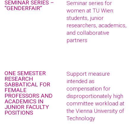
SEMINAR SERIES –
Seminar series for
“GENDERFAIR”
women at TU Wien:
students, junior
researchers, academics,
and collaborative
partners
ONE SEMESTER
Support measure
RESEARCH
intended as
SABBATICAL FOR
compensation for
FEMALE
PROFESSORS AND
disproportionately high
ACADEMICS IN
committee workload at
JUNIOR FACULTY
the Vienna University of
POSITIONS
Technology