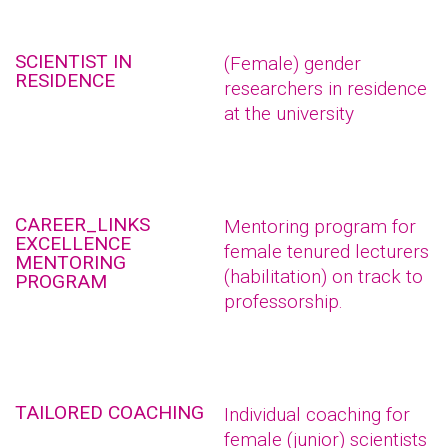
SCIENTIST IN
(Female) gender
RESIDENCE
researchers in residence
at the university
CAREER_LINKS
Mentoring program for
EXCELLENCE
female tenured lecturers
MENTORING
(habilitation) on track to
PROGRAM
professorship.
TAILORED COACHING
Individual coaching for
female (junior) scientists