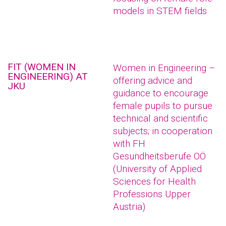
models in STEM fields
FIT (WOMEN IN
Women in Engineering –
ENGINEERING) AT
offering advice and
JKU
guidance to encourage
female pupils to pursue
technical and scientific
subjects; in cooperation
with FH
Gesundheitsberufe OÖ
(University of Applied
Sciences for Health
Professions Upper
Austria)