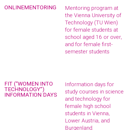
ONLINEMENTORING
Mentoring program at
the Vienna University of
Technology (TU Wien)
for female students at
school aged 16 or over,
and for female first-
semester students
FIT (“WOMEN INTO
Information days for
TECHNOLOGY”)
study courses in science
INFORMATION DAYS
and technology for
female high school
students in Vienna,
Lower Austria, and
Burgenland.