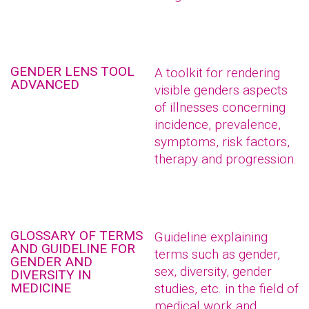
GENDER LENS TOOL
A toolkit for rendering
ADVANCED
visible genders aspects
of illnesses concerning
incidence, prevalence,
symptoms, risk factors,
therapy and progression.
GLOSSARY OF TERMS
Guideline explaining
AND GUIDELINE FOR
terms such as gender,
GENDER AND
sex, diversity, gender
DIVERSITY IN
MEDICINE
studies, etc. in the field of
medical work and