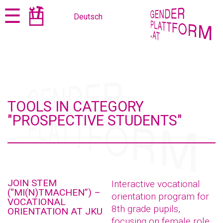
Jump
Jump
☰
Deutsch
to
to
content
navigation
TOOLS IN CATEGORY
"PROSPECTIVE STUDENTS"
JOIN STEM
Interactive vocational
(“MI(N)TMACHEN”) –
orientation program for
VOCATIONAL
8th grade pupils,
ORIENTATION AT JKU
focusing on female role