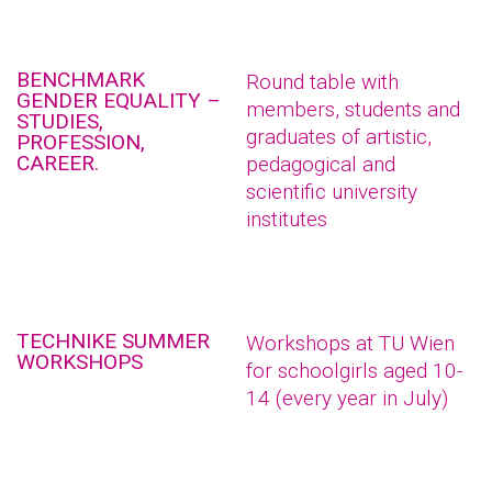
BENCHMARK
Round table with
GENDER EQUALITY –
members, students and
STUDIES,
graduates of artistic,
PROFESSION,
CAREER.
pedagogical and
scientific university
institutes
TECHNIKE SUMMER
Workshops at TU Wien
WORKSHOPS
for schoolgirls aged 10-
14 (every year in July)