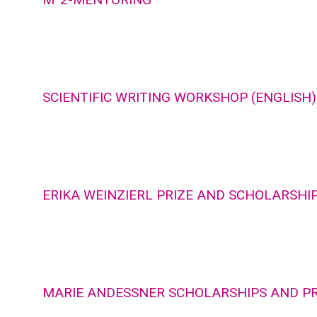
SCIENTIFIC WRITING WORKSHOP (ENGLISH)
ERIKA WEINZIERL PRIZE AND SCHOLARSHI
MARIE ANDESSNER SCHOLARSHIPS AND PR