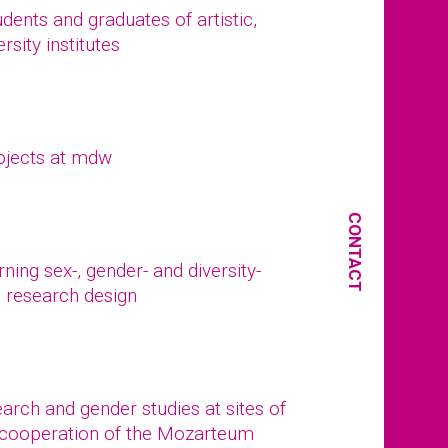
ents and graduates of artistic,
rsity institutes
ojects at mdw
CONTACT
ing sex-, gender- and diversity-
d research design
arch and gender studies at sites of
 (cooperation of the Mozarteum