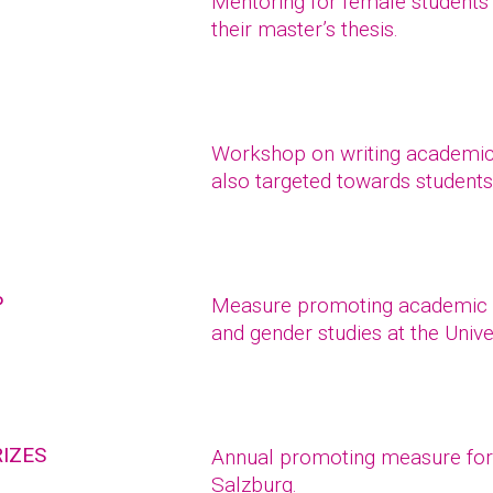
Mentoring for female students
their master’s thesis.
Workshop on writing academic 
also targeted towards students 
P
Measure promoting academic 
and gender studies at the Unive
IZES
Annual promoting measure for r
Salzburg.