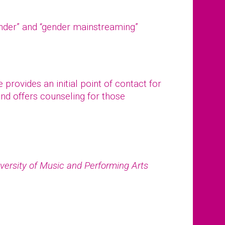
ender” and “gender mainstreaming”
provides an initial point of contact for
nd offers counseling for those
.
versity of Music and Performing Arts