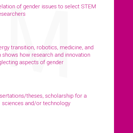
elation of gender issues to select STEM
researchers
gy transition, robotics, medicine, and
n shows how research and innovation
glecting aspects of gender
ssertations/theses, scholarship for a
al sciences and/or technology