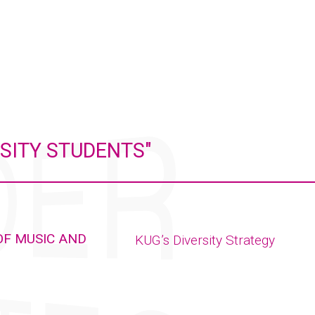
SITY STUDENTS"
OF MUSIC AND
KUG’s Diversity Strategy