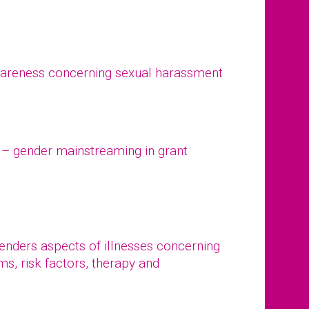
wareness concerning sexual harassment
– gender mainstreaming in grant
 genders aspects of illnesses concerning
s, risk factors, therapy and