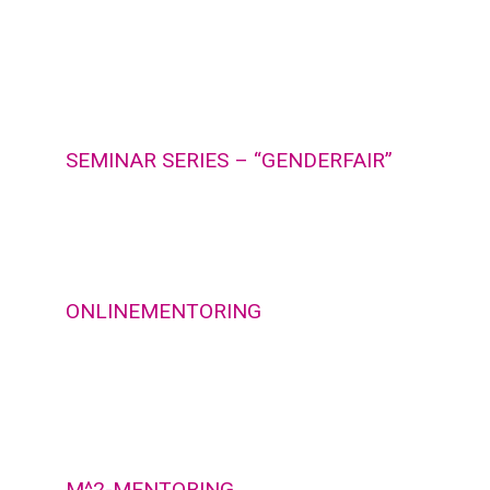
SEMINAR SERIES – “GENDERFAIR”
ONLINEMENTORING
M^2-MENTORING