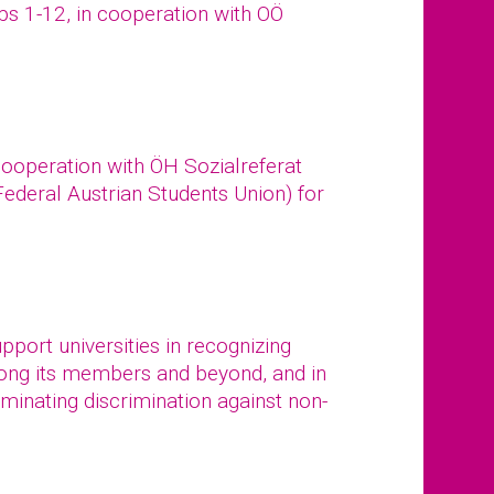
ups 1-12, in cooperation with OÖ
cooperation with ÖH Sozialreferat
 Federal Austrian Students Union) for
port universities in recognizing
mong its members and beyond, and in
iminating discrimination against non-