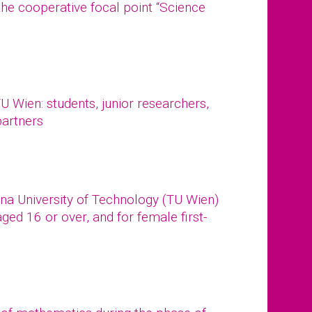
the cooperative focal point “Science
 Wien: students, junior researchers,
partners
na University of Technology (TU Wien)
ged 16 or over, and for female first-