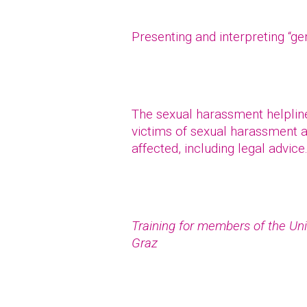
Presenting and interpreting “g
The sexual harassment helpline 
victims of sexual harassment a
affected, including legal advice
Training for members of the Uni
Graz