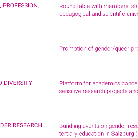
 PROFESSION,
Round table with members, stud
pedagogical and scientific unive
Promotion of gender/queer pr
 DIVERSITY-
Platform for academics concern
sensitive research projects an
NDER|RESEARCH
Bundling events on gender rese
tertiary education in Salzburg