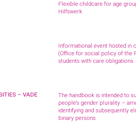
Flexible childcare for age gro
Hilfswerk
Informational event hosted in 
(Office for social policy of the
students with care obligations.
ITIES – VADE
The handbook is intended to sup
people’s gender plurality – a
identifying and subsequently el
binary persons.