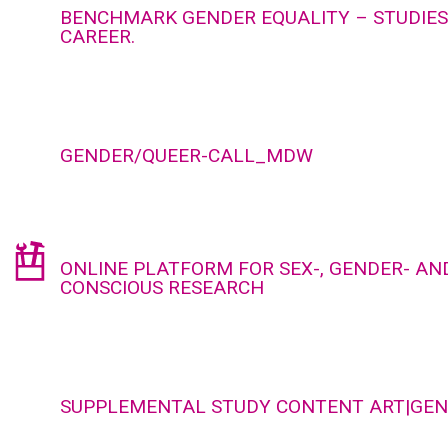
BENCHMARK GENDER EQUALITY – STUDIES,
CAREER.
GENDER/QUEER-CALL_MDW
ONLINE PLATFORM FOR SEX-, GENDER- AND
CONSCIOUS RESEARCH
SUPPLEMENTAL STUDY CONTENT ART|GE