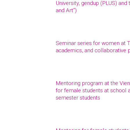
University, gendup (PLUS) and 
and Art”)
Seminar series for women at TU
academics, and collaborative 
Mentoring program at the Vien
for female students at school a
semester students