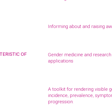
Informing about and raising a
ERISTIC OF
Gender medicine and research 
applications
A toolkit for rendering visible
incidence, prevalence, symptom
progression.