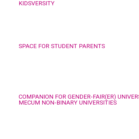
KIDSVERSITY
SPACE FOR STUDENT PARENTS
COMPANION FOR GENDER-FAIR(ER) UNIVERS
MECUM NON-BINARY UNIVERSITIES