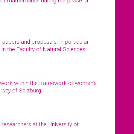
 of mathematics during the phase of
papers and proposals, in particular
in the Faculty of Natural Sciences.
work within the framework of women’s
rsity of Salzburg.
esearchers at the University of