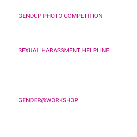
GENDUP PHOTO COMPETITION
SEXUAL HARASSMENT HELPLINE
GENDER@WORKSHOP