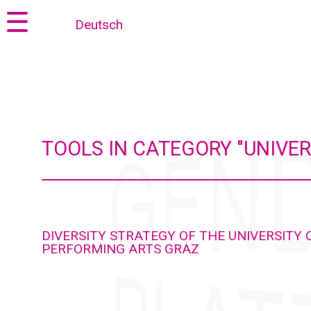
Jump
Jump
☰
Deutsch
to
to
content
navigation
TOOLS IN CATEGORY "UNIVER
DIVERSITY STRATEGY OF THE UNIVERSITY 
PERFORMING ARTS GRAZ