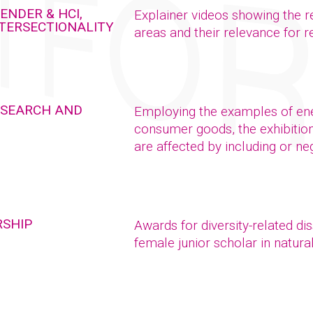
ENDER & HCI,
Explainer videos showing the r
NTERSECTIONALITY
areas and their relevance for 
RESEARCH AND
Employing the examples of ener
consumer goods, the exhibitio
are affected by including or ne
RSHIP
Awards for diversity-related di
female junior scholar in natur