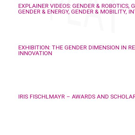
EXPLAINER VIDEOS: GENDER & ROBOTICS, G
GENDER & ENERGY, GENDER & MOBILITY, I
EXHIBITION: THE GENDER DIMENSION IN 
INNOVATION
IRIS FISCHLMAYR – AWARDS AND SCHOLA