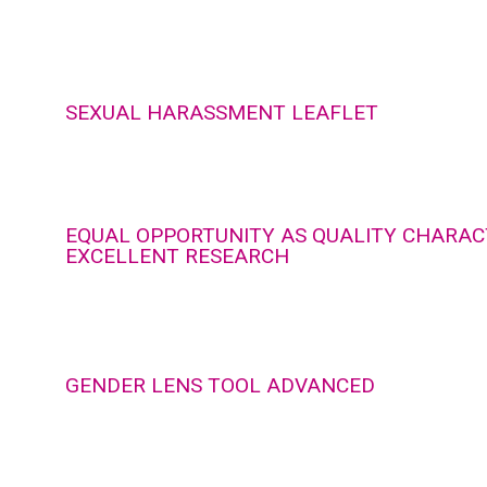
SEXUAL HARASSMENT LEAFLET
EQUAL OPPORTUNITY AS QUALITY CHARACT
EXCELLENT RESEARCH
GENDER LENS TOOL ADVANCED