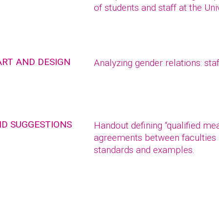
of students and staff at the Uni
ART AND DESIGN
Analyzing gender relations: staf
ND SUGGESTIONS
Handout defining “qualified me
agreements between faculties 
standards and examples.