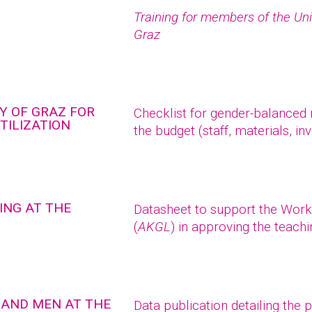
Training for members of the Uni
Graz
Y OF GRAZ FOR
Checklist for gender-balanced r
TILIZATION
the budget (staff, materials, in
ING AT THE
Datasheet to support the Work
(
AKGL
) in approving the teach
 AND MEN AT THE
Data publication detailing the