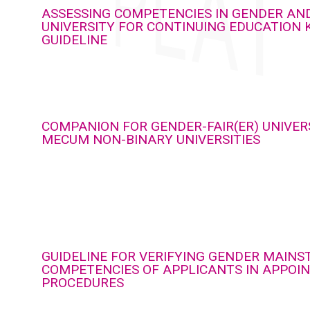
ASSESSING COMPETENCIES IN GENDER AND
UNIVERSITY FOR CONTINUING EDUCATION 
GUIDELINE
COMPANION FOR GENDER-FAIR(ER) UNIVERS
MECUM NON-BINARY UNIVERSITIES
GUIDELINE FOR VERIFYING GENDER MAIN
COMPETENCIES OF APPLICANTS IN APPOI
PROCEDURES