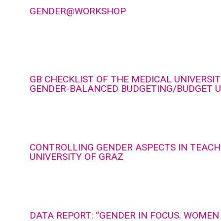
GENDER@WORKSHOP
GB CHECKLIST OF THE MEDICAL UNIVERSIT
GENDER-BALANCED BUDGETING/BUDGET U
CONTROLLING GENDER ASPECTS IN TEACH
UNIVERSITY OF GRAZ
DATA REPORT: “GENDER IN FOCUS. WOMEN