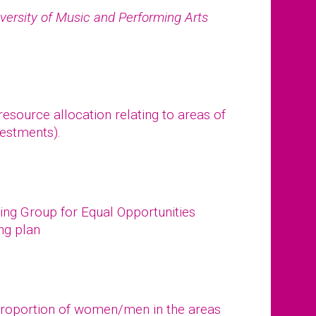
versity of Music and Performing Arts
esource allocation relating to areas of
vestments).
ing Group for Equal Opportunities
ing plan
 proportion of women/men in the areas