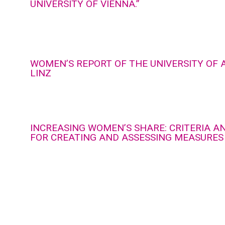
UNIVERSITY OF VIENNA.”
WOMEN’S REPORT OF THE UNIVERSITY OF 
LINZ
INCREASING WOMEN’S SHARE: CRITERIA A
FOR CREATING AND ASSESSING MEASURES