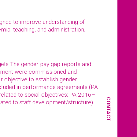
igned to improve understanding of
emia, teaching, and administration.
rgets The gender pay gap reports and
gement were commissioned and
r objective to establish gender
included in performance agreements (PA
related to social objectives; PA 2016–
CONTACT
elated to staff development/structure)