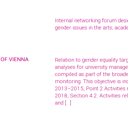
Internal networking forum des
gender issues in the arts, acad
 OF VIENNA
Relation to gender equality ta
analyses for university mana
compiled as part of the broade
monitoring. This objective is 
2013–2015, Point 2 Activities 
2018, Section 4.2. Activities r
and […]