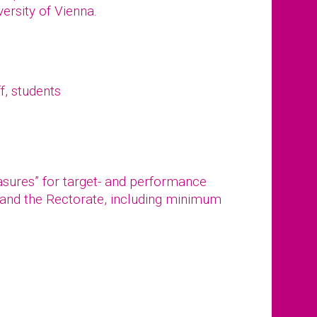
versity of Vienna.
f, students
asures” for target- and performance
and the Rectorate, including minimum