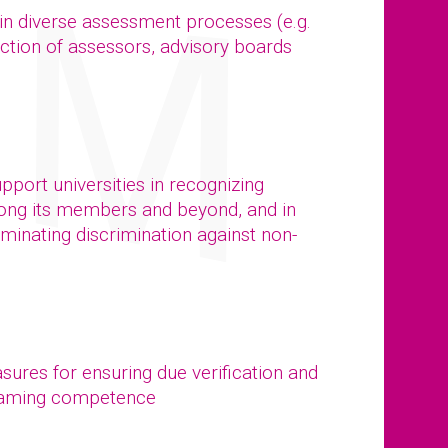
 in diverse assessment processes (e.g.
ction of assessors, advisory boards
port universities in recognizing
mong its members and beyond, and in
iminating discrimination against non-
ures for ensuring due verification and
treaming competence