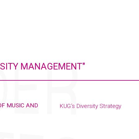
ERSITY MANAGEMENT"
OF MUSIC AND
KUG’s Diversity Strategy