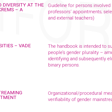
 DIVERSITY AT THE
Guideline for persons involved
KREMS – A
professors’ appointments; sele
and external teachers)
ITIES – VADE
The handbook is intended to sup
people’s gender plurality – a
identifying and subsequently el
binary persons.
STREAMING
Organizational/procedural meas
NTMENT
verifiability of gender mains