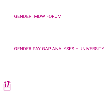
GENDER_MDW FORUM
GENDER PAY GAP ANALYSES – UNIVERSITY