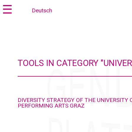
Jump
Jump
☰
Deutsch
to
to
content
navigation
TOOLS IN CATEGORY "UNIV
DIVERSITY STRATEGY OF THE UNIVERSITY 
PERFORMING ARTS GRAZ