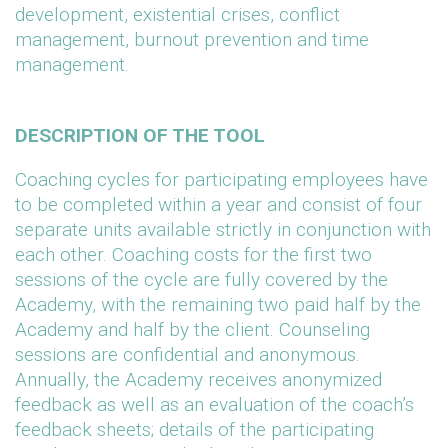
development, existential crises, conflict
management, burnout prevention and time
management.
DESCRIPTION OF THE TOOL
Coaching cycles for participating employees have
to be completed within a year and consist of four
separate units available strictly in conjunction with
each other. Coaching costs for the first two
sessions of the cycle are fully covered by the
Academy, with the remaining two paid half by the
Academy and half by the client. Counseling
sessions are confidential and anonymous.
Annually, the Academy receives anonymized
feedback as well as an evaluation of the coach’s
feedback sheets; details of the participating