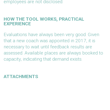
employees are not disclosed.
HOW THE TOOL WORKS, PRACTICAL
EXPERIENCE
Evaluations have always been very good. Given
that a new coach was appointed in 2017, it is
necessary to wait until feedback results are
assessed. Available places are always booked to
capacity, indicating that demand exists.
ATTACHMENTS