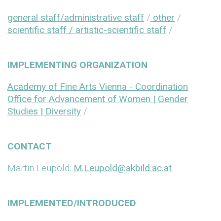
general staff/administrative staff
/
other
/
scientific staff / artistic-scientific staff
/
IMPLEMENTING ORGANIZATION
Academy of Fine Arts Vienna - Coordination
Office for Advancement of Women | Gender
Studies | Diversity
/
CONTACT
Martin Leupold;
M.Leupold@akbild.ac.at
IMPLEMENTED/INTRODUCED