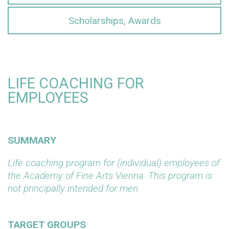
Scholarships, Awards
LIFE COACHING FOR
EMPLOYEES
SUMMARY
Life coaching program for (individual) employees of
the Academy of Fine Arts Vienna. This program is
not principally intended for men.
TARGET GROUPS