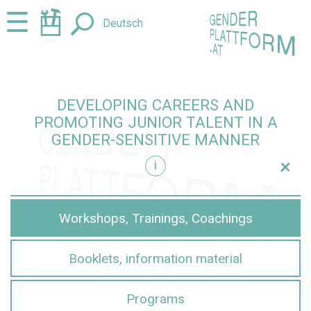
Jump
Jump
☰
Deutsch
to
to
content
navigation
DEVELOPING CAREERS AND
PROMOTING JUNIOR TALENT IN A
GENDER-SENSITIVE MANNER
+
i
sensitive manner
Workshops, Trainings, Coachings
Booklets, information material
Programs