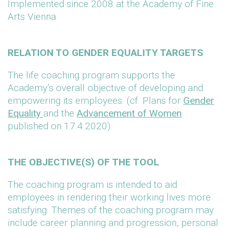
Implemented since 2008 at the Academy of Fine
Arts Vienna
RELATION TO GENDER EQUALITY TARGETS
The life coaching program supports the
Academy’s overall objective of developing and
empowering its employees. (cf. Plans for
Gender
Equality
and the
Advancement of Women
published on 17.4.2020).
THE OBJECTIVE(S) OF THE TOOL
The coaching program is intended to aid
employees in rendering their working lives more
satisfying. Themes of the coaching program may
include career planning and progression, personal