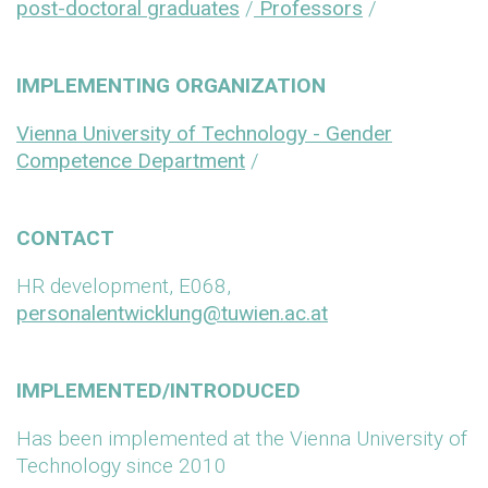
post-doctoral graduates
/
Professors
/
IMPLEMENTING ORGANIZATION
Vienna University of Technology - Gender
Competence Department
/
CONTACT
HR development, E068,
personalentwicklung@tuwien.ac.at
IMPLEMENTED/INTRODUCED
Has been implemented at the Vienna University of
Technology since 2010