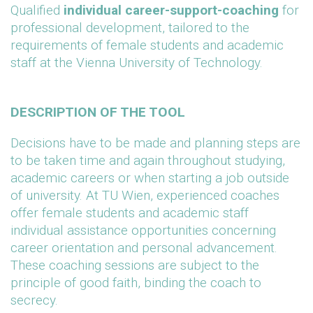
Qualified
individual career-support-coaching
for
professional development, tailored to the
requirements of female students and academic
staff at the Vienna University of Technology.
DESCRIPTION OF THE TOOL
Decisions have to be made and planning steps are
to be taken time and again throughout studying,
academic careers or when starting a job outside
of university. At TU Wien, experienced coaches
offer female students and academic staff
individual assistance opportunities concerning
career orientation and personal advancement.
These coaching sessions are subject to the
principle of good faith, binding the coach to
secrecy.