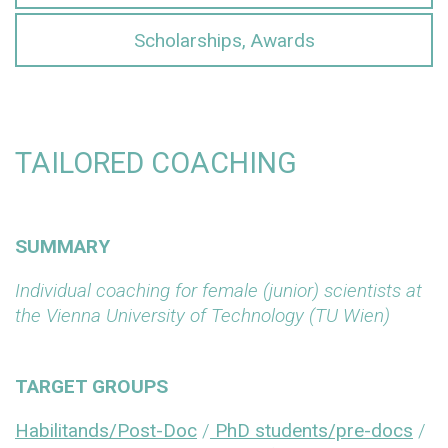
Scholarships, Awards
TAILORED COACHING
SUMMARY
Individual coaching for female (junior) scientists at
the Vienna University of Technology (TU Wien)
TARGET GROUPS
Habilitands/Post-Doc
/
PhD students/pre-docs
/