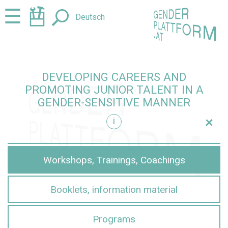
Jump
Jump
☰
Deutsch
to
to
content
navigation
DEVELOPING CAREERS AND
PROMOTING JUNIOR TALENT IN A
GENDER-SENSITIVE MANNER
+
i
sensitive manner
Workshops, Trainings, Coachings
Booklets, information material
Programs