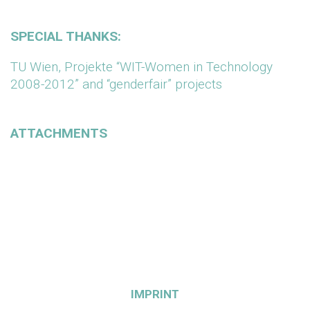
SPECIAL THANKS:
TU Wien, Projekte “WIT-Women in Technology
2008-2012” and “genderfair” projects
ATTACHMENTS
IMPRINT