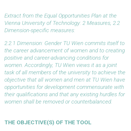
Extract from the Equal Opportunities Plan at the
Vienna University of Technology: 2 Measures, 2.2
Dimension-specific measures:
2.2.1 Dimension: Gender
TU Wien commits itself to
the career advancement of women and to creating
positive and career-advancing conditions for
women. Accordingly, TU Wien views it as a joint
task of all members of the university to achieve the
objective that all women and men at TU Wien have
opportunities for development commensurate with
their qualifications and that any existing hurdles for
women shall be removed or counterbalanced.
THE OBJECTIVE(S) OF THE TOOL