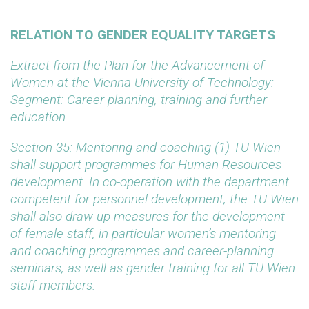
RELATION TO GENDER EQUALITY TARGETS
Extract from the Plan for the Advancement of
Women at the Vienna University of Technology:
Segment: Career planning, training and further
education
Section 35: Mentoring and coaching
(1) TU Wien
shall support programmes for Human Resources
development. In co-operation with the department
competent for personnel development, the TU Wien
shall also draw up measures for the development
of female staff, in particular women’s mentoring
and coaching programmes and career-planning
seminars, as well as gender training for all TU Wien
staff members.