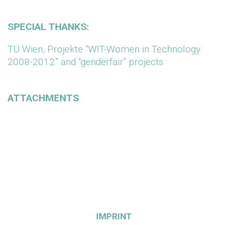
SPECIAL THANKS:
TU Wien, Projekte “WIT-Women in Technology
2008-2012” and “genderfair” projects
ATTACHMENTS
IMPRINT