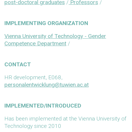
post-doctoral graduates
/
Professors
/
IMPLEMENTING ORGANIZATION
Vienna University of Technology - Gender
Competence Department
/
CONTACT
HR development, E068,
personalentwicklung@tuwien.ac.at
IMPLEMENTED/INTRODUCED
Has been implemented at the Vienna University of
Technology since 2010