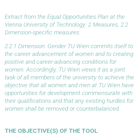
Extract from the Equal Opportunities Plan at the
Vienna University of Technology: 2 Measures, 2.2
Dimension-specific measures:
2.2.1 Dimension: Gender
TU Wien commits itself to
the career advancement of women and to creating
positive and career-advancing conditions for
women. Accordingly, TU Wien views it as a joint
task of all members of the university to achieve the
objective that all women and men at TU Wien have
opportunities for development commensurate with
their qualifications and that any existing hurdles for
women shall be removed or counterbalanced.
THE OBJECTIVE(S) OF THE TOOL