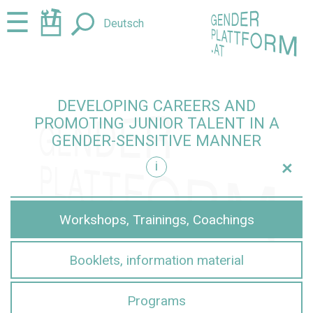
Jump
Jump
☰
Deutsch
to
to
content
navigation
DEVELOPING CAREERS AND
PROMOTING JUNIOR TALENT IN A
GENDER-SENSITIVE MANNER
+
i
sensitive manner
Workshops, Trainings, Coachings
Booklets, information material
Programs