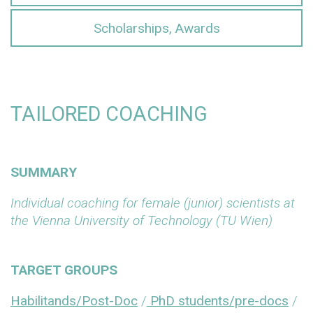
Scholarships, Awards
TAILORED COACHING
SUMMARY
Individual coaching for female (junior) scientists at
the Vienna University of Technology (TU Wien)
TARGET GROUPS
Habilitands/Post-Doc
/
PhD students/pre-docs
/