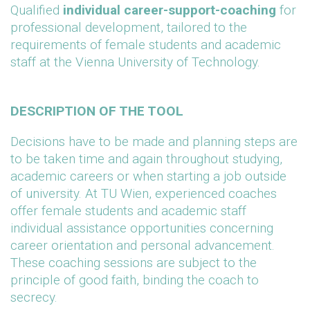
Qualified
individual career-support-coaching
for
professional development, tailored to the
requirements of female students and academic
staff at the Vienna University of Technology.
DESCRIPTION OF THE TOOL
Decisions have to be made and planning steps are
to be taken time and again throughout studying,
academic careers or when starting a job outside
of university. At TU Wien, experienced coaches
offer female students and academic staff
individual assistance opportunities concerning
career orientation and personal advancement.
These coaching sessions are subject to the
principle of good faith, binding the coach to
secrecy.