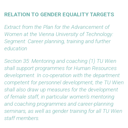
RELATION TO GENDER EQUALITY TARGETS
Extract from the Plan for the Advancement of
Women at the Vienna University of Technology:
Segment: Career planning, training and further
education
Section 35: Mentoring and coaching
(1) TU Wien
shall support programmes for Human Resources
development. In co-operation with the department
competent for personnel development, the TU Wien
shall also draw up measures for the development
of female staff, in particular women’s mentoring
and coaching programmes and career-planning
seminars, as well as gender training for all TU Wien
staff members.