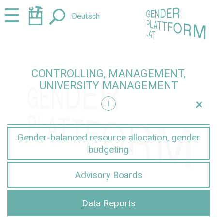
Jump
Jump
☰
Deutsch
to
to
content
navigation
CONTROLLING, MANAGEMENT,
UNIVERSITY MANAGEMENT
+
i
nt
Gender-balanced resource allocation, gender
budgeting
Advisory Boards
Data Reports