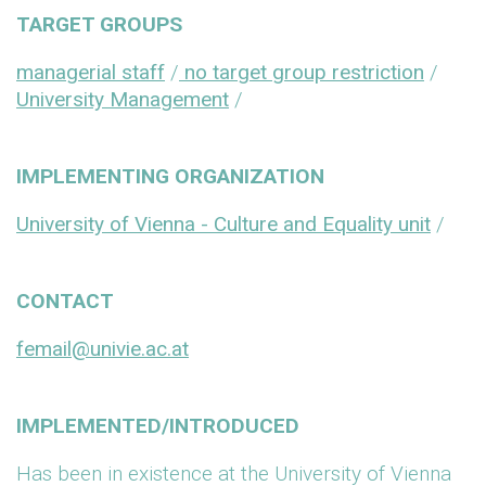
TARGET GROUPS
managerial staff
/
no target group restriction
/
University Management
/
IMPLEMENTING ORGANIZATION
University of Vienna - Culture and Equality unit
/
CONTACT
femail@univie.ac.at
IMPLEMENTED/INTRODUCED
Has been in existence at the University of Vienna