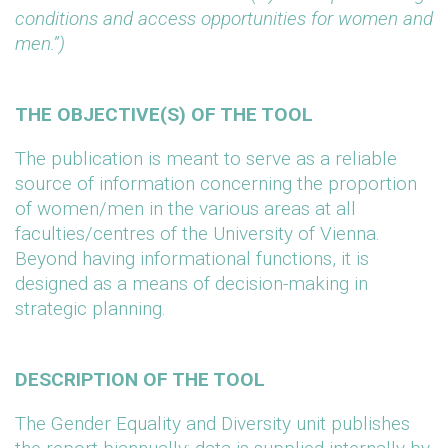
conditions and access opportunities for women and
men.”)
THE OBJECTIVE(S) OF THE TOOL
The publication is meant to serve as a reliable
source of information concerning the proportion
of women/men in the various areas at all
faculties/centres of the University of Vienna.
Beyond having informational functions, it is
designed as a means of decision-making in
strategic planning.
DESCRIPTION OF THE TOOL
The Gender Equality and Diversity unit publishes