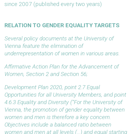
since 2007 (published every two years)
RELATION TO GENDER EQUALITY TARGETS
Several policy documents at the University of
Vienna feature the elimination of
underrepresentation of women in various areas.
Affirmative Action Plan for the Advancement of
Women, Section 2 and Section 56;
Development Plan 2020, point 2.7 Equal
Opportunities for all
University
Members, and point
4.6.3 Equality and Diversity (“For the University of
Vienna, the promotion of gender equality between
women and men is therefore a key concern.
Objectives include a balanced ratio between
women and men at all levels (…) and equal starting