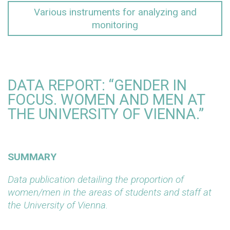
Various instruments for analyzing and
monitoring
DATA REPORT: “GENDER IN
FOCUS. WOMEN AND MEN AT
THE UNIVERSITY OF VIENNA.”
SUMMARY
Data publication detailing the proportion of
women/men in the areas of students and staff at
the University of Vienna.