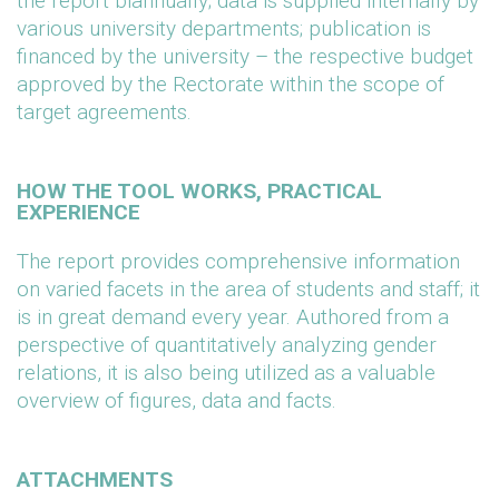
the report biannually; data is supplied internally by
various university departments; publication is
financed by the university – the respective budget
approved by the Rectorate within the scope of
target agreements.
HOW THE TOOL WORKS, PRACTICAL
EXPERIENCE
The report provides comprehensive information
on varied facets in the area of students and staff; it
is in great demand every year. Authored from a
perspective of quantitatively analyzing gender
relations, it is also being utilized as a valuable
overview of figures, data and facts.
ATTACHMENTS