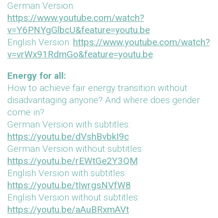
German Version:
https://www.youtube.com/watch?
v=Y6PNYgGlbcU&feature=youtu.be
English Version:
https://www.youtube.com/watch?
v=vrWx91RdmGo&feature=youtu.be
Energy for all:
How to achieve fair energy transition without
disadvantaging anyone? And where does gender
come in?
German Version with subtitles:
https://youtu.be/dVshBvbkI9c
German Version without subtitles:
https://youtu.be/rEWtGe2Y3QM
English Version with subtitles:
https://youtu.be/tIwrgsNVfW8
English Version without subtitles:
https://youtu.be/aAuBRxmAVt