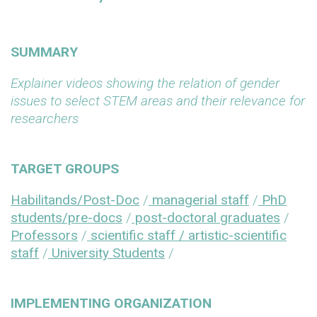
SUMMARY
Explainer videos showing the relation of gender
issues to select STEM areas and their relevance for
researchers
TARGET GROUPS
Habilitands/Post-Doc
/
managerial staff
/
PhD
students/pre-docs
/
post-doctoral graduates
/
Professors
/
scientific staff / artistic-scientific
staff
/
University Students
/
IMPLEMENTING ORGANIZATION