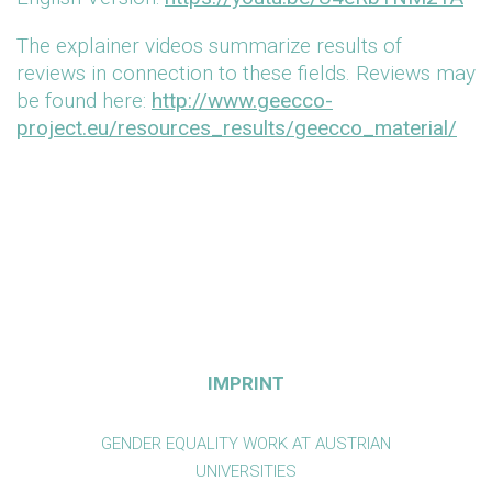
The explainer videos summarize results of
reviews in connection to these fields. Reviews may
be found here:
http://www.geecco-
project.eu/resources_results/geecco_material/
IMPRINT
GENDER EQUALITY WORK AT AUSTRIAN
UNIVERSITIES