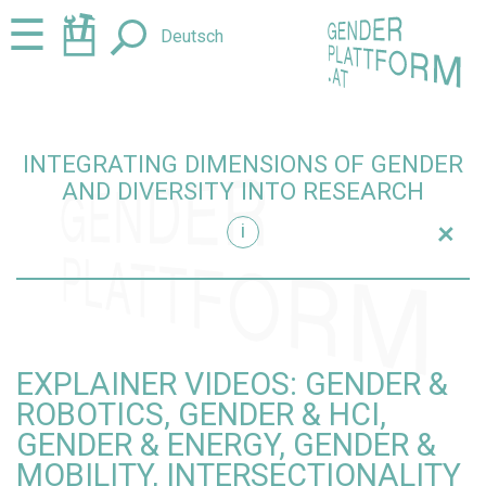
Jump
Jump
☰
Deutsch
to
to
content
navigation
INTEGRATING DIMENSIONS OF GENDER
AND DIVERSITY INTO RESEARCH
+
i
research
EXPLAINER VIDEOS: GENDER &
ROBOTICS, GENDER & HCI,
GENDER & ENERGY, GENDER &
MOBILITY, INTERSECTIONALITY