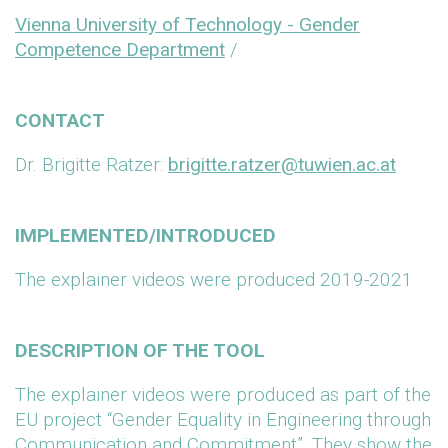
Vienna University of Technology - Gender
Competence Department
/
CONTACT
Dr. Brigitte Ratzer:
brigitte.ratzer@tuwien.ac.at
IMPLEMENTED/INTRODUCED
The explainer videos were produced 2019-2021
DESCRIPTION OF THE TOOL
The explainer videos were produced as part of the
EU project “Gender Equality in Engineering through
Communication and Commitment”. They show the