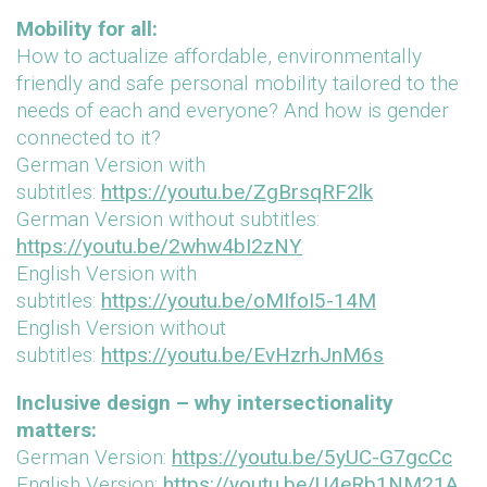
Mobility for all:
How to actualize affordable, environmentally
friendly and safe personal mobility tailored to the
needs of each and everyone? And how is gender
connected to it?
German Version with
subtitles:
https://youtu.be/ZgBrsqRF2lk
German Version without subtitles:
https://youtu.be/2whw4bI2zNY
English Version with
subtitles:
https://youtu.be/oMIfoI5-14M
English Version without
subtitles:
https://youtu.be/EvHzrhJnM6s
Inclusive design – why intersectionality
matters:
German Version:
https://youtu.be/5yUC-G7gcCc
English Version:
https://youtu.be/U4eRb1NM21A