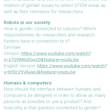
relation of gender issues to select STEM areas as
well as their relevance for researchers.
Robots in our society:
How is gender connected to robotics? Which
responsibilities do researchers and research
funders have in connection to it?
German
Version:
https://www.youtube.com/watch?
v=s709M6dGwz0&feature=youtu.be
English Version:
https://www.youtube.com/watch?
v=bfXr29VAuwU&feature=youtu.be
Humans & computers:
How should the interface between humans and
computers be designed in order to allow as many
persons as possible to use a product? And
how/why is that question connected to gender?