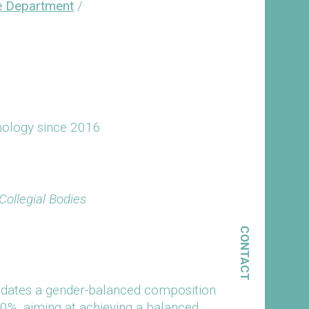
e Department
/
hnology since 2016
ollegial Bodies
CONTACT
ndates a gender-balanced composition
50%, aiming at achieving a balanced