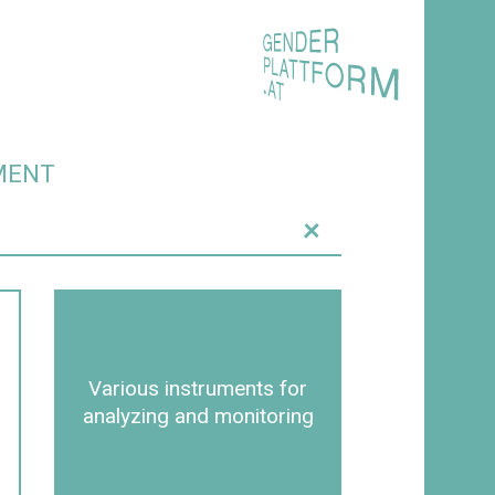
MENT
+
Various instruments for
analyzing and monitoring