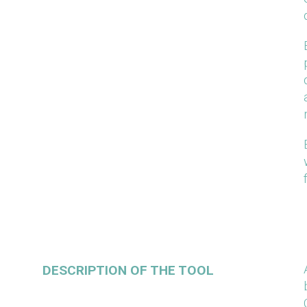
DESCRIPTION OF THE TOOL