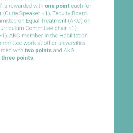
ff is rewarded with
one point
each for
r (Curia Speaker +1); Faculty Board
mittee on Equal Treatment (AKG) on
urriculum Committee chair +1);
+1); AKG member in the Habilitation
mittee work at other universities.
arded with
two points
and AKG
e
three points
.