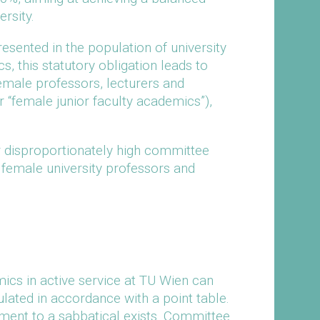
rsity.
sented in the population of university
, this statutory obligation leads to
emale professors, lecturers and
 “female junior faculty academics”),
r disproportionately high committee
female university professors and
ics in active service at TU Wien can
ulated in accordance with a point table.
ment to a sabbatical exists. Committee