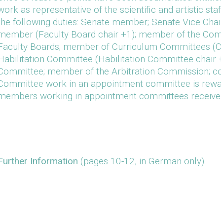
work as representative of the scientific and artistic sta
the following duties: Senate member; Senate Vice Chai
member (Faculty Board chair +1); member of the Com
Faculty Boards; member of Curriculum Committees (C
Habilitation Committee (Habilitation Committee chair 
Committee; member of the Arbitration Commission; com
Committee work in an appointment committee is rew
members working in appointment committees receiv
Further Information
(pages 10-12, in German only)