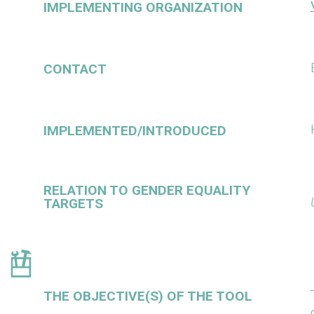
IMPLEMENTING ORGANIZATION
CONTACT
IMPLEMENTED/INTRODUCED
RELATION TO GENDER EQUALITY
TARGETS
THE OBJECTIVE(S) OF THE TOOL