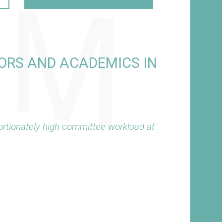
ORS AND ACADEMICS IN
rtionately high committee workload at