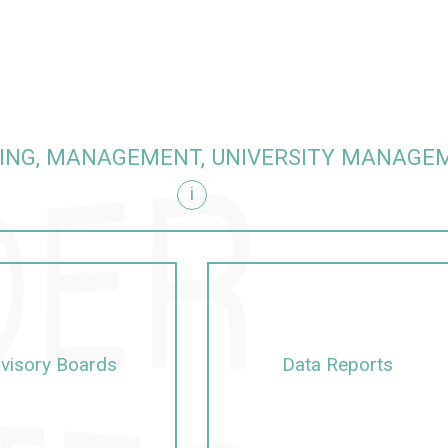
ING, MANAGEMENT, UNIVERSITY MANAGE
i
visory Boards
Data Reports