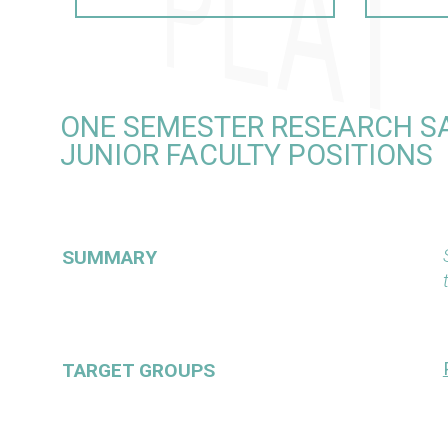
ONE SEMESTER RESEARCH S
JUNIOR FACULTY POSITIONS
SUMMARY
TARGET GROUPS