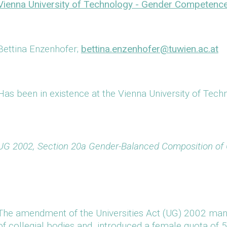
Vienna University of Technology - Gender Competenc
Bettina Enzenhofer;
bettina.enzenhofer@tuwien.ac.at
Has been in existence at the Vienna University of Tec
UG 2002, Section 20a Gender-Balanced Composition of C
The amendment of the Universities Act (UG) 2002 ma
of collegial bodies and introduced a female quota of 