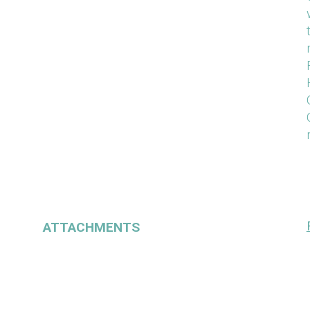
ATTACHMENTS