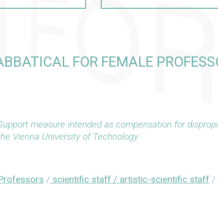
ABBATICAL FOR FEMALE PROFESS
Support measure intended as compensation for dispropo
the Vienna University of Technology
Professors
/
scientific staff / artistic-scientific staff
/