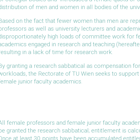
distribution of men and women in all bodies of the unive
Based on the fact that fewer women than men are repre
professors as well as university lecturers and academics
disproportionately high loads of committee work for f
academics engaged in research and teaching (hereafter
resulting in a lack of time for research work.
By granting a research sabbatical as compensation fo
workloads, the Rectorate of TU Wien seeks to support 
female junior faculty academics.
All female professors and female junior faculty academ
be granted the research sabbatical; entitlement is calc
Once at least 30 points have been accumulated entitle