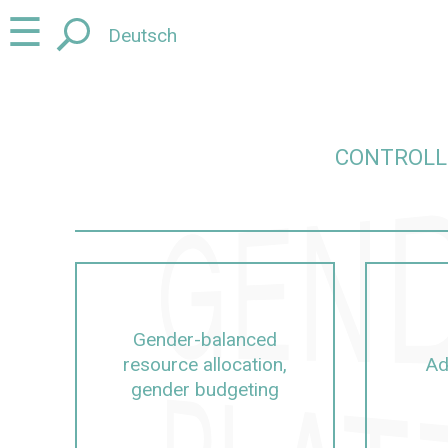
Jump
Jump
☰
Deutsch
to
to
content
navigation
CONTROLL
ut Controlling, management, university management
Gender-balanced
resource allocation,
Ad
gender budgeting