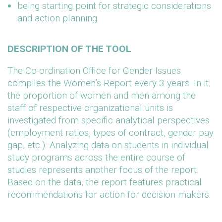
being starting point for strategic considerations
and action planning
DESCRIPTION OF THE TOOL
The Co-ordination Office for Gender Issues
compiles the Women’s Report every 3 years. In it,
the proportion of women and men among the
staff of respective organizational units is
investigated from specific analytical perspectives
(employment ratios, types of contract, gender pay
gap, etc.). Analyzing data on students in individual
study programs across the entire course of
studies represents another focus of the report.
Based on the data, the report features practical
recommendations for action for decision makers.