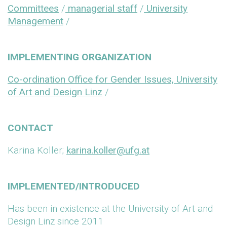
Committees
/
managerial staff
/
University
Management
/
IMPLEMENTING ORGANIZATION
Co-ordination Office for Gender Issues, University
of Art and Design Linz
/
CONTACT
Karina Koller;
karina.koller@ufg.at
IMPLEMENTED/INTRODUCED
Has been in existence at the University of Art and
Design Linz since 2011