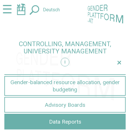
Jump
Jump
☰
Deutsch
to
to
content
navigation
CONTROLLING, MANAGEMENT,
UNIVERSITY MANAGEMENT
+
i
nt
Gender-balanced resource allocation, gender
budgeting
Advisory Boards
Data Reports