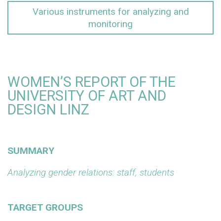
Various instruments for analyzing and
monitoring
WOMEN’S REPORT OF THE
UNIVERSITY OF ART AND
DESIGN LINZ
SUMMARY
Analyzing gender relations: staff, students
TARGET GROUPS