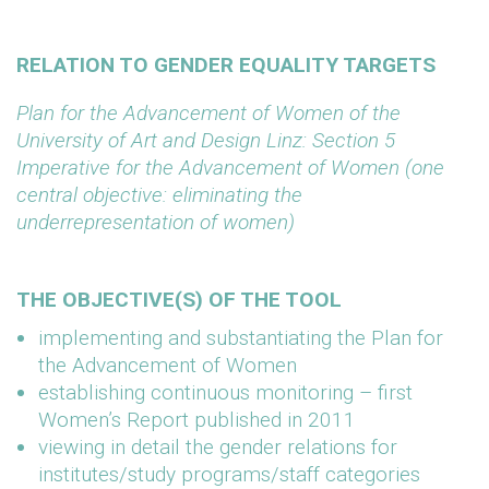
RELATION TO GENDER EQUALITY TARGETS
Plan for the Advancement of Women of the
University of Art and Design Linz: Section 5
Imperative for the Advancement of Women (one
central objective: eliminating the
underrepresentation of women)
THE OBJECTIVE(S) OF THE TOOL
implementing and substantiating the Plan for
the Advancement of Women
establishing continuous monitoring – first
Women’s Report published in 2011
viewing in detail the gender relations for
institutes/study programs/staff categories