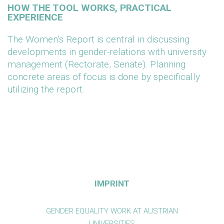
HOW THE TOOL WORKS, PRACTICAL
EXPERIENCE
The Women’s Report is central in discussing
developments in gender-relations with university
management (Rectorate, Senate). Planning
concrete areas of focus is done by specifically
utilizing the report.
IMPRINT
GENDER EQUALITY WORK AT AUSTRIAN
UNIVERSITIES