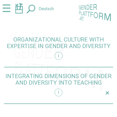
Jump
Jump
☰
Deutsch
to
to
content
navigation
ORGANIZATIONAL CULTURE WITH
EXPERTISE IN GENDER AND DIVERSITY
i
iversity
INTEGRATING DIMENSIONS OF GENDER
AND DIVERSITY INTO TEACHING
+
i
teaching