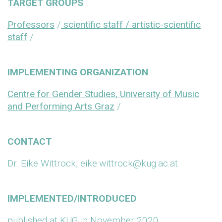
TARGET GROUPS
Professors
/
scientific staff / artistic-scientific
staff
/
IMPLEMENTING ORGANIZATION
Centre for Gender Studies, University of Music
and Performing Arts Graz
/
CONTACT
Dr. Eike Wittrock, eike.wittrock@kug.ac.at
IMPLEMENTED/INTRODUCED
published at KUG in November 2020