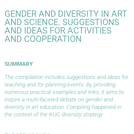
GENDER AND DIVERSITY IN ART
AND SCIENCE. SUGGESTIONS
AND IDEAS FOR ACTIVITIES
AND COOPERATION
SUMMARY
The compilation includes suggestions and ideas for
teaching and for planning events. By providing
numerous practical examples and links, it aims to
inspire a multi-faceted debate on gender and
diversity in art education. Compiling happened in
the context of the KUG diversity strategy