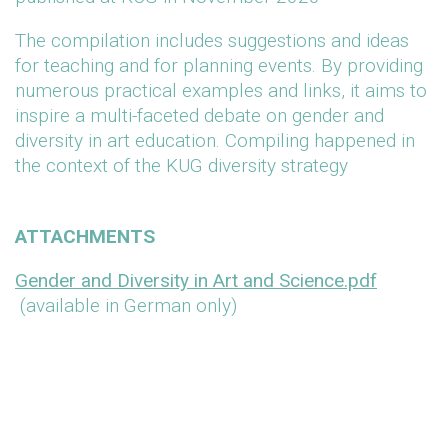
The compilation includes suggestions and ideas
for teaching and for planning events. By providing
numerous practical examples and links, it aims to
inspire a multi-faceted debate on gender and
diversity in art education. Compiling happened in
the context of the KUG diversity strategy
ATTACHMENTS
Gender and Diversity in Art and Science.pdf
(available in German only)