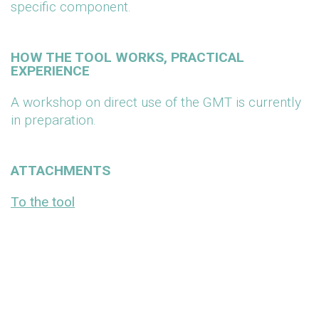
specific component.
HOW THE TOOL WORKS, PRACTICAL
EXPERIENCE
A workshop on direct use of the GMT is currently
in preparation.
ATTACHMENTS
To the tool