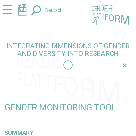
Jump
Jump
☰
Deutsch
to
to
content
navigation
INTEGRATING DIMENSIONS OF GENDER
AND DIVERSITY INTO RESEARCH
+
i
research
GENDER MONITORING TOOL
SUMMARY