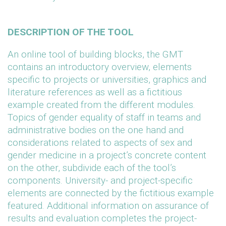
DESCRIPTION OF THE TOOL
An online tool of building blocks, the GMT
contains an introductory overview, elements
specific to projects or universities, graphics and
literature references as well as a fictitious
example created from the different modules.
Topics of gender equality of staff in teams and
administrative bodies on the one hand and
considerations related to aspects of sex and
gender medicine in a project’s concrete content
on the other, subdivide each of the tool’s
components. University- and project-specific
elements are connected by the fictitious example
featured. Additional information on assurance of
results and evaluation completes the project-