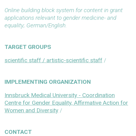
Online building block system for content in grant
applications relevant to gender medicine- and
equality; German/English.
TARGET GROUPS
scientific staff / artistic-scientific staff
/
IMPLEMENTING ORGANIZATION
Innsbruck Medical University - Coordination
Centre for Gender Equality, Affirmative Action for
Women and Diversity
/
CONTACT