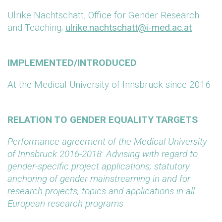
Ulrike Nachtschatt, Office for Gender Research
and Teaching;
ulrike.nachtschatt@i-med.ac.at
IMPLEMENTED/INTRODUCED
At the Medical University of Innsbruck since 2016
RELATION TO GENDER EQUALITY TARGETS
Performance agreement of the Medical University
of Innsbruck 2016-2018: Advising with regard to
gender-specific project applications; statutory
anchoring of gender mainstreaming in and for
research projects, topics and applications in all
European research programs