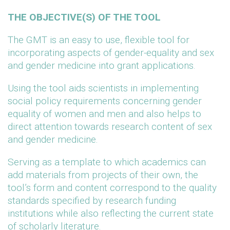
THE OBJECTIVE(S) OF THE TOOL
The GMT is an easy to use, flexible tool for
incorporating aspects of gender-equality and sex
and gender medicine into grant applications.
Using the tool aids scientists in implementing
social policy requirements concerning gender
equality of women and men and also helps to
direct attention towards research content of sex
and gender medicine.
Serving as a template to which academics can
add materials from projects of their own, the
tool’s form and content correspond to the quality
standards specified by research funding
institutions while also reflecting the current state
of scholarly literature.