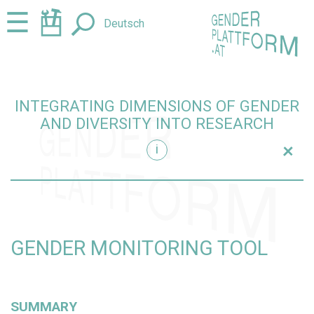
Jump
Jump
☰
Deutsch
to
to
content
navigation
INTEGRATING DIMENSIONS OF GENDER
AND DIVERSITY INTO RESEARCH
+
i
research
GENDER MONITORING TOOL
SUMMARY