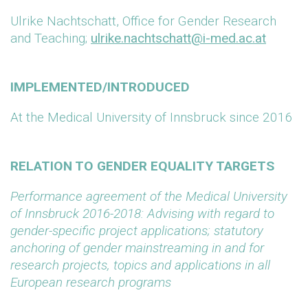
Ulrike Nachtschatt, Office for Gender Research
and Teaching;
ulrike.nachtschatt@i-med.ac.at
IMPLEMENTED/INTRODUCED
At the Medical University of Innsbruck since 2016
RELATION TO GENDER EQUALITY TARGETS
Performance agreement of the Medical University
of Innsbruck 2016-2018: Advising with regard to
gender-specific project applications; statutory
anchoring of gender mainstreaming in and for
research projects, topics and applications in all
European research programs