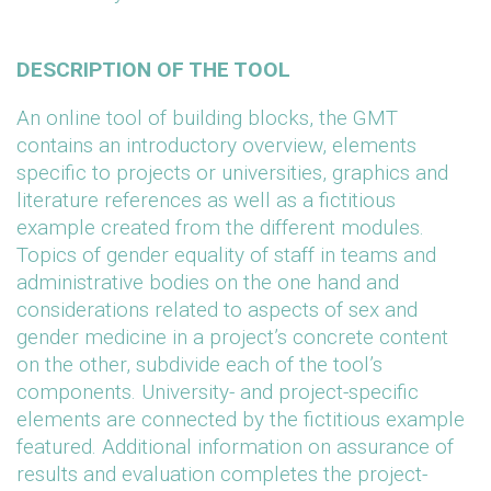
DESCRIPTION OF THE TOOL
An online tool of building blocks, the GMT
contains an introductory overview, elements
specific to projects or universities, graphics and
literature references as well as a fictitious
example created from the different modules.
Topics of gender equality of staff in teams and
administrative bodies on the one hand and
considerations related to aspects of sex and
gender medicine in a project’s concrete content
on the other, subdivide each of the tool’s
components. University- and project-specific
elements are connected by the fictitious example
featured. Additional information on assurance of
results and evaluation completes the project-