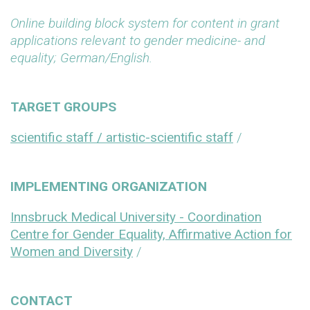
Online building block system for content in grant
applications relevant to gender medicine- and
equality; German/English.
TARGET GROUPS
scientific staff / artistic-scientific staff
/
IMPLEMENTING ORGANIZATION
Innsbruck Medical University - Coordination
Centre for Gender Equality, Affirmative Action for
Women and Diversity
/
CONTACT