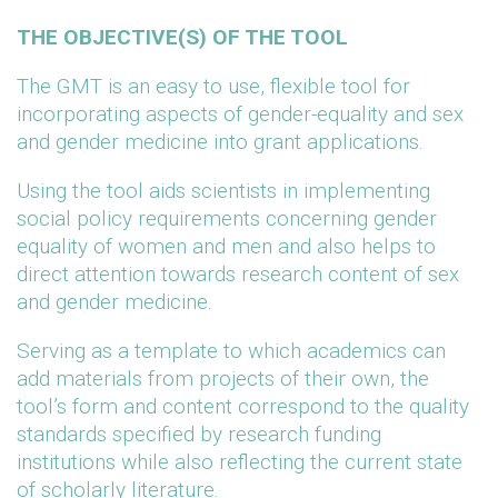
THE OBJECTIVE(S) OF THE TOOL
The GMT is an easy to use, flexible tool for
incorporating aspects of gender-equality and sex
and gender medicine into grant applications.
Using the tool aids scientists in implementing
social policy requirements concerning gender
equality of women and men and also helps to
direct attention towards research content of sex
and gender medicine.
Serving as a template to which academics can
add materials from projects of their own, the
tool’s form and content correspond to the quality
standards specified by research funding
institutions while also reflecting the current state
of scholarly literature.