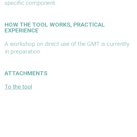
specific component.
HOW THE TOOL WORKS, PRACTICAL
EXPERIENCE
A workshop on direct use of the GMT is currently
in preparation.
ATTACHMENTS
To the tool