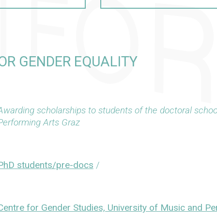
OR GENDER EQUALITY
Awarding scholarships to students of the doctoral schoo
Performing Arts Graz
PhD students/pre-docs
/
Centre for Gender Studies, University of Music and P