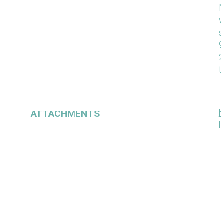
ATTACHMENTS