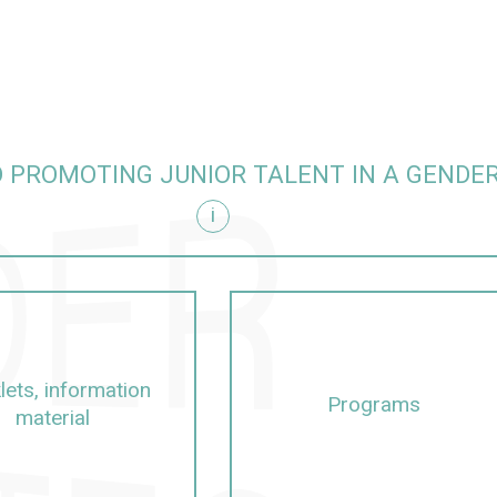
 PROMOTING JUNIOR TALENT IN A GENDE
i
itive manner
lets, information
Programs
material