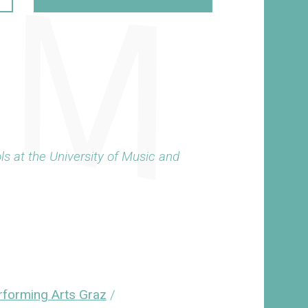
ls at the University of Music and
erforming Arts Graz
/