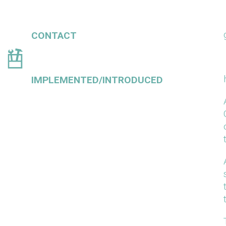
CONTACT
IMPLEMENTED/INTRODUCED