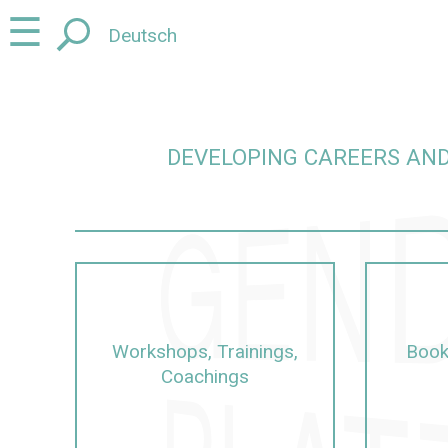
Jump
Jump
☰
Deutsch
to
to
content
navigation
DEVELOPING CAREERS AND
careers and promoting junior talent in a gender-sens
Workshops, Trainings,
Book
Coachings