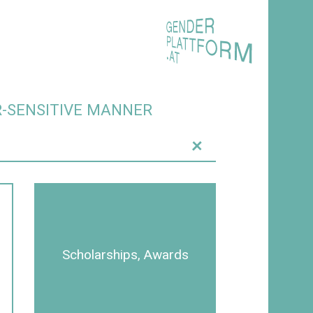
R-SENSITIVE MANNER
+
Scholarships, Awards