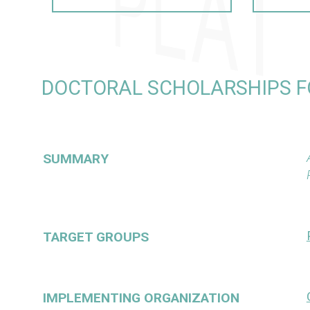
DOCTORAL SCHOLARSHIPS F
SUMMARY
TARGET GROUPS
IMPLEMENTING ORGANIZATION