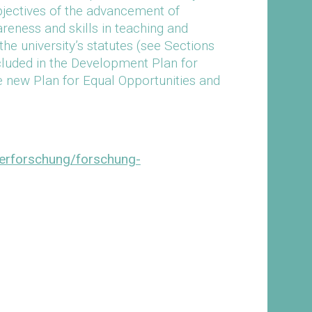
jectives of the advancement of
ness and skills in teaching and
the university’s statutes (see Sections
included in the Development Plan for
e new Plan for Equal Opportunities and
derforschung/forschung-