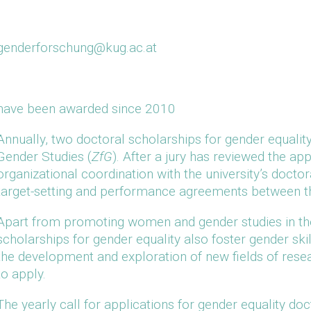
genderforschung@kug.ac.at
have been awarded since 2010
Annually, two doctoral scholarships for gender equalit
Gender Studies (
ZfG
). After a jury has reviewed the ap
organizational coordination with the university’s doctor
target-setting and performance agreements between th
Apart from promoting women and gender studies in the 
scholarships for gender equality also foster gender skil
the development and exploration of new fields of resear
to apply.
The yearly call for applications for gender equality doc