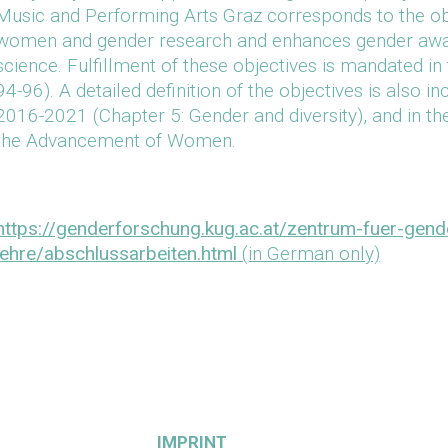
Music and Performing Arts Graz corresponds to the ob
women and gender research and enhances gender aware
science. Fulfillment of these objectives is mandated in 
94-96). A detailed definition of the objectives is also 
2016-2021 (Chapter 5: Gender and diversity), and in th
the Advancement of Women.
https://genderforschung.kug.ac.at/zentrum-fuer-gen
lehre/abschlussarbeiten.html
(in German only)
IMPRINT