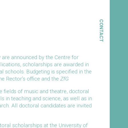
CONTACT
y are announced by the Centre for
plications, scholarships are awarded in
al schools. Budgeting is specified in the
e Rector’s office and the
ZfG
fields of music and theatre, doctoral
ls in teaching and science, as well as in
ch. All doctoral candidates are invited
toral scholarships at the University of