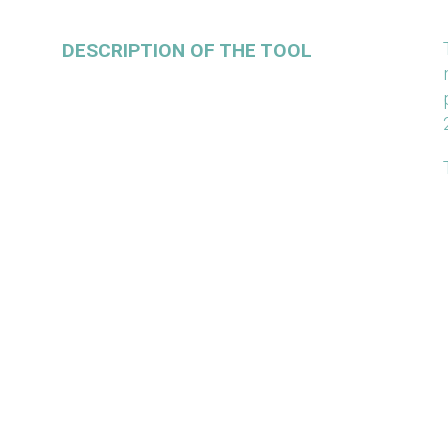
DESCRIPTION OF THE TOOL