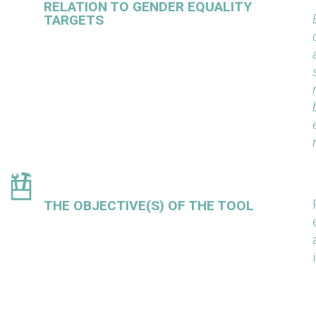
RELATION TO GENDER EQUALITY
TARGETS
THE OBJECTIVE(S) OF THE TOOL