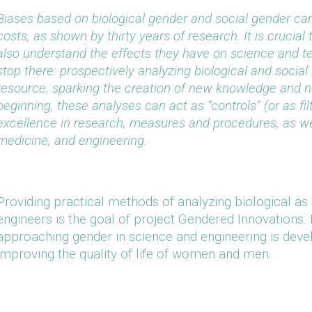
Biases based on biological gender and social gender ca
costs, as shown by thirty years of research. It is crucial 
also understand the effects they have on science and t
stop there: prospectively analyzing biological and socia
resource, sparking the creation of new knowledge and n
beginning, these analyses can act as “controls” (or as fi
excellence in research, measures and procedures, as wel
medicine, and engineering.
Providing practical methods of analyzing biological as 
engineers is the goal of project Gendered Innovations. 
approaching gender in science and engineering is deve
improving the quality of life of women and men.