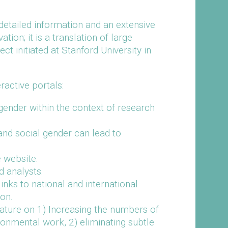
detailed information and an extensive
on; it is a translation of large
ect initiated at Stanford University in
active portals:
gender within the context of research
 and social gender can lead to
 website.
d analysts.
ks to national and international
ion.
rature on 1) Increasing the numbers of
onmental work, 2) eliminating subtle