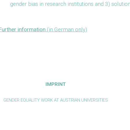
gender bias in research institutions and 3) solutio
Further information
(in German only)
IMPRINT
GENDER EQUALITY WORK AT AUSTRIAN UNIVERSITIES