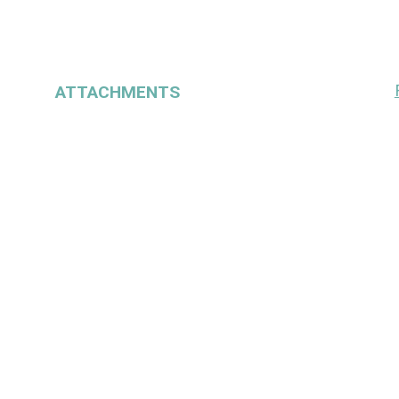
ATTACHMENTS