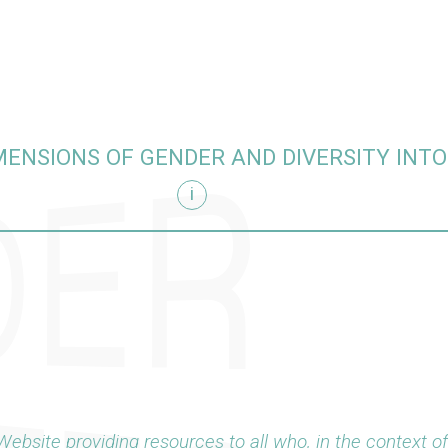
MENSIONS OF GENDER AND DIVERSITY INT
i
arch
Website providing resources to all who, in the context o