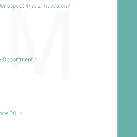
der-aspect in your Research?
e Department
/
ince 2014