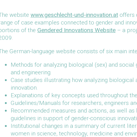
The website
www.geschlecht-und-innovation.at
offers 
range of case examples connected to gender and innovati
portions of the
Gendered Innovations Website
– a proj
2009.
The German-language website consists of six main inter
Methods for analyzing biological (sex) and social 
and engineering.
Case studies illustrating how analyzing biological
innovation.
Explanations of key concepts used throughout the
Guidelines/Manuals for researchers, engineers an
Recommended measures and actions, as well as lin
guidelines in support of gender-conscious innovat
Institutional changes in a summary of current lite
women in science, technology, medicine and envir