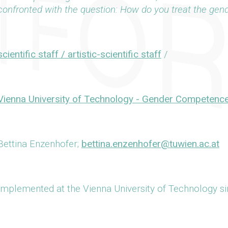
confronted with the question: How do you treat the gen
scientific staff / artistic-scientific staff
/
Vienna University of Technology - Gender Competenc
Bettina Enzenhofer;
bettina.enzenhofer@tuwien.ac.at
Implemented at the Vienna University of Technology s