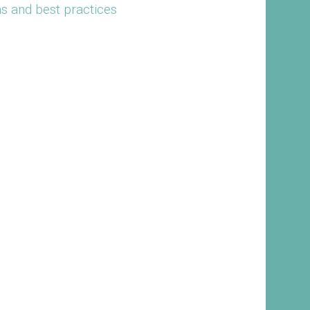
ns and best practices