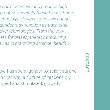
n harm societies and produce high
to not only identify these biases but to
echnology. However, analysis cannot
l gender may function as additional
ovel technologies. From the very
lters for biases) thereby producing
l as in practicing science, health +
CONTACT
well as social gender to scientists and
In that way a culture of responsibly
loped and stimulated, globally