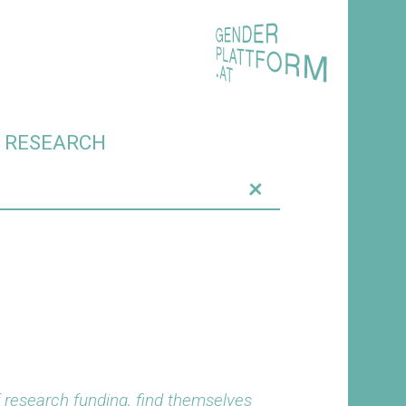
O RESEARCH
+
f research funding, find themselves