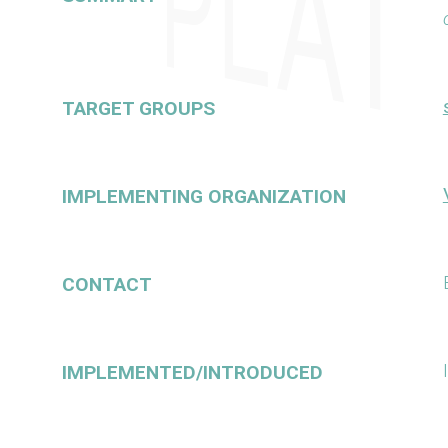
TARGET GROUPS
IMPLEMENTING ORGANIZATION
CONTACT
IMPLEMENTED/INTRODUCED